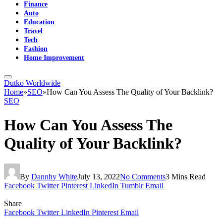
Finance
Auto
Education
Travel
Tech
Fashion
Home Improvement
Dutko Worldwide
Home
»
SEO
»
How Can You Assess The Quality of Your Backlink?
SEO
How Can You Assess The
Quality of Your Backlink?
By
Dannhy White
July 13, 2022
No Comments
3 Mins Read
Facebook
Twitter
Pinterest
LinkedIn
Tumblr
Email
Share
Facebook
Twitter
LinkedIn
Pinterest
Email