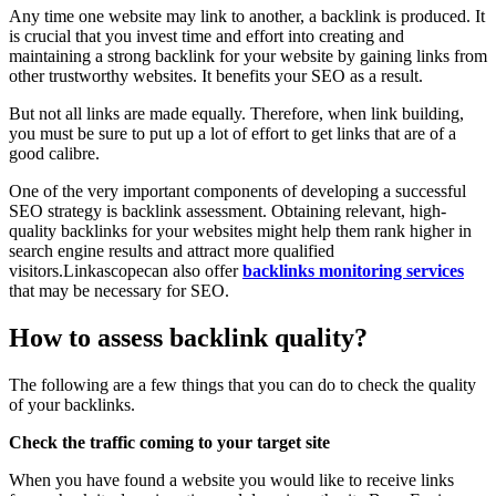
Any time one website may link to another, a backlink is produced. It
is crucial that you invest time and effort into creating and
maintaining a strong backlink for your website by gaining links from
other trustworthy websites. It benefits your SEO as a result.
But not all links are made equally. Therefore, when link building,
you must be sure to put up a lot of effort to get links that are of a
good calibre.
One of the very important components of developing a successful
SEO strategy is backlink assessment. Obtaining relevant, high-
quality backlinks for your websites might help them rank higher in
search engine results and attract more qualified
visitors.Linkascopecan also offer
backlinks monitoring services
that may be necessary for SEO.
How to assess backlink quality?
The following are a few things that you can do to check the quality
of your backlinks.
Check the traffic coming to your target site
When you have found a website you would like to receive links