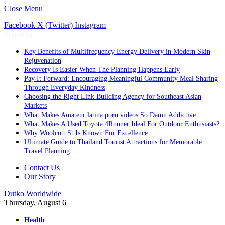
Close Menu
Facebook
X (Twitter)
Instagram
Trending
Key Benefits of Multifrequency Energy Delivery in Modern Skin
Rejuvenation
Recovery Is Easier When The Planning Happens Early
Pay It Forward: Encouraging Meaningful Community Meal Sharing
Through Everyday Kindness
Choosing the Right Link Building Agency for Southeast Asian
Markets
What Makes Amateur latina porn videos So Damn Addictive
What Makes A Used Toyota 4Runner Ideal For Outdoor Enthusiasts?
Why Woolcott St Is Known For Excellence
Ultimate Guide to Thailand Tourist Attractions for Memorable
Travel Planning
Contact Us
Our Story
Dutko Worldwide
Thursday, August 6
Health