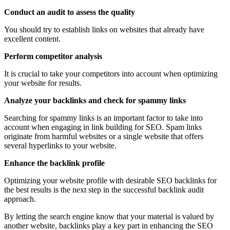
Conduct an audit to assess the quality
You should try to establish links on websites that already have
excellent content.
Perform competitor analysis
It is crucial to take your competitors into account when optimizing
your website for results.
Analyze your backlinks and check for spammy links
Searching for spammy links is an important factor to take into
account when engaging in link building for SEO. Spam links
originate from harmful websites or a single website that offers
several hyperlinks to your website.
Enhance the backlink profile
Optimizing your website profile with desirable SEO backlinks for
the best results is the next step in the successful backlink audit
approach.
By letting the search engine know that your material is valued by
another website, backlinks play a key part in enhancing the SEO