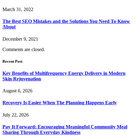
March 31, 2022
The Best SEO Mistakes and the Solutions You Need To Know
About
December 9, 2021
Comments are closed.
Recent Post
Key Benefits of Multifrequency Energy Delivery in Modern
Skin Rejuvenation
August 6, 2026
Recovery Is Easier When The Planning Happens Early
July 22, 2026
Pay It Forward: Encouraging Meaningful Community Meal
Sharing Through Everyday Kindness