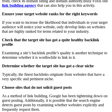
from, check its domain rating and domain authority.Busy Foxis one
link building agency
that can also help you in this activity.
Ensure your target website ranks for the right keywords
If you want to increase the likelihood that individuals in your target
audience will notice your website, only develop links on websites
that are highly ranked for terms related to your industry.
Check that the target site has got a quite healthy backlink
profile
Examining a site’s backlink profile’s quality is another technique to
determine whether it is worthwhile to link to it.
Determine whether the target site has got a clear niche
Typically, the finest backlinks originate from websites that have a
very specific and pertinent niche.
Choose sites that do not solicit guest posts
As a method of link building, Google has been tightening down on
guest posting. Additionally, it is possible that the search engine
detects guest posts by examining whether websites explicitly and
frequently request them.