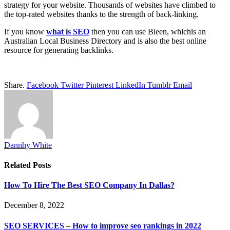
strategy for your website. Thousands of websites have climbed to
the top-rated websites thanks to the strength of back-linking.
If you know
what is SEO
then you can use Bleen, whichis an
Australian Local Business Directory and is also the best online
resource for generating backlinks.
Share.
Facebook
Twitter
Pinterest
LinkedIn
Tumblr
Email
Dannhy White
Related
Posts
How To Hire The Best SEO Company In Dallas?
December 8, 2022
SEO SERVICES – How to improve seo rankings in 2022