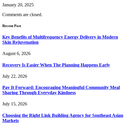
January 20, 2025
Comments are closed.
Recent Post
Key Benefits of Multifrequency Energy Delivery in Modern
Skin Rejuvenation
August 6, 2026
Recovery Is Easier When The Planning Happens Early
July 22, 2026
Pay It Forward: Encouraging Meaningful Community Meal
Sharing Through Everyday Kindness
July 15, 2026
Choosing the Right Link Building Agency for Southeast Asian
Markets