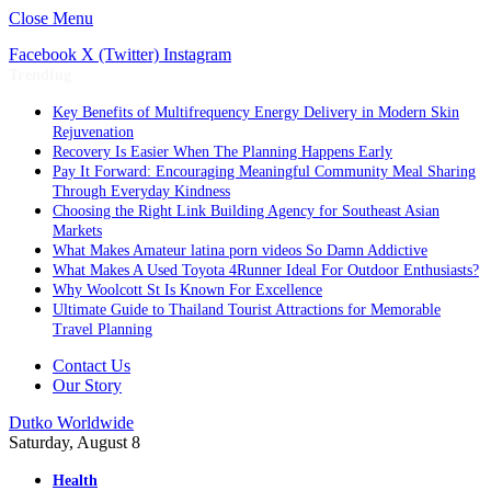
Close Menu
Facebook
X (Twitter)
Instagram
Trending
Key Benefits of Multifrequency Energy Delivery in Modern Skin
Rejuvenation
Recovery Is Easier When The Planning Happens Early
Pay It Forward: Encouraging Meaningful Community Meal Sharing
Through Everyday Kindness
Choosing the Right Link Building Agency for Southeast Asian
Markets
What Makes Amateur latina porn videos So Damn Addictive
What Makes A Used Toyota 4Runner Ideal For Outdoor Enthusiasts?
Why Woolcott St Is Known For Excellence
Ultimate Guide to Thailand Tourist Attractions for Memorable
Travel Planning
Contact Us
Our Story
Dutko Worldwide
Saturday, August 8
Health