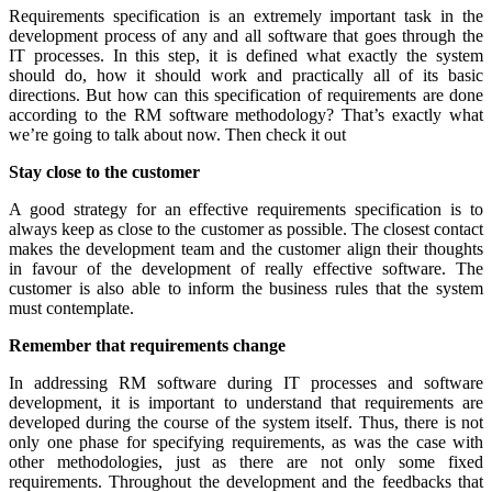
Requirements specification is an extremely important task in the
development process of any and all software that goes through the
IT processes. In this step, it is defined what exactly the system
should do, how it should work and practically all of its basic
directions. But how can this specification of requirements are done
according to the RM software methodology? That’s exactly what
we’re going to talk about now. Then check it out
Stay close to the customer
A good strategy for an effective requirements specification is to
always keep as close to the customer as possible. The closest contact
makes the development team and the customer align their thoughts
in favour of the development of really effective software. The
customer is also able to inform the business rules that the system
must contemplate.
Remember that requirements change
In addressing RM software during IT processes and software
development, it is important to understand that requirements are
developed during the course of the system itself. Thus, there is not
only one phase for specifying requirements, as was the case with
other methodologies, just as there are not only some fixed
requirements. Throughout the development and the feedbacks that