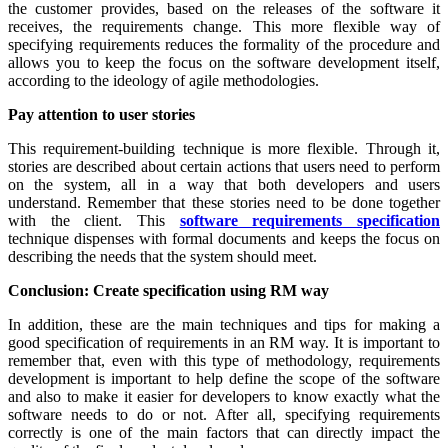
the customer provides, based on the releases of the software it
receives, the requirements change. This more flexible way of
specifying requirements reduces the formality of the procedure and
allows you to keep the focus on the software development itself,
according to the ideology of agile methodologies.
Pay attention to user stories
This requirement-building technique is more flexible. Through it,
stories are described about certain actions that users need to perform
on the system, all in a way that both developers and users
understand. Remember that these stories need to be done together
with the client. This
software requirements specification
technique dispenses with formal documents and keeps the focus on
describing the needs that the system should meet.
Conclusion: Create specification using RM way
In addition, these are the main techniques and tips for making a
good specification of requirements in an RM way. It is important to
remember that, even with this type of methodology, requirements
development is important to help define the scope of the software
and also to make it easier for developers to know exactly what the
software needs to do or not. After all, specifying requirements
correctly is one of the main factors that can directly impact the