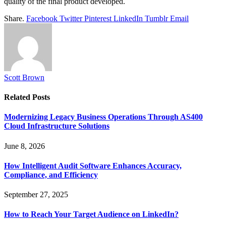
quality of the final product developed.
Share.
Facebook
Twitter
Pinterest
LinkedIn
Tumblr
Email
Scott Brown
Related
Posts
Modernizing Legacy Business Operations Through AS400
Cloud Infrastructure Solutions
June 8, 2026
How Intelligent Audit Software Enhances Accuracy,
Compliance, and Efficiency
September 27, 2025
How to Reach Your Target Audience on LinkedIn?