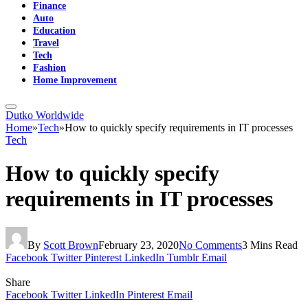
Finance
Auto
Education
Travel
Tech
Fashion
Home Improvement
Dutko Worldwide
Home
»
Tech
»
How to quickly specify requirements in IT processes
Tech
How to quickly specify
requirements in IT processes
By
Scott Brown
February 23, 2020
No Comments
3 Mins Read
Facebook
Twitter
Pinterest
LinkedIn
Tumblr
Email
Share
Facebook
Twitter
LinkedIn
Pinterest
Email