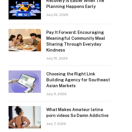
Recovery Is Easier When The
Planning Happens Early
July 22, 2026
Pay It Forward: Encouraging
Meaningful Community Meal
Sharing Through Everyday
Kindness
July 15, 2026
Choosing the Right Link
Building Agency for Southeast
Asian Markets
July 11, 2026
What Makes Amateur latina
porn videos So Damn Addictive
July 7, 2026