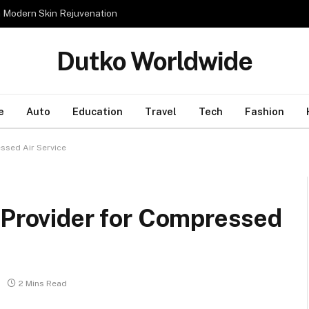
n Modern Skin Rejuvenation
Dutko Worldwide
e
Auto
Education
Travel
Tech
Fashion
ssed Air Service
 Provider for Compressed
2 Mins Read