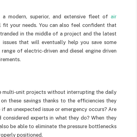
a modern, superior, and extensive fleet of
air
l fit your needs. You can also feel confident that
tranded in the middle of a project and the latest
 issues that will eventually help you save some
range of electric-driven and diesel engine driven
irements.
 multi-unit projects without interrupting the daily
on these savings thanks to the efficiencies they
le if an unexpected issue or emergency occurs? Are
nd considered experts in what they do? When they
also be able to eliminate the pressure bottlenecks
roperly positioned.