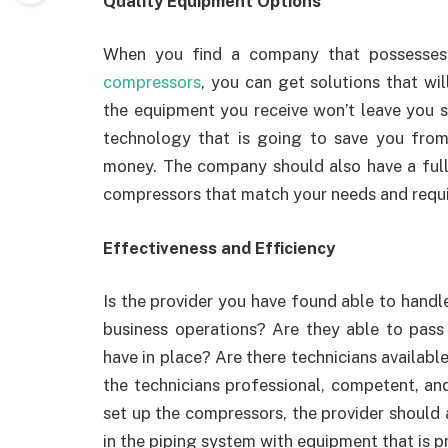
Quality Equipment Options
When you find a company that possesses 
compressors
, you can get solutions that wil
the equipment you receive won’t leave you s
technology that is going to save you from
money. The company should also have a full 
compressors that match your needs and requ
Effectiveness and Efficiency
Is the provider you have found able to handle
business operations? Are they able to pass 
have in place? Are there technicians availab
the technicians professional, competent, a
set up the compressors, the provider should 
in the piping system with equipment that is p