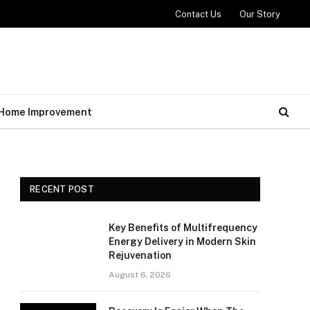
Contact Us
Our Story
Home Improvement
RECENT POST
Key Benefits of Multifrequency
Energy Delivery in Modern Skin
Rejuvenation
August 6, 2026