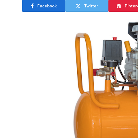
Facebook
Twitter
Pinter