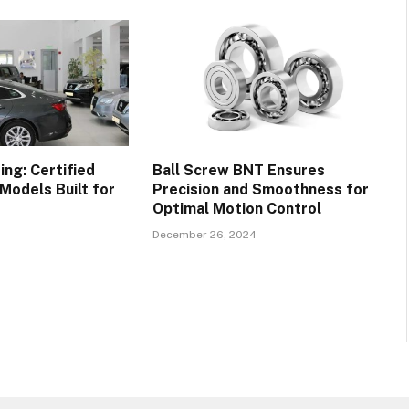
ng: Certified
Ball Screw BNT Ensures
Models Built for
Precision and Smoothness for
Optimal Motion Control
December 26, 2024