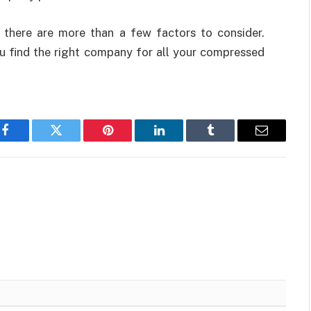
, there are more than a few factors to consider.
ou find the right company for all your compressed
Facebook
Twitter
Pinterest
LinkedIn
Tumblr
Email