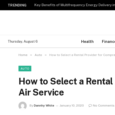
Key Benefits of Multifrequency Energy Delivery i
TRENDING
Health
Financ
Thursday, August 6
»
»
Home
Auto
How to Select a Rental Provider for Compre
AUTO
How to Select a Rental
Air Service
By
Dannhy White
January 10, 2020
No Comments