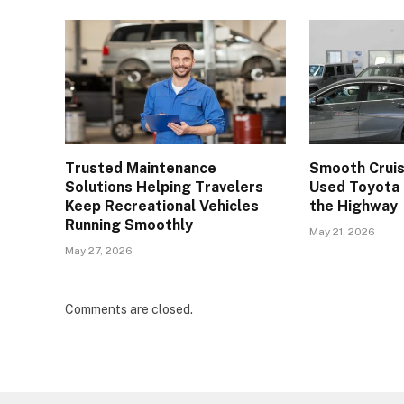
Trusted Maintenance
Smooth Cruisi
Solutions Helping Travelers
Used Toyota 
Keep Recreational Vehicles
the Highway
Running Smoothly
May 21, 2026
May 27, 2026
Comments are closed.