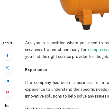
Are you in a position where you need to ren
SHARE
services of a rental company for
compressed
you find the right service provider for the job 
Experience
If a company has been in business for a lo
experience to understand the specific needs 
innovative solutions to help solve any issues 