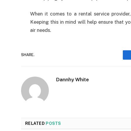
When it comes to a rental service provider
Keeping this in mind will help ensure that y
air needs.
SHARE.
Dannhy White
RELATED
POSTS