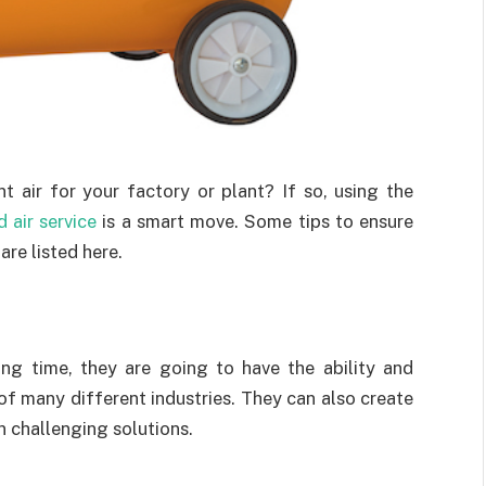
t air for your factory or plant? If so, using the
 air service
is a smart move. Some tips to ensure
are listed here.
ng time, they are going to have the ability and
of many different industries. They can also create
in challenging solutions.