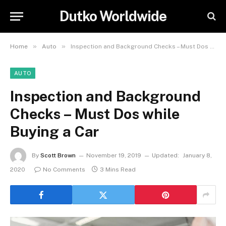
Dutko Worldwide
»
»
Home
Auto
Inspection and Background Checks – Must Dos while Buying a Car
AUTO
Inspection and Background
Checks – Must Dos while
Buying a Car
By
Scott Brown
November 19, 2019
Updated:
January 8,
2020
No Comments
3 Mins Read