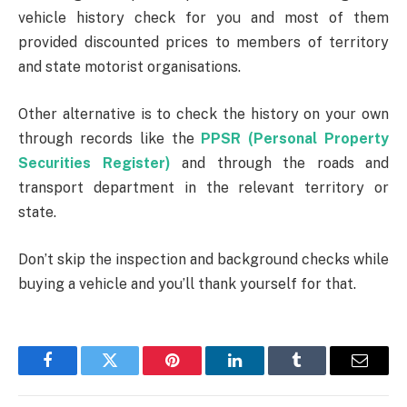
vehicle history check for you and most of them
provided discounted prices to members of territory
and state motorist organisations.
Other alternative is to check the history on your own
through records like the
PPSR (Personal Property
Securities Register)
and through the roads and
transport department in the relevant territory or
state.
Don’t skip the inspection and background checks while
buying a vehicle and you’ll thank yourself for that.
Facebook
Twitter
Pinterest
LinkedIn
Tumblr
Email