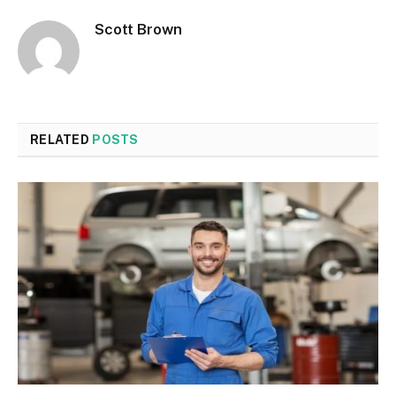
Scott Brown
RELATED
POSTS