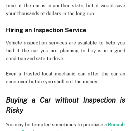
time, if the car is in another state, but it would save
your thousands of dollars in the long run.
Hiring an Inspection Service
Vehicle inspection services are available to help you
find if the car you are planning to buy is in a good
condition and safe to drive.
Even a trusted local mechanic can offer the car an
once-over before you shell out the money.
Buying a Car without Inspection is
Risky
You may be tempted sometimes to purchase a
Renault