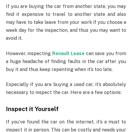
If you are buying the car from another state, you may
find it expensive to travel to another state and also
may have to take leave from your work if you choose a
week day for the inspection, and thus you may want to
avoid it.
However, inspecting
Renault Lease
can save you from
a huge headache of finding faults in the car after you
buy it and thus keep repenting when it’s too late.
Especially if you are buying a used car, it’s absolutely
necessary to inspect the car. Here are a few options:
Inspect it Yourself
If you’ve found the car on the internet, it’s a must to
inspect it in person. This can be costly and needs your