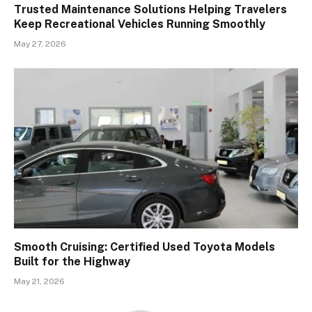
Trusted Maintenance Solutions Helping Travelers
Keep Recreational Vehicles Running Smoothly
May 27, 2026
Smooth Cruising: Certified Used Toyota Models
Built for the Highway
May 21, 2026