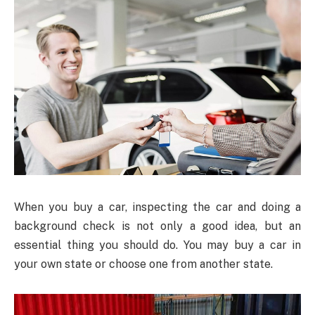
When you buy a car, inspecting the car and doing a
background check is not only a good idea, but an
essential thing you should do. You may buy a car in
your own state or choose one from another state.