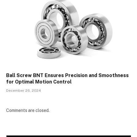
Ball Screw BNT Ensures Precision and Smoothness
for Optimal Motion Control
December 26, 2024
Comments are closed.