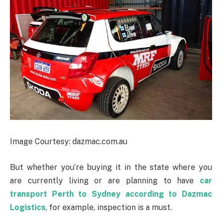
Image Courtesy: dazmac.com.au
But whether you’re buying it in the state where you
are currently living or are planning to have
car
transport Perth to Sydney according to Dazmac
Logistics
, for example, inspection is a must.