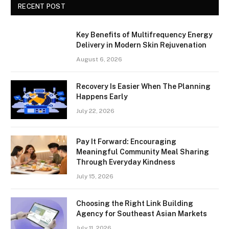
RECENT POST
Key Benefits of Multifrequency Energy
Delivery in Modern Skin Rejuvenation
August 6, 2026
Recovery Is Easier When The Planning
Happens Early
July 22, 2026
Pay It Forward: Encouraging
Meaningful Community Meal Sharing
Through Everyday Kindness
July 15, 2026
Choosing the Right Link Building
Agency for Southeast Asian Markets
July 11, 2026