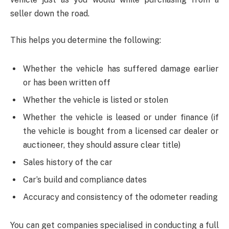
seller down the road.
This helps you determine the following:
Whether the vehicle has suffered damage earlier
or has been written off
Whether the vehicle is listed or stolen
Whether the vehicle is leased or under finance (if
the vehicle is bought from a licensed car dealer or
auctioneer, they should assure clear title)
Sales history of the car
Car’s build and compliance dates
Accuracy and consistency of the odometer reading
You can get companies specialised in conducting a full