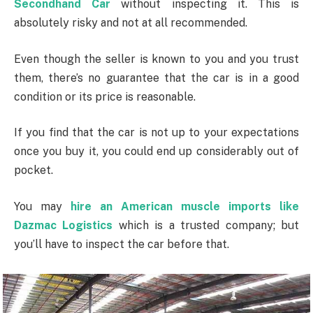
Secondhand Car
without inspecting it. This is
absolutely risky and not at all recommended.
Even though the seller is known to you and you trust
them, there’s no guarantee that the car is in a good
condition or its price is reasonable.
If you find that the car is not up to your expectations
once you buy it, you could end up considerably out of
pocket.
You may
hire an American muscle imports like
Dazmac Logistics
which is a trusted company; but
you’ll have to inspect the car before that.