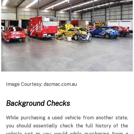
Image Courtesy: dazmac.com.au
Background Checks
While purchasing a used vehicle from another state,
you should essentially check the full history of the
vehicle just as you would while purchasing from a