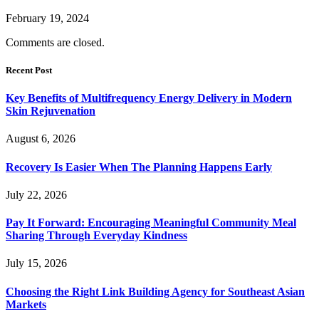
February 19, 2024
Comments are closed.
Recent Post
Key Benefits of Multifrequency Energy Delivery in Modern
Skin Rejuvenation
August 6, 2026
Recovery Is Easier When The Planning Happens Early
July 22, 2026
Pay It Forward: Encouraging Meaningful Community Meal
Sharing Through Everyday Kindness
July 15, 2026
Choosing the Right Link Building Agency for Southeast Asian
Markets