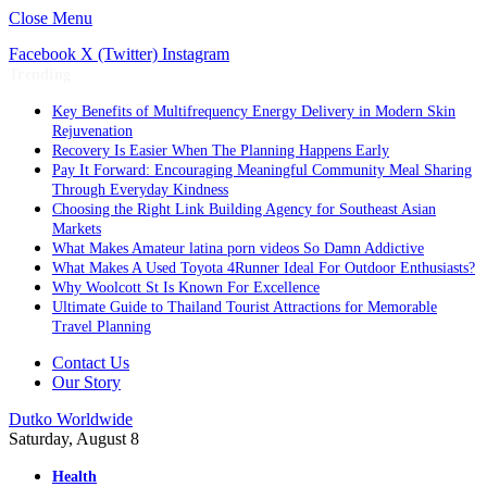
Close Menu
Facebook
X (Twitter)
Instagram
Trending
Key Benefits of Multifrequency Energy Delivery in Modern Skin
Rejuvenation
Recovery Is Easier When The Planning Happens Early
Pay It Forward: Encouraging Meaningful Community Meal Sharing
Through Everyday Kindness
Choosing the Right Link Building Agency for Southeast Asian
Markets
What Makes Amateur latina porn videos So Damn Addictive
What Makes A Used Toyota 4Runner Ideal For Outdoor Enthusiasts?
Why Woolcott St Is Known For Excellence
Ultimate Guide to Thailand Tourist Attractions for Memorable
Travel Planning
Contact Us
Our Story
Dutko Worldwide
Saturday, August 8
Health