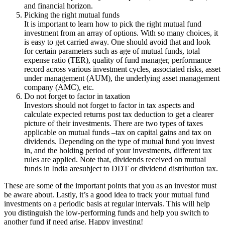
and financial horizon.
Picking the right mutual funds
It is important to learn how to pick the right mutual fund
investment from an array of options. With so many choices, it
is easy to get carried away. One should avoid that and look
for certain parameters such as age of mutual funds, total
expense ratio (TER), quality of fund manager, performance
record across various investment cycles, associated risks, asset
under management (AUM), the underlying asset management
company (AMC), etc.
Do not forget to factor in taxation
Investors should not forget to factor in tax aspects and
calculate expected returns post tax deduction to get a clearer
picture of their investments. There are two types of taxes
applicable on mutual funds –tax on capital gains and tax on
dividends. Depending on the type of mutual fund you invest
in, and the holding period of your investments, different tax
rules are applied. Note that, dividends received on mutual
funds in India aresubject to DDT or dividend distribution tax.
These are some of the important points that you as an investor must
be aware about. Lastly, it’s a good idea to track your mutual fund
investments on a periodic basis at regular intervals. This will help
you distinguish the low-performing funds and help you switch to
another fund if need arise. Happy investing!