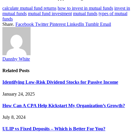
calculate mutual fund returns
how to invest in mutual funds
invest in
mutual funds
mutual fund investment
mutual funds
types of mutual
funds
Share.
Facebook
Twitter
Pinterest
LinkedIn
Tumblr
Email
Dannhy White
Related
Posts
Identifying Low-Risk Dividend Stocks for Passive Income
January 24, 2025
How Can A CPA Help Kickstart My Organization’s Growth?
July 8, 2024
ULIP vs Fixed Deposits – Which is Better For You?