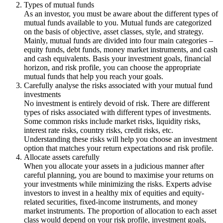
Types of mutual funds
As an investor, you must be aware about the different types of
mutual funds available to you. Mutual funds are categorized
on the basis of objective, asset classes, style, and strategy.
Mainly, mutual funds are divided into four main categories –
equity funds, debt funds, money market instruments, and cash
and cash equivalents. Basis your investment goals, financial
horizon, and risk profile, you can choose the appropriate
mutual funds that help you reach your goals.
Carefully analyse the risks associated with your mutual fund
investments
No investment is entirely devoid of risk. There are different
types of risks associated with different types of investments.
Some common risks include market risks, liquidity risks,
interest rate risks, country risks, credit risks, etc.
Understanding these risks will help you choose an investment
option that matches your return expectations and risk profile.
Allocate assets carefully
When you allocate your assets in a judicious manner after
careful planning, you are bound to maximise your returns on
your investments while minimizing the risks. Experts advise
investors to invest in a healthy mix of equities and equity-
related securities, fixed-income instruments, and money
market instruments. The proportion of allocation to each asset
class would depend on your risk profile, investment goals,