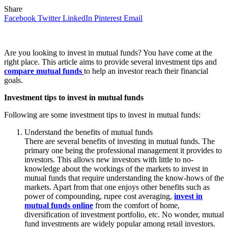
Share
Facebook
Twitter
LinkedIn
Pinterest
Email
Are you looking to invest in mutual funds? You have come at the
right place. This article aims to provide several investment tips and
compare mutual funds
to help an investor reach their financial
goals.
Investment tips to invest in mutual funds
Following are some investment tips to invest in mutual funds:
Understand the benefits of mutual funds
There are several benefits of investing in mutual funds. The
primary one being the professional management it provides to
investors. This allows new investors with little to no-
knowledge about the workings of the markets to invest in
mutual funds that require understanding the know-hows of the
markets. Apart from that one enjoys other benefits such as
power of compounding, rupee cost averaging,
invest in
mutual funds online
from the comfort of home,
diversification of investment portfolio, etc. No wonder, mutual
fund investments are widely popular among retail investors.