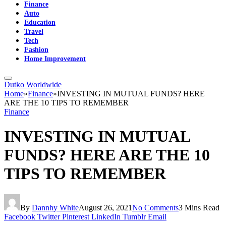
Finance
Auto
Education
Travel
Tech
Fashion
Home Improvement
Dutko Worldwide
Home
»
Finance
»
INVESTING IN MUTUAL FUNDS? HERE
ARE THE 10 TIPS TO REMEMBER
Finance
INVESTING IN MUTUAL
FUNDS? HERE ARE THE 10
TIPS TO REMEMBER
By
Dannhy White
August 26, 2021
No Comments
3 Mins Read
Facebook
Twitter
Pinterest
LinkedIn
Tumblr
Email