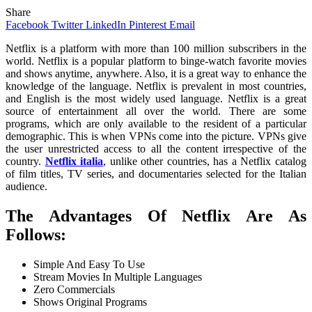
Share
Facebook
Twitter
LinkedIn
Pinterest
Email
Netflix is a platform with more than 100 million subscribers in the
world. Netflix is a popular platform to binge-watch favorite movies
and shows anytime, anywhere. Also, it is a great way to enhance the
knowledge of the language. Netflix is prevalent in most countries,
and English is the most widely used language. Netflix is a great
source of entertainment all over the world. There are some
programs, which are only available to the resident of a particular
demographic. This is when VPNs come into the picture. VPNs give
the user unrestricted access to all the content irrespective of the
country.
Netflix italia
, unlike other countries, has a Netflix catalog
of film titles, TV series, and documentaries selected for the Italian
audience.
The Advantages Of Netflix Are As
Follows:
Simple And Easy To Use
Stream Movies In Multiple Languages
Zero Commercials
Shows Original Programs