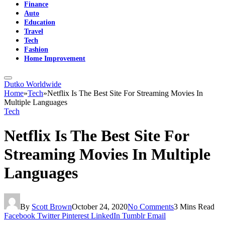
Finance
Auto
Education
Travel
Tech
Fashion
Home Improvement
Dutko Worldwide
Home
»
Tech
»
Netflix Is The Best Site For Streaming Movies In
Multiple Languages
Tech
Netflix Is The Best Site For
Streaming Movies In Multiple
Languages
By
Scott Brown
October 24, 2020
No Comments
3 Mins Read
Facebook
Twitter
Pinterest
LinkedIn
Tumblr
Email