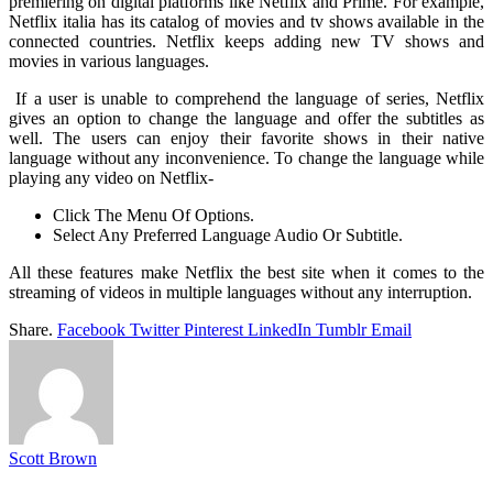
premiering on digital platforms like Netflix and Prime. For example,
Netflix italia has its catalog of movies and tv shows available in the
connected countries. Netflix keeps adding new TV shows and
movies in various languages.
If a user is unable to comprehend the language of series, Netflix
gives an option to change the language and offer the subtitles as
well. The users can enjoy their favorite shows in their native
language without any inconvenience. To change the language while
playing any video on Netflix-
Click The Menu Of Options.
Select Any Preferred Language Audio Or Subtitle.
All these features make Netflix the best site when it comes to the
streaming of videos in multiple languages without any interruption.
Share.
Facebook
Twitter
Pinterest
LinkedIn
Tumblr
Email
Scott Brown