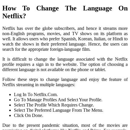
How To Change The Language On
Netflix?
Netflix has over the globe subscribers, and hence it streams more
non-English programs, movies, and TV shows on its platform as
well. It allows users who prefer Spanish, Korean, Italian, or Hindi to
watch the shows in their preferred language. Hence, the users can
search for the appropriate foreign-language film.
It is difficult to change the language associated with the Netflix
profile requires a sign in to the website. The option of choosing a
different language is not available on the phone or tablet.
Follow these steps to change language and enjoy the feature of
Netflix streaming in multiple languages:
Log In To Netflix.Com.
Go To Manage Profiles And Select Your Profile.
Select The Profile Which Requires Change.
Select The Preferred Language From The Menu.
Click On Done.
Due to the present pandemic situation, most of the movies are