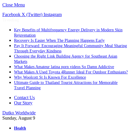
Close Menu
Facebook
X (Twitter)
Instagram
Trending
Key Benefits of Multifrequency Energy Delivery in Modern Skin
Rejuvenation
Recovery Is Easier When The Planning Happens Early
Pay It Forward: Encouraging Meaningful Community Meal Sharing
Through Everyday Kindness
Choosing the Right Link Building Agency for Southeast Asian
Markets
What Makes Amateur latina porn videos So Damn Addictive
What Makes A Used Toyota 4Runner Ideal For Outdoor Enthusiasts?
Why Woolcott St Is Known For Excellence
Ultimate Guide to Thailand Tourist Attractions for Memorable
Travel Planning
Contact Us
Our Story
Dutko Worldwide
Sunday, August 9
Health