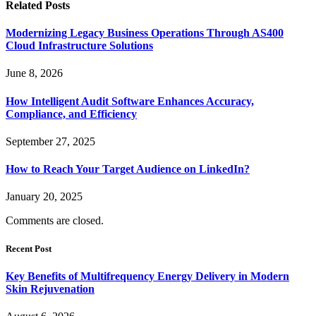
Related
Posts
Modernizing Legacy Business Operations Through AS400
Cloud Infrastructure Solutions
June 8, 2026
How Intelligent Audit Software Enhances Accuracy,
Compliance, and Efficiency
September 27, 2025
How to Reach Your Target Audience on LinkedIn?
January 20, 2025
Comments are closed.
Recent Post
Key Benefits of Multifrequency Energy Delivery in Modern
Skin Rejuvenation