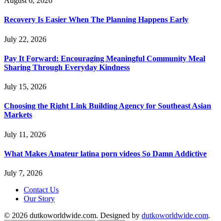
August 6, 2026
Recovery Is Easier When The Planning Happens Early
July 22, 2026
Pay It Forward: Encouraging Meaningful Community Meal
Sharing Through Everyday Kindness
July 15, 2026
Choosing the Right Link Building Agency for Southeast Asian
Markets
July 11, 2026
What Makes Amateur latina porn videos So Damn Addictive
July 7, 2026
Contact Us
Our Story
© 2026 dutkoworldwide.com. Designed by
dutkoworldwide.com
.