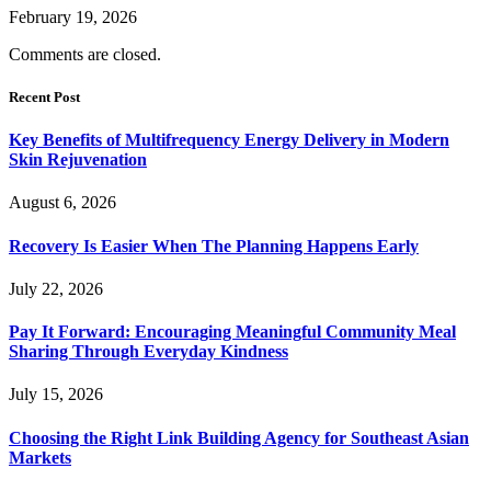
February 19, 2026
Comments are closed.
Recent Post
Key Benefits of Multifrequency Energy Delivery in Modern
Skin Rejuvenation
August 6, 2026
Recovery Is Easier When The Planning Happens Early
July 22, 2026
Pay It Forward: Encouraging Meaningful Community Meal
Sharing Through Everyday Kindness
July 15, 2026
Choosing the Right Link Building Agency for Southeast Asian
Markets