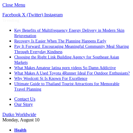
Close Menu
Facebook
X (Twitter)
Instagram
Trending
Key Benefits of Multifrequency Energy Delivery in Modern Skin
Rejuvenation
Recovery Is Easier When The Planning Happens Early
Pay It Forward: Encouraging Meaningful Community Meal Sharing
Through Everyday Kindness
Choosing the Right Link Building Agency for Southeast Asian
Markets
What Makes Amateur latina porn videos So Damn Addictive
What Makes A Used Toyota 4Runner Ideal For Outdoor Enthusiasts?
Why Woolcott St Is Known For Excellence
Ultimate Guide to Thailand Tourist Attractions for Memorable
Travel Planning
Contact Us
Our Story
Dutko Worldwide
Monday, August 10
Health