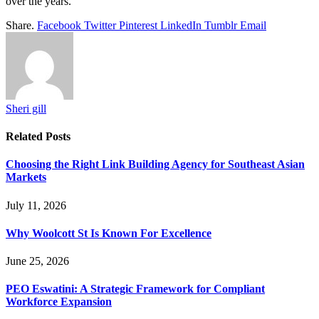
over the years.
Share.
Facebook
Twitter
Pinterest
LinkedIn
Tumblr
Email
Sheri gill
Related
Posts
Choosing the Right Link Building Agency for Southeast Asian
Markets
July 11, 2026
Why Woolcott St Is Known For Excellence
June 25, 2026
PEO Eswatini: A Strategic Framework for Compliant
Workforce Expansion