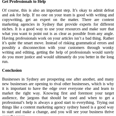
Get Professionals to Help
Of course, this is also an important step. It’s okay to admit defeat
and ask for help. If no one on your team is good with writing and
copywriting, get an expert on the matter. There are content
marketing agencies in Sydney that provide experts for different
niches. It is a good way to use your resources and make sure that
what you want to point out is as clear as possible from any angle.
Having professionals work on your articles isn’t a bad thing. Rather
it’s quite the smart move. Instead of risking grammatical errors and
possibly a disconnection with your customers through wonky
writing and editing, getting the help of professionals would surely
do you more justice and would ultimately do you better in the long
run.
Conclusion
Businesses in Sydney are prospering one after another, and many
new businesses are opening to rival other businesses, which is why
it is important to have the edge over everyone else and learn to
market the right way. Knowing first and foremost your target
audience, the jargons that should be used and when to get a
professional’s help is always a good start to everything. Trying out
things like a content marketing agency sydney based is a good way
to start and make a change, and you will see your business thrive