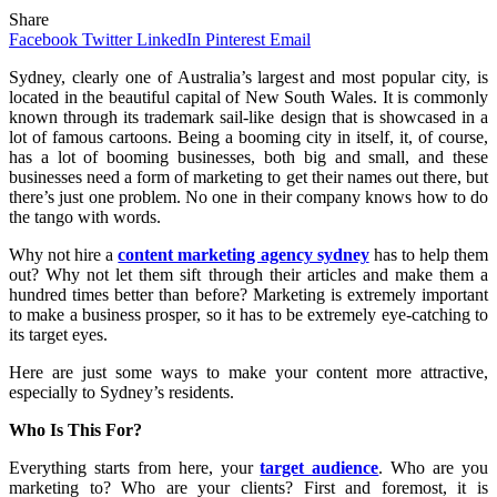
Share
Facebook
Twitter
LinkedIn
Pinterest
Email
Sydney, clearly one of Australia’s largest and most popular city, is
located in the beautiful capital of New South Wales. It is commonly
known through its trademark sail-like design that is showcased in a
lot of famous cartoons. Being a booming city in itself, it, of course,
has a lot of booming businesses, both big and small, and these
businesses need a form of marketing to get their names out there, but
there’s just one problem. No one in their company knows how to do
the tango with words.
Why not hire a
content marketing agency sydney
has to help them
out? Why not let them sift through their articles and make them a
hundred times better than before? Marketing is extremely important
to make a business prosper, so it has to be extremely eye-catching to
its target eyes.
Here are just some ways to make your content more attractive,
especially to Sydney’s residents.
Who Is This For?
Everything starts from here, your
target audience
. Who are you
marketing to? Who are your clients? First and foremost, it is