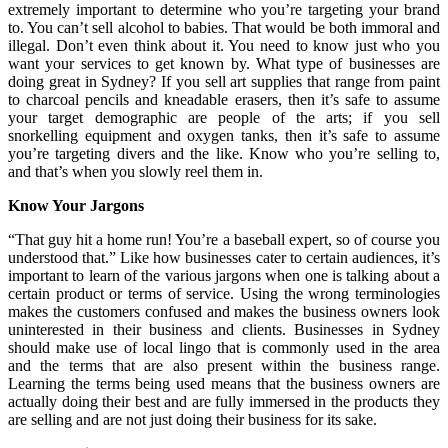
extremely important to determine who you’re targeting your brand
to. You can’t sell alcohol to babies. That would be both immoral and
illegal. Don’t even think about it. You need to know just who you
want your services to get known by. What type of businesses are
doing great in Sydney? If you sell art supplies that range from paint
to charcoal pencils and kneadable erasers, then it’s safe to assume
your target demographic are people of the arts; if you sell
snorkelling equipment and oxygen tanks, then it’s safe to assume
you’re targeting divers and the like. Know who you’re selling to,
and that’s when you slowly reel them in.
Know Your Jargons
“That guy hit a home run! You’re a baseball expert, so of course you
understood that.” Like how businesses cater to certain audiences, it’s
important to learn of the various jargons when one is talking about a
certain product or terms of service. Using the wrong terminologies
makes the customers confused and makes the business owners look
uninterested in their business and clients. Businesses in Sydney
should make use of local lingo that is commonly used in the area
and the terms that are also present within the business range.
Learning the terms being used means that the business owners are
actually doing their best and are fully immersed in the products they
are selling and are not just doing their business for its sake.