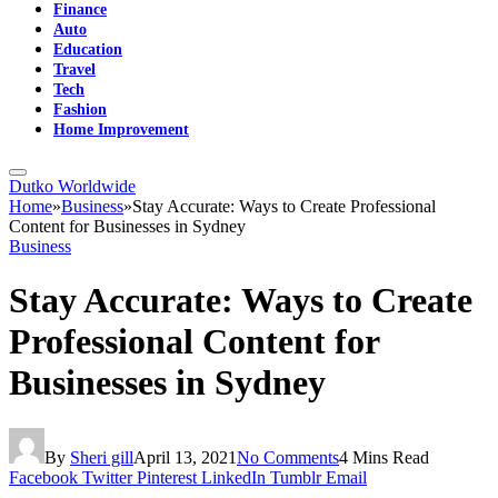
Finance
Auto
Education
Travel
Tech
Fashion
Home Improvement
Dutko Worldwide
Home
»
Business
»
Stay Accurate: Ways to Create Professional
Content for Businesses in Sydney
Business
Stay Accurate: Ways to Create
Professional Content for
Businesses in Sydney
By
Sheri gill
April 13, 2021
No Comments
4 Mins Read
Facebook
Twitter
Pinterest
LinkedIn
Tumblr
Email