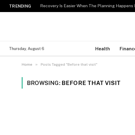
Recovery Is Easier When The Planning Happens 
TRENDING
Health
Financ
Thursday, August 6
»
Home
Posts Tagged "Before that visit"
BROWSING:
BEFORE THAT VISIT