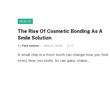
HEALTH
The Rise Of Cosmetic Bonding As A
Smile Solution
By
Paul watson
May 13, 2026
0
A small chip in a front tooth can change how you feel
every time you smile. So can gaps, stains,…