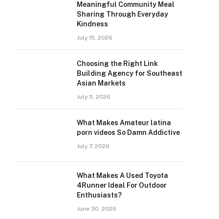
Meaningful Community Meal
Sharing Through Everyday
Kindness
July 15, 2026
Choosing the Right Link
Building Agency for Southeast
Asian Markets
July 11, 2026
What Makes Amateur latina
porn videos So Damn Addictive
July 7, 2026
What Makes A Used Toyota
4Runner Ideal For Outdoor
Enthusiasts?
June 30, 2026