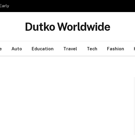
Early
Dutko Worldwide
e
Auto
Education
Travel
Tech
Fashion