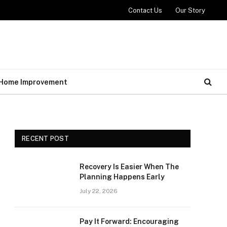
Contact Us
Our Story
Home Improvement
RECENT POST
Recovery Is Easier When The
Planning Happens Early
July 22, 2026
Pay It Forward: Encouraging