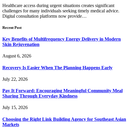
Healthcare access during urgent situations creates significant
challenges for many individuals seeking timely medical advice.
Digital consultation platforms now provide…
Recent Post
Key Benefits of Multifrequency Energy Delivery in Modern
Skin Rejuvenation
August 6, 2026
Recovery Is Easier When The Planning Happens Early
July 22, 2026
Pay It Forward: Encouraging Meaningful Community Meal
Sharing Through Everyday Kindness
July 15, 2026
Choosing the Right Link Building Agency for Southeast Asian
Markets