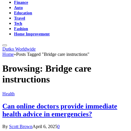
Finance
Auto
Education
Travel
Tech
Fashion
Home Improvement
Dutko Worldwide
Home
»
Posts Tagged "Bridge care instructions"
Browsing:
Bridge care
instructions
Health
Can online doctors provide immediate
health advice in emergencies?
By
Scott Brown
April 6, 2025
0