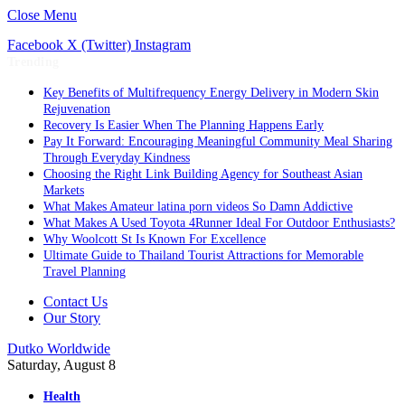
Close Menu
Facebook
X (Twitter)
Instagram
Trending
Key Benefits of Multifrequency Energy Delivery in Modern Skin
Rejuvenation
Recovery Is Easier When The Planning Happens Early
Pay It Forward: Encouraging Meaningful Community Meal Sharing
Through Everyday Kindness
Choosing the Right Link Building Agency for Southeast Asian
Markets
What Makes Amateur latina porn videos So Damn Addictive
What Makes A Used Toyota 4Runner Ideal For Outdoor Enthusiasts?
Why Woolcott St Is Known For Excellence
Ultimate Guide to Thailand Tourist Attractions for Memorable
Travel Planning
Contact Us
Our Story
Dutko Worldwide
Saturday, August 8
Health