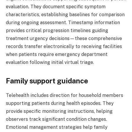
evaluation. They document specific symptom
characteristics, establishing baselines for comparison
during ongoing assessment. Timestamp information
provides critical progression timelines guiding
treatment urgency decisions—these comprehensive
records transfer electronically to receiving facilities
when patients require emergency department
evaluation following initial virtual triage.
Family support guidance
Telehealth includes direction for household members
supporting patients during health episodes. They
provide specific monitoring instructions, helping
observers track significant condition changes.
Emotional management strategies help family