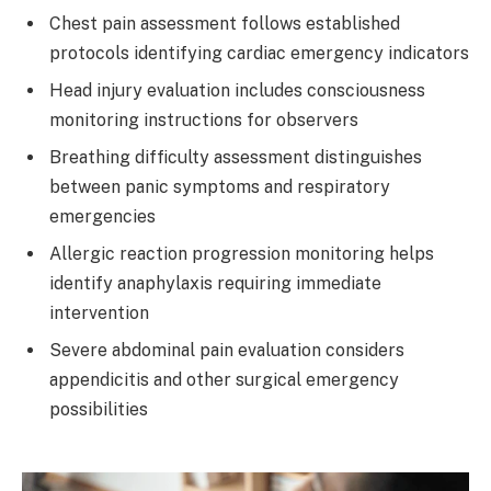
Chest pain assessment follows established
protocols identifying cardiac emergency indicators
Head injury evaluation includes consciousness
monitoring instructions for observers
Breathing difficulty assessment distinguishes
between panic symptoms and respiratory
emergencies
Allergic reaction progression monitoring helps
identify anaphylaxis requiring immediate
intervention
Severe abdominal pain evaluation considers
appendicitis and other surgical emergency
possibilities