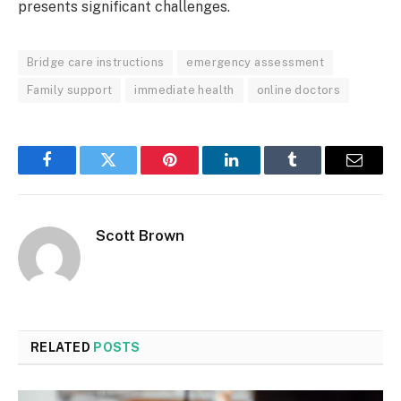
presents significant challenges.
Bridge care instructions
emergency assessment
Family support
immediate health
online doctors
Facebook
Twitter
Pinterest
LinkedIn
Tumblr
Email
Scott Brown
RELATED
POSTS