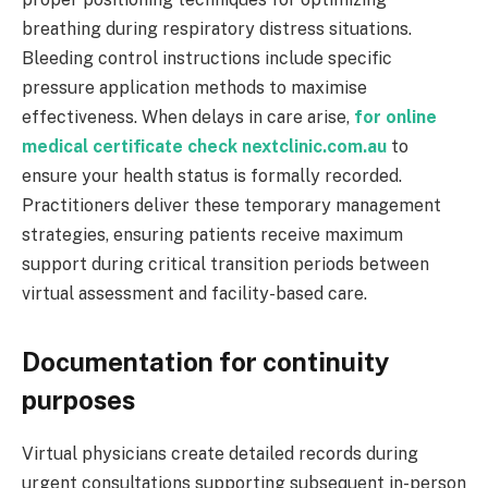
breathing during respiratory distress situations.
Bleeding control instructions include specific
pressure application methods to maximise
effectiveness. When delays in care arise,
for online
medical certificate check nextclinic.com.au
to
ensure your health status is formally recorded.
Practitioners deliver these temporary management
strategies, ensuring patients receive maximum
support during critical transition periods between
virtual assessment and facility-based care.
Documentation for continuity
purposes
Virtual physicians create detailed records during
urgent consultations supporting subsequent in-person