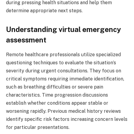
during pressing health situations and help them
determine appropriate next steps.
Understanding virtual emergency
assessment
Remote healthcare professionals utilize specialized
questioning techniques to evaluate the situation’s
severity during urgent consultations. They focus on
critical symptoms requiring immediate identification,
such as breathing difficulties or severe pain
characteristics. Time progression discussions
establish whether conditions appear stable or
worsening rapidly. Previous medical history reviews
identify specific risk factors increasing concern levels
for particular presentations.