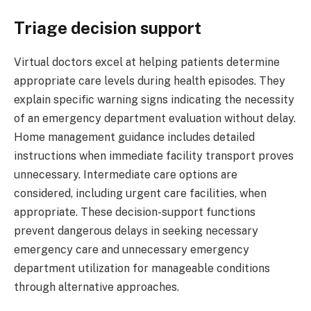
Triage decision support
Virtual doctors excel at helping patients determine
appropriate care levels during health episodes. They
explain specific warning signs indicating the necessity
of an emergency department evaluation without delay.
Home management guidance includes detailed
instructions when immediate facility transport proves
unnecessary. Intermediate care options are
considered, including urgent care facilities, when
appropriate. These decision-support functions
prevent dangerous delays in seeking necessary
emergency care and unnecessary emergency
department utilization for manageable conditions
through alternative approaches.