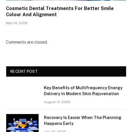
Cosmetic Dental Treatments For Better Smile
Colour And Alignment
May 14, 2026
Comments are closed.
RECENT POST
Key Benefits of Multifrequency Energy
Delivery in Modern Skin Rejuvenation
August 6, 2026
Recovery Is Easier When The Planning
Happens Early
July 22, 2026