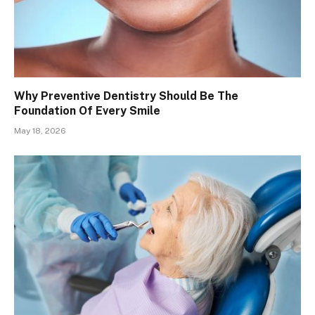
Why Preventive Dentistry Should Be The
Foundation Of Every Smile
May 18, 2026