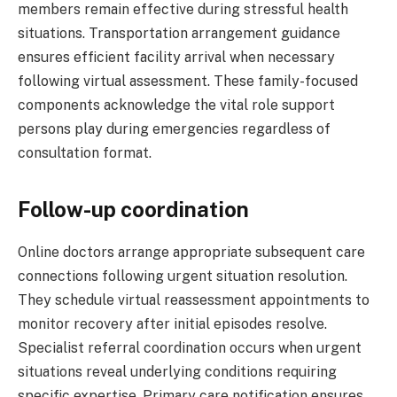
members remain effective during stressful health
situations. Transportation arrangement guidance
ensures efficient facility arrival when necessary
following virtual assessment. These family-focused
components acknowledge the vital role support
persons play during emergencies regardless of
consultation format.
Follow-up coordination
Online doctors arrange appropriate subsequent care
connections following urgent situation resolution.
They schedule virtual reassessment appointments to
monitor recovery after initial episodes resolve.
Specialist referral coordination occurs when urgent
situations reveal underlying conditions requiring
specific expertise. Primary care notification ensures