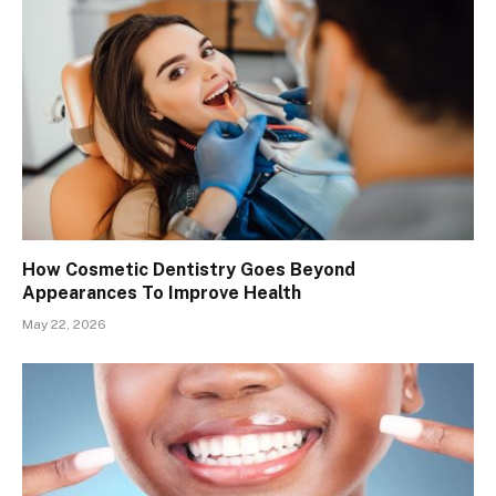
How Cosmetic Dentistry Goes Beyond
Appearances To Improve Health
May 22, 2026