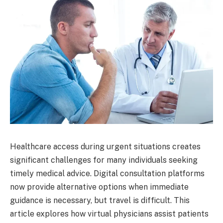
Healthcare access during urgent situations creates
significant challenges for many individuals seeking
timely medical advice. Digital consultation platforms
now provide alternative options when immediate
guidance is necessary, but travel is difficult. This
article explores how virtual physicians assist patients