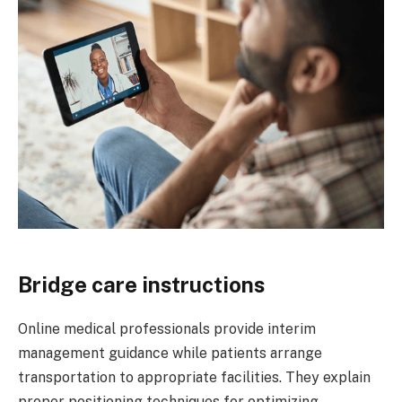
Bridge care instructions
Online medical professionals provide interim
management guidance while patients arrange
transportation to appropriate facilities. They explain
proper positioning techniques for optimizing