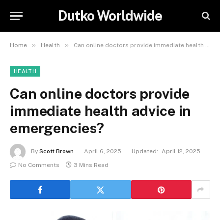
Dutko Worldwide
»
»
Home
Health
Can online doctors provide immediate health advice in emergencies?
HEALTH
Can online doctors provide
immediate health advice in
emergencies?
By
Scott Brown
April 6, 2025
Updated:
April 12, 2025
No Comments
3 Mins Read