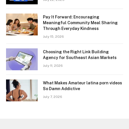
Pay It Forward: Encouraging
Meaningful Community Meal Sharing
Through Everyday Kindness
July 15, 2026
Choosing the Right Link Building
Agency for Southeast Asian Markets
July 11, 2026
What Makes Amateur latina porn videos
So Damn Addictive
July 7, 2026