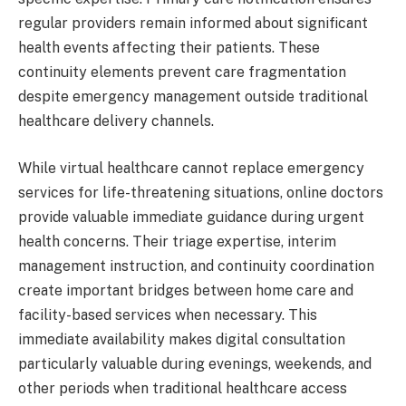
regular providers remain informed about significant
health events affecting their patients. These
continuity elements prevent care fragmentation
despite emergency management outside traditional
healthcare delivery channels.
While virtual healthcare cannot replace emergency
services for life-threatening situations, online doctors
provide valuable immediate guidance during urgent
health concerns. Their triage expertise, interim
management instruction, and continuity coordination
create important bridges between home care and
facility-based services when necessary. This
immediate availability makes digital consultation
particularly valuable during evenings, weekends, and
other periods when traditional healthcare access