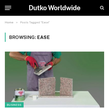
Dutko Worldwide
»
Home
Posts Tagged "Ease"
BROWSING:
EASE
BUSINESS