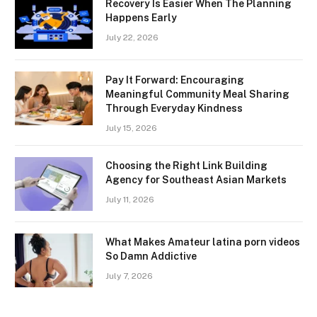
Recovery Is Easier When The Planning
Happens Early
July 22, 2026
Pay It Forward: Encouraging
Meaningful Community Meal Sharing
Through Everyday Kindness
July 15, 2026
Choosing the Right Link Building
Agency for Southeast Asian Markets
July 11, 2026
What Makes Amateur latina porn videos
So Damn Addictive
July 7, 2026