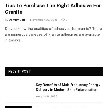
Tips To Purchase The Right Adhesive For
Granite
By
Dompy Coll
November 20, 2019
0
Do you know the qualities of adhesives for granite? There
are numerous varieties of granite adhesives are available
in today’s…
RECENT POST
Key Benefits of Multifrequency Energy
Delivery in Modern Skin Rejuvenation
August 6, 2026