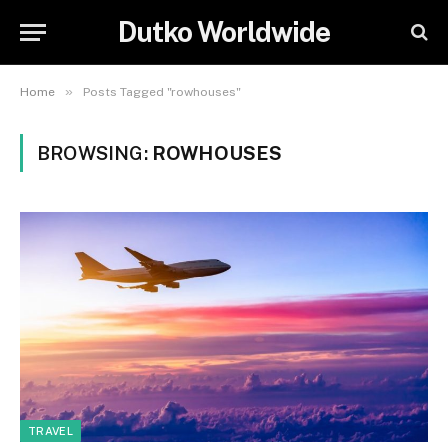
Dutko Worldwide
»
Home
Posts Tagged "rowhouses"
BROWSING:
ROWHOUSES
TRAVEL