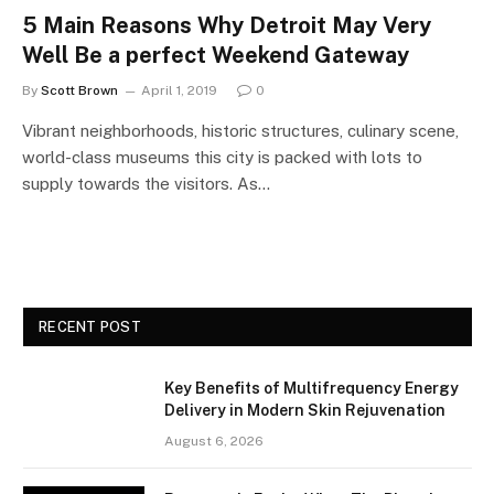
5 Main Reasons Why Detroit May Very
Well Be a perfect Weekend Gateway
By
Scott Brown
April 1, 2019
0
Vibrant neighborhoods, historic structures, culinary scene,
world-class museums this city is packed with lots to
supply towards the visitors. As…
RECENT POST
Key Benefits of Multifrequency Energy
Delivery in Modern Skin Rejuvenation
August 6, 2026