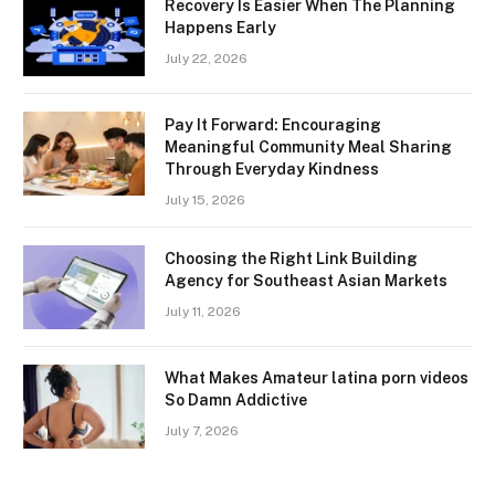
Recovery Is Easier When The Planning
Happens Early
July 22, 2026
Pay It Forward: Encouraging
Meaningful Community Meal Sharing
Through Everyday Kindness
July 15, 2026
Choosing the Right Link Building
Agency for Southeast Asian Markets
July 11, 2026
What Makes Amateur latina porn videos
So Damn Addictive
July 7, 2026