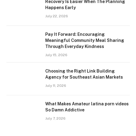
Recovery Is Easier When The Planning
Happens Early
July 22, 2026
Pay It Forward: Encouraging
Meaningful Community Meal Sharing
Through Everyday Kindness
July 15, 2026
Choosing the Right Link Building
Agency for Southeast Asian Markets
July 11, 2026
What Makes Amateur latina porn videos
So Damn Addictive
July 7, 2026