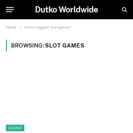
Dutko Worldwide
»
Home
Posts Tagged "slot games"
BROWSING:
SLOT GAMES
CASINO