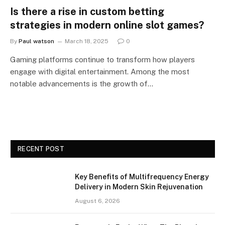
Is there a rise in custom betting
strategies in modern online slot games?
By
Paul watson
March 18, 2025
0
Gaming platforms continue to transform how players
engage with digital entertainment. Among the most
notable advancements is the growth of…
RECENT POST
Key Benefits of Multifrequency Energy
Delivery in Modern Skin Rejuvenation
August 6, 2026