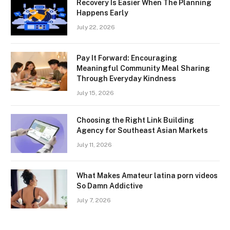
Recovery Is Easier When The Planning
Happens Early
July 22, 2026
Pay It Forward: Encouraging
Meaningful Community Meal Sharing
Through Everyday Kindness
July 15, 2026
Choosing the Right Link Building
Agency for Southeast Asian Markets
July 11, 2026
What Makes Amateur latina porn videos
So Damn Addictive
July 7, 2026