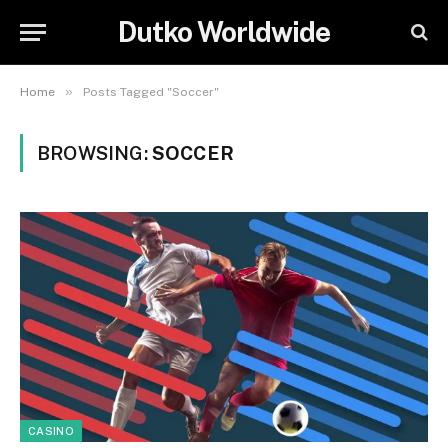
Dutko Worldwide
»
Home
Posts Tagged "Soccer"
BROWSING:
SOCCER
CASINO