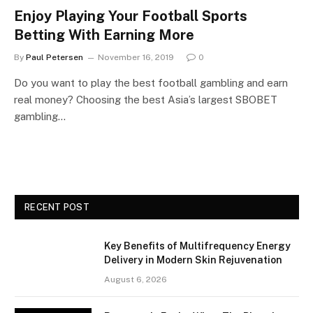
Enjoy Playing Your Football Sports
Betting With Earning More
By
Paul Petersen
November 16, 2019
0
Do you want to play the best football gambling and earn
real money? Choosing the best Asia’s largest SBOBET
gambling…
RECENT POST
Key Benefits of Multifrequency Energy
Delivery in Modern Skin Rejuvenation
August 6, 2026