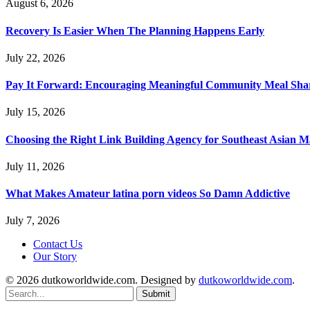
August 6, 2026
Recovery Is Easier When The Planning Happens Early
July 22, 2026
Pay It Forward: Encouraging Meaningful Community Meal Sha
July 15, 2026
Choosing the Right Link Building Agency for Southeast Asian M
July 11, 2026
What Makes Amateur latina porn videos So Damn Addictive
July 7, 2026
Contact Us
Our Story
© 2026 dutkoworldwide.com. Designed by
dutkoworldwide.com
.
Submit