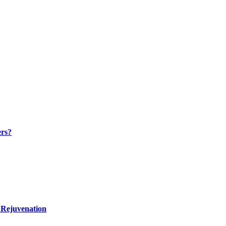
ers?
 Rejuvenation