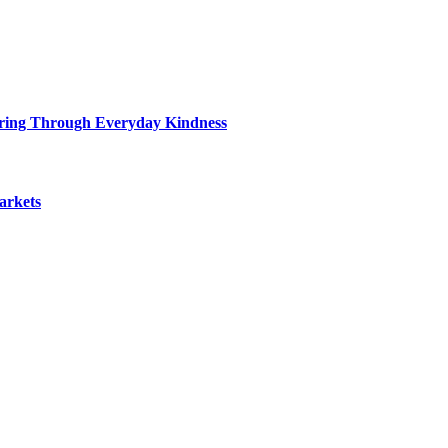
ring Through Everyday Kindness
arkets