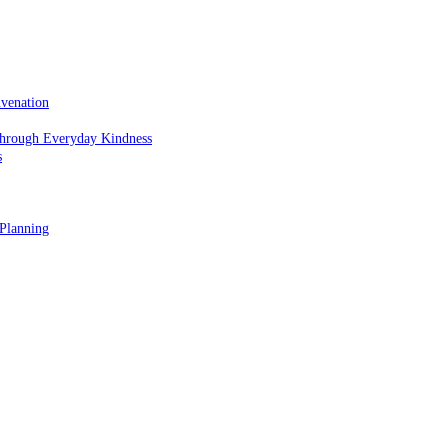
uvenation
hrough Everyday Kindness
s
 Planning