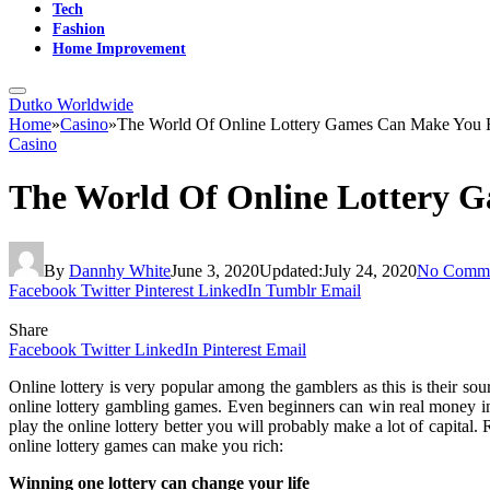
Tech
Fashion
Home Improvement
Dutko Worldwide
Home
»
Casino
»
The World Of Online Lottery Games Can Make You 
Casino
The World Of Online Lottery 
By
Dannhy White
June 3, 2020
Updated:
July 24, 2020
No Comme
Facebook
Twitter
Pinterest
LinkedIn
Tumblr
Email
Share
Facebook
Twitter
LinkedIn
Pinterest
Email
Online lottery is very popular among the gamblers as this is their so
online lottery gambling games. Even beginners can win real money in
play the online lottery better you will probably make a lot of capital. R
online lottery games can make you rich:
Winning one lottery can change your life