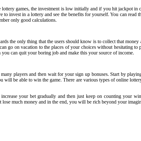
 lottery games, the investment is low initially and if you hit jackpot in
ve to invest in a lottery and see the benefits for yourself. You can read
number only good calculations.
rds the only thing that the users should know is to collect that money 
an go on vacation to the places of your choices without hesitating to pa
hen you can quit your boring job and make this your source of income.
by many players and then wait for your sign up bonuses. Start by playing
u will be able to win the game. There are various types of online lotter
crease your bet gradually and then just keep on counting your winni
ot lose much money and in the end, you will be rich beyond your imagin