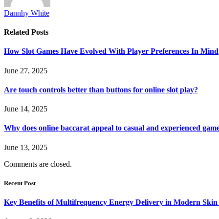
Dannhy White
Related
Posts
How Slot Games Have Evolved With Player Preferences In Mind
June 27, 2025
Are touch controls better than buttons for online slot play?
June 14, 2025
Why does online baccarat appeal to casual and experienced gam
June 13, 2025
Comments are closed.
Recent Post
Key Benefits of Multifrequency Energy Delivery in Modern Skin