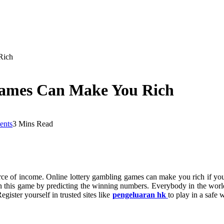
Rich
Games Can Make You Rich
nts
3 Mins Read
urce of income. Online lottery gambling games can make you rich if you 
 this game by predicting the winning numbers. Everybody in the world i
egister yourself in trusted sites like
pengeluaran hk
to play in a safe