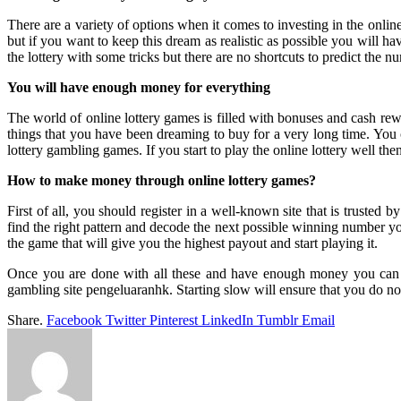
There are a variety of options when it comes to investing in the online
but if you want to keep this dream as realistic as possible you will ha
the lottery with some tricks but there are no shortcuts to predict the 
You will have enough money for everything
The world of online lottery games is filled with bonuses and cash rewa
things that you have been dreaming to buy for a very long time. You c
lottery gambling games. If you start to play the online lottery well t
How to make money through online lottery games?
First of all, you should register in a well-known site that is trusted 
find the right pattern and decode the next possible winning number yo
the game that will give you the highest payout and start playing it.
Once you are done with all these and have enough money you can in
gambling site pengeluaranhk. Starting slow will ensure that you do n
Share.
Facebook
Twitter
Pinterest
LinkedIn
Tumblr
Email