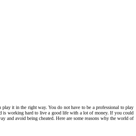
play it in the right way. You do not have to be a professional to play
s working hard to live a good life with a lot of money. If you could
 way and avoid being cheated. Here are some reasons why the world of