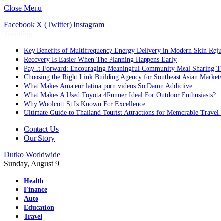
Close Menu
Facebook
X (Twitter)
Instagram
Trending
Key Benefits of Multifrequency Energy Delivery in Modern Skin Rej
Recovery Is Easier When The Planning Happens Early
Pay It Forward: Encouraging Meaningful Community Meal Sharing T
Choosing the Right Link Building Agency for Southeast Asian Market
What Makes Amateur latina porn videos So Damn Addictive
What Makes A Used Toyota 4Runner Ideal For Outdoor Enthusiasts?
Why Woolcott St Is Known For Excellence
Ultimate Guide to Thailand Tourist Attractions for Memorable Travel
Contact Us
Our Story
Dutko Worldwide
Sunday, August 9
Health
Finance
Auto
Education
Travel