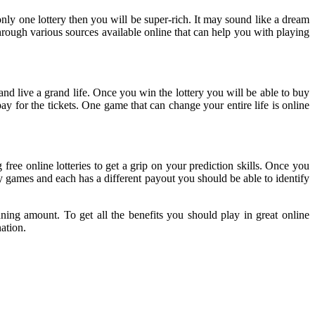
 only one lottery then you will be super-rich. It may sound like a dream
 through various sources available online that can help you with playing
and live a grand life. Once you win the lottery you will be able to buy
y for the tickets. One game that can change your entire life is online
 free online lotteries to get a grip on your prediction skills. Once you
y games and each has a different payout you should be able to identify
ng amount. To get all the benefits you should play in great online
ation.