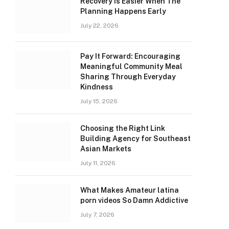
Recovery Is Easier When The
Planning Happens Early
July 22, 2026
Pay It Forward: Encouraging
Meaningful Community Meal
Sharing Through Everyday
Kindness
July 15, 2026
Choosing the Right Link
Building Agency for Southeast
Asian Markets
July 11, 2026
What Makes Amateur latina
porn videos So Damn Addictive
July 7, 2026