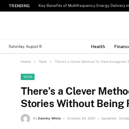
Key Benefits of Multifrequency Energy Delivery i
TRENDING
Health
Financ
Saturday, August 8
»
»
Home
Tech
There’s a Clever Method To View Instagram 
TECH
There’s a Clever Meth
Stories Without Being
By
Dannhy White
October 20, 2021
Updated:
Octob