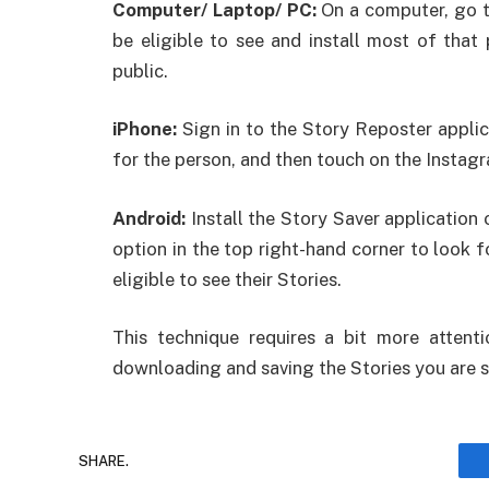
Computer/ Laptop/ PC:
On a computer, go to
be eligible to see and install most of that 
public.
iPhone:
Sign in to the Story Reposter applica
for the person, and then touch on the Instag
Android:
Install the Story Saver application 
option in the top right-hand corner to look f
eligible to see their Stories.
This technique requires a bit more attenti
downloading and saving the Stories you are s
SHARE.