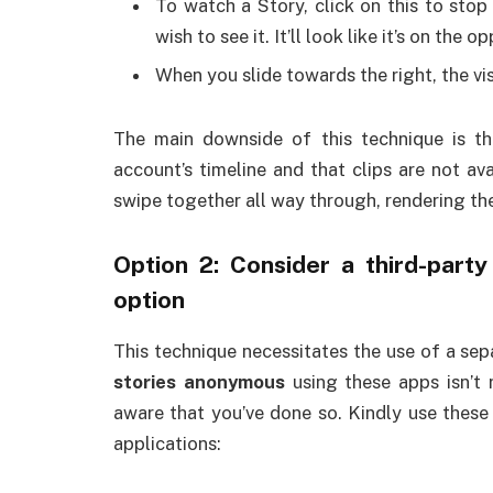
To watch a Story, click on this to stop 
wish to see it. It’ll look like it’s on the
When you slide towards the right, the visi
The main downside of this technique is th
account’s timeline and that clips are not avai
swipe together all way through, rendering the
Option 2: Consider a third-part
option
This technique necessitates the use of a se
stories anonymous
using these apps isn’t 
aware that you’ve done so. Kindly use these 
applications: