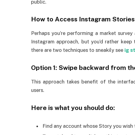
public.
How to Access Instagram Stories
Perhaps you’re performing a market survey 
Instagram approach, but you’d rather keep 
there are two techniques to sneakily see
ig s
Option 1: Swipe backward from t
This approach takes benefit of the interface
users.
Here is what you should do:
Find any account whose Story you wish to