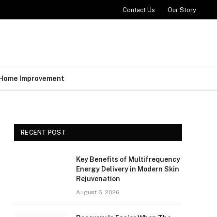
Contact Us
Our Story
Home Improvement
RECENT POST
Key Benefits of Multifrequency
Energy Delivery in Modern Skin
Rejuvenation
August 6, 2026