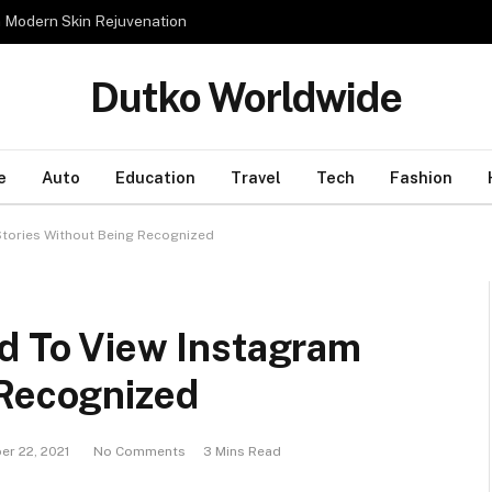
n Modern Skin Rejuvenation
Dutko Worldwide
e
Auto
Education
Travel
Tech
Fashion
Stories Without Being Recognized
od To View Instagram
 Recognized
er 22, 2021
No Comments
3 Mins Read