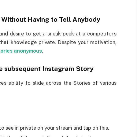
 Without Having to Tell Anybody
and desire to get a sneak peek at a competitor’s
that knowledge private. Despite your motivation,
tories anonymous
.
he subsequent Instagram Story
’s ability to slide across the Stories of various
 see in private on your stream and tap on this.