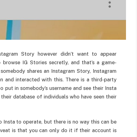
nstagram Story however didn’t want to appear
o browse IG Stories secretly, and that’s a game-
n somebody shares an Instagram Story, Instagram
and interacted with this. There is a third-party
 to put in somebody’s username and see their Insta
their database of individuals who have seen their
o Insta to operate, but there is no way this can be
eat is that you can only do it if their account is