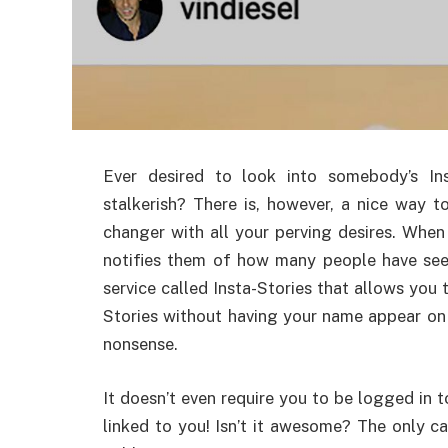
Ever desired to look into somebody’s I
stalkerish? There is, however, a nice way t
changer with all your perving desires. Whe
notifies them of how many people have seen 
service called Insta-Stories that allows you
Stories without having your name appear on 
nonsense.
It doesn’t even require you to be logged in t
linked to you! Isn’t it awesome? The only cav