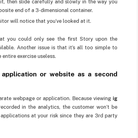
it, then slide carefully and slowly in the way you
 opposite end of a 3-dimensional container.
tor will notice that you’ve looked at it.
at you could only see the first Story upon the
lable. Another issue is that it’s all too simple to
 entire exercise useless.
y application or website as a second
parate webpage or application. Because viewing
ig
recorded in the analytics, the customer won’t be
applications at your risk since they are 3rd party