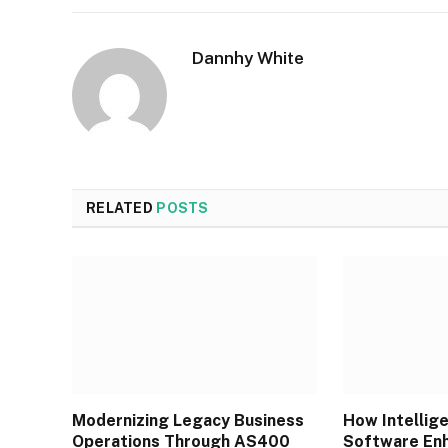
Dannhy White
RELATED
POSTS
Modernizing Legacy Business
How Intellig
Operations Through AS400
Software Enh