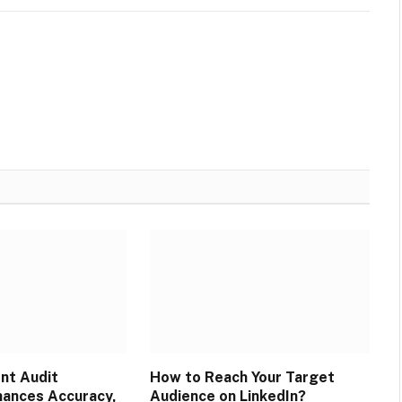
ent Audit
How to Reach Your Target
ances Accuracy,
Audience on LinkedIn?