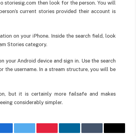
 storiesig.com then look for the person. You will
person’s current stories provided their account is
tion on your iPhone. Inside the search field, look
ram Stories category.
on your Android device and sign in. Use the search
or the username. In a stream structure, you will be
on, but it is certainly more failsafe and makes
eeing considerably simpler.
Facebook
Twitter
Pinterest
LinkedIn
Tumblr
Email