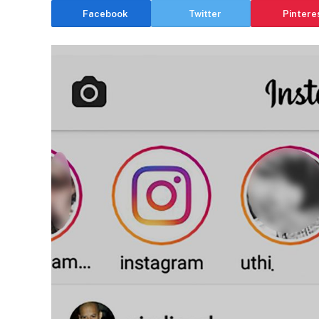
Facebook
Twitter
Pintere