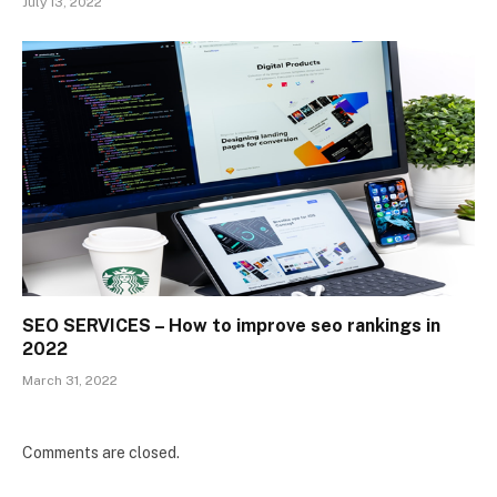
July 13, 2022
SEO SERVICES – How to improve seo rankings in
2022
March 31, 2022
Comments are closed.