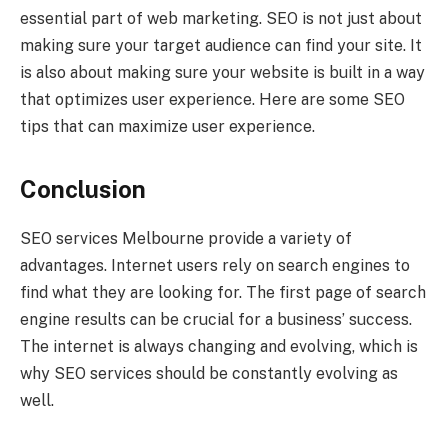
essential part of web marketing. SEO is not just about
making sure your target audience can find your site. It
is also about making sure your website is built in a way
that optimizes user experience. Here are some SEO
tips that can maximize user experience.
Conclusion
SEO services Melbourne provide a variety of
advantages. Internet users rely on search engines to
find what they are looking for. The first page of search
engine results can be crucial for a business’ success.
The internet is always changing and evolving, which is
why SEO services should be constantly evolving as
well.