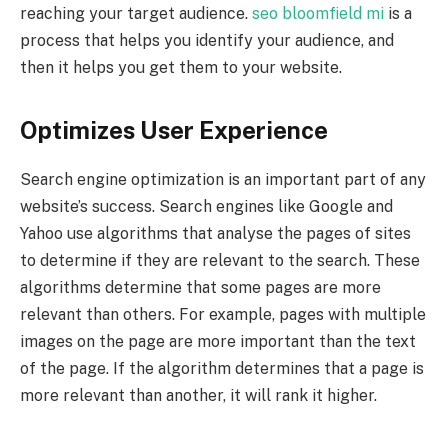
reaching your target audience.
seo bloomfield mi
is a
process that helps you identify your audience, and
then it helps you get them to your website.
Optimizes User Experience
Search engine optimization is an important part of any
website’s success. Search engines like Google and
Yahoo use algorithms that analyse the pages of sites
to determine if they are relevant to the search. These
algorithms determine that some pages are more
relevant than others. For example, pages with multiple
images on the page are more important than the text
of the page. If the algorithm determines that a page is
more relevant than another, it will rank it higher.