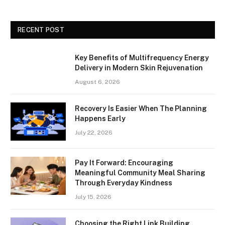
RECENT POST
Key Benefits of Multifrequency Energy
Delivery in Modern Skin Rejuvenation
August 6, 2026
Recovery Is Easier When The Planning
Happens Early
July 22, 2026
Pay It Forward: Encouraging
Meaningful Community Meal Sharing
Through Everyday Kindness
July 15, 2026
Choosing the Right Link Building