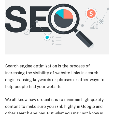
Search engine optimization is the process of
increasing the visibility of website links in search
engines, using keywords or phrases or other ways to
help people find your website.
We all know how crucial it is to maintain high-quality
content to make sure you rank highly in Google and
other search engines. But what you may not know is