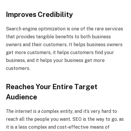
Improves Credibility
Search engine optimization is one of the rare services
that provides tangible benefits to both business
owners and their customers. It helps business owners
get more customers, it helps customers find your
business, and it helps your business get more
customers.
Reaches Your Entire Target
Audience
The internet is a complex entity
, and it’s very hard to
reach all the people you want. SEO is the way to go, as
it is a less complex and cost-effective means of