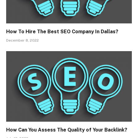
How To Hire The Best SEO Company In Dallas?
December 8, 2022
How Can You Assess The Quality of Your Backlink?