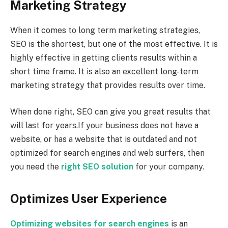
Marketing Strategy
When it comes to long term marketing strategies,
SEO is the shortest, but one of the most effective. It is
highly effective in getting clients results within a
short time frame. It is also an excellent long-term
marketing strategy that provides results over time.
When done right, SEO can give you great results that
will last for years.If your business does not have a
website, or has a website that is outdated and not
optimized for search engines and web surfers, then
you need the
right SEO solution
for your company.
Optimizes User Experience
Optimizing websites for search engines
is an