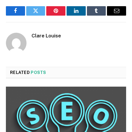
Facebook
Twitter
Pinterest
LinkedIn
Tumblr
Email
Clare Louise
RELATED
POSTS