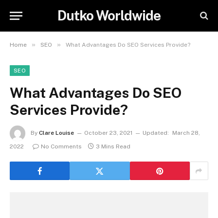
Dutko Worldwide
»
»
Home
SEO
What Advantages Do SEO Services Provide?
SEO
What Advantages Do SEO
Services Provide?
By
Clare Louise
October 23, 2021
Updated:
March 28,
2022
No Comments
3 Mins Read