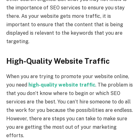
the importance of SEO services to ensure you stay
there. As your website gets more traffic, it is
important to ensure that the content that is being
displayed is relevant to the keywords that you are
targeting.
High-Quality Website Traffic
When you are trying to promote your website online,
you need
high-quality website traffic
. The problem is
that you don’t know where to begin or which SEO
services are the best. You can’t hire someone to do all
the work for you because the possibilities are endless.
However, there are steps you can take to make sure
you are getting the most out of your marketing
efforts.