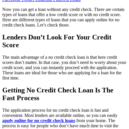
Now you can get a loan without any credit check. There are certain
types of loans that offer a low credit score or with no credit score.
Here are different types of loans that you can apply online for no
credit check loans. Let’s check those.
Lenders Don’t Look For Your Credit
Score
The main advantage of a no credit check loan is that here credit
scores don’t matter. In that case, you don’t need to worry about your
credit score, and you can instantly proceed with the application.
These loans are ideal for those who are applying for a loan for the
first time.
Getting No Credit Check Loan Is The
Fast Process
The application process for no credit check loan is fast and
convenient. Most lenders are available online, so you can easily
apply online for no credit check loans
from your home. The
process is easy for people who don’t have much time to visit the