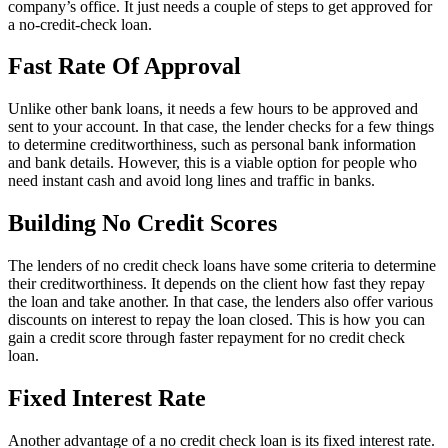
company’s office. It just needs a couple of steps to get approved for
a no-credit-check loan.
Fast Rate Of Approval
Unlike other bank loans, it needs a few hours to be approved and
sent to your account. In that case, the lender checks for a few things
to determine creditworthiness, such as personal bank information
and bank details. However, this is a viable option for people who
need instant cash and avoid long lines and traffic in banks.
Building No Credit Scores
The lenders of no credit check loans have some criteria to determine
their creditworthiness. It depends on the client how fast they repay
the loan and take another. In that case, the lenders also offer various
discounts on interest to repay the loan closed. This is how you can
gain a credit score through faster repayment for no credit check
loan.
Fixed Interest Rate
Another advantage of a no credit check loan is its fixed interest rate.