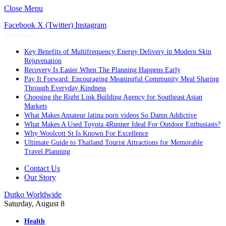
Close Menu
Facebook
X (Twitter)
Instagram
Trending
Key Benefits of Multifrequency Energy Delivery in Modern Skin
Rejuvenation
Recovery Is Easier When The Planning Happens Early
Pay It Forward: Encouraging Meaningful Community Meal Sharing
Through Everyday Kindness
Choosing the Right Link Building Agency for Southeast Asian
Markets
What Makes Amateur latina porn videos So Damn Addictive
What Makes A Used Toyota 4Runner Ideal For Outdoor Enthusiasts?
Why Woolcott St Is Known For Excellence
Ultimate Guide to Thailand Tourist Attractions for Memorable
Travel Planning
Contact Us
Our Story
Dutko Worldwide
Saturday, August 8
Health