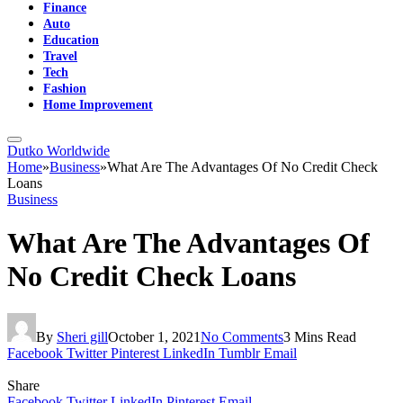
Finance
Auto
Education
Travel
Tech
Fashion
Home Improvement
Dutko Worldwide
Home
»
Business
»
What Are The Advantages Of No Credit Check
Loans
Business
What Are The Advantages Of
No Credit Check Loans
By
Sheri gill
October 1, 2021
No Comments
3 Mins Read
Facebook
Twitter
Pinterest
LinkedIn
Tumblr
Email
Share
Facebook
Twitter
LinkedIn
Pinterest
Email