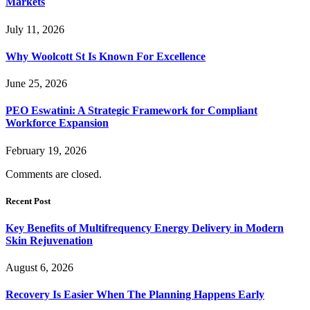
Markets
July 11, 2026
Why Woolcott St Is Known For Excellence
June 25, 2026
PEO Eswatini: A Strategic Framework for Compliant
Workforce Expansion
February 19, 2026
Comments are closed.
Recent Post
Key Benefits of Multifrequency Energy Delivery in Modern
Skin Rejuvenation
August 6, 2026
Recovery Is Easier When The Planning Happens Early