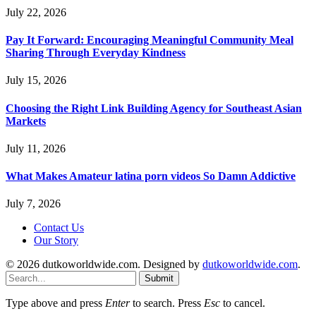
July 22, 2026
Pay It Forward: Encouraging Meaningful Community Meal
Sharing Through Everyday Kindness
July 15, 2026
Choosing the Right Link Building Agency for Southeast Asian
Markets
July 11, 2026
What Makes Amateur latina porn videos So Damn Addictive
July 7, 2026
Contact Us
Our Story
© 2026 dutkoworldwide.com. Designed by
dutkoworldwide.com
.
Submit
Type above and press
Enter
to search. Press
Esc
to cancel.