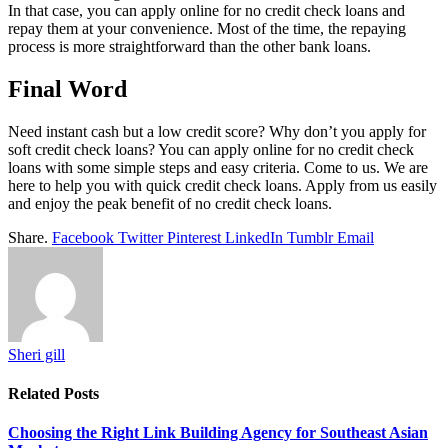
In that case, you can apply online for no credit check loans and
repay them at your convenience. Most of the time, the repaying
process is more straightforward than the other bank loans.
Final Word
Need instant cash but a low credit score? Why don’t you apply for
soft credit check loans? You can apply online for no credit check
loans with some simple steps and easy criteria. Come to us. We are
here to help you with quick credit check loans. Apply from us easily
and enjoy the peak benefit of no credit check loans.
Share.
Facebook
Twitter
Pinterest
LinkedIn
Tumblr
Email
Sheri gill
Related
Posts
Choosing the Right Link Building Agency for Southeast Asian