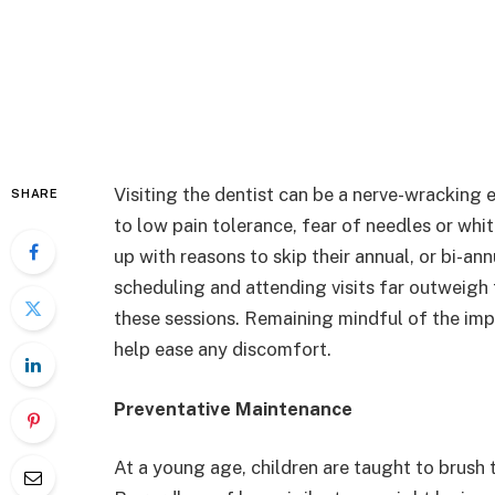
Visiting the dentist can be a nerve-wracking 
SHARE
to low pain tolerance, fear of needles or w
up with reasons to skip their annual, or bi-an
scheduling and attending visits far outweigh
these sessions. Remaining mindful of the im
help ease any discomfort.
Preventative Maintenance
At a young age, children are taught to brush t