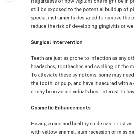
Regardless of how vigilant one might be in p
still be exposed to the potential buildup of p
special instruments designed to remove the 
reduce the risk of developing gingivitis or w
Surgical Intervention
Teeth are just as prone to infection as any o
headaches, toothaches and swelling of the mo
To alleviate these symptoms, some may need to
the tooth, or pulp, and have it secured with 
it may be in an individual’s best interest to ha
Cosmetic Enhancements
Having a nice and healthy smile can boost an i
with yellow enamel, gum recession or missing 