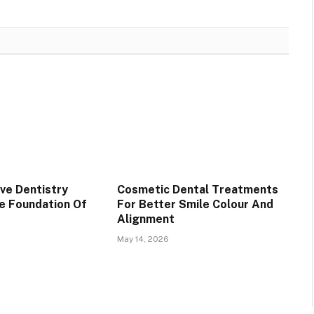
ve Dentistry
Cosmetic Dental Treatments
e Foundation Of
For Better Smile Colour And
Alignment
May 14, 2026