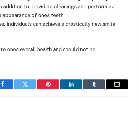
n addition to providing cleanings and performing
e appearance of one’s teeth
s. Individuals can achieve a drastically new smile
to one’s overall health and should not be
Facebook
Twitter
Pinterest
LinkedIn
Tumblr
Email