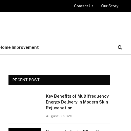
Contact Us
Our Story
Home Improvement
RECENT POST
Key Benefits of Multifrequency
Energy Delivery in Modern Skin
Rejuvenation
August 6, 2026