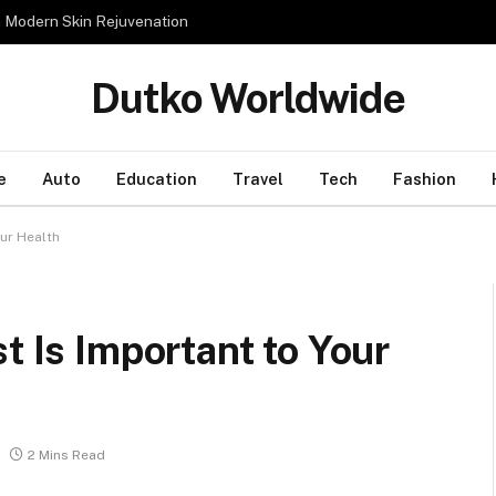
n Modern Skin Rejuvenation
Dutko Worldwide
e
Auto
Education
Travel
Tech
Fashion
our Health
t Is Important to Your
2 Mins Read