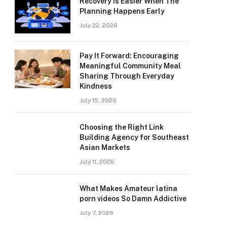
Recovery Is Easier When The
Planning Happens Early
July 22, 2026
Pay It Forward: Encouraging
Meaningful Community Meal
Sharing Through Everyday
Kindness
July 15, 2026
Choosing the Right Link
Building Agency for Southeast
Asian Markets
July 11, 2026
What Makes Amateur latina
porn videos So Damn Addictive
July 7, 2026