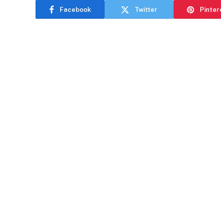
Facebook
Twitter
Pinter