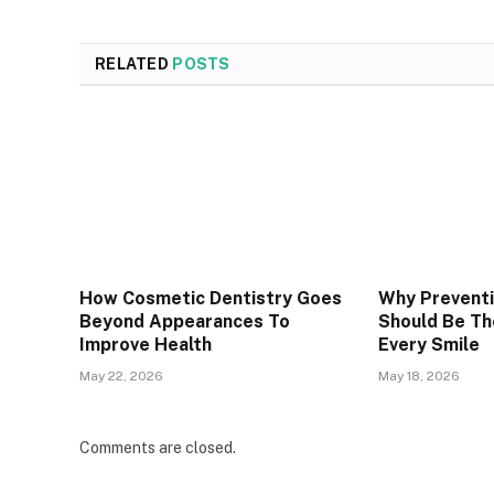
RELATED
POSTS
How Cosmetic Dentistry Goes
Why Preventi
Beyond Appearances To
Should Be Th
Improve Health
Every Smile
May 22, 2026
May 18, 2026
Comments are closed.