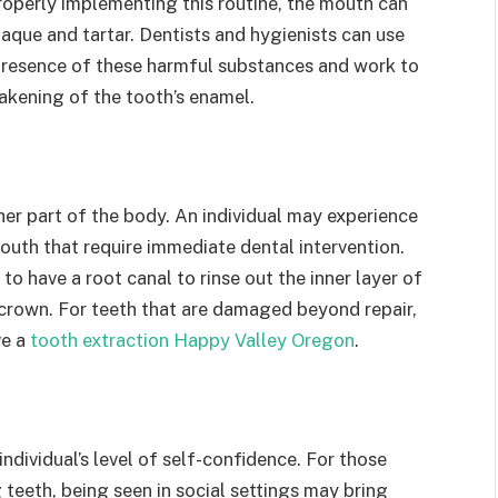
roperly implementing this routine, the mouth can
laque and tartar. Dentists and hygienists can use
presence of these harmful substances and work to
eakening of the tooth’s enamel.
ther part of the body. An individual may experience
uth that require immediate dental intervention.
 have a root canal to rinse out the inner layer of
a crown. For teeth that are damaged beyond repair,
ve a
tooth extraction Happy Valley Oregon
.
ndividual’s level of self-confidence. For those
teeth, being seen in social settings may bring