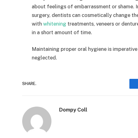
about feelings of embarrassment or shame. I
surgery, dentists can cosmetically change th
with
whitening
treatments, veneers or denture
in a short amount of time.
Maintaining proper oral hygiene is imperative 
neglected.
SHARE.
Dompy Coll