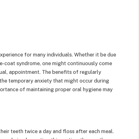
experience for many individuals. Whether it be due
hite-coat syndrome, one might continuously come
nual, appointment. The benefits of regularly
 the temporary anxiety that might occur during
portance of maintaining proper oral hygiene may
heir teeth twice a day and floss after each meal.