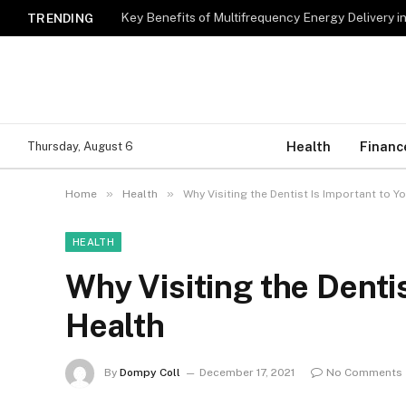
Key Benefits of Multifrequency Energy Delivery i
TRENDING
Health
Financ
Thursday, August 6
»
»
Home
Health
Why Visiting the Dentist Is Important to Y
HEALTH
Why Visiting the Dentis
Health
By
Dompy Coll
December 17, 2021
No Comments