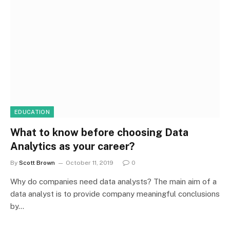
EDUCATION
What to know before choosing Data
Analytics as your career?
By
Scott Brown
October 11, 2019
0
Why do companies need data analysts? The main aim of a
data analyst is to provide company meaningful conclusions
by…