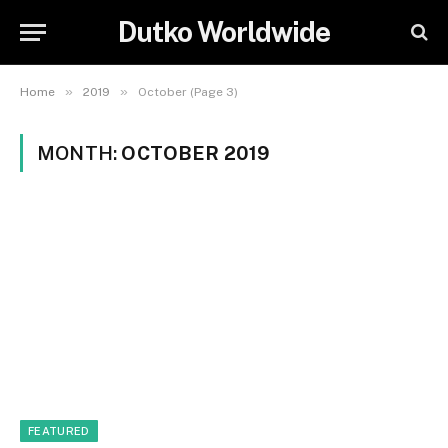
Dutko Worldwide
»
»
Home
2019
October (Page 3)
MONTH:
OCTOBER 2019
FEATURED