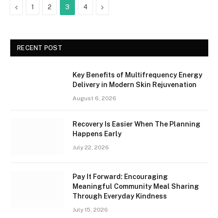
Previous
Next
1
2
3
4
RECENT POST
Key Benefits of Multifrequency Energy
Delivery in Modern Skin Rejuvenation
August 6, 2026
Recovery Is Easier When The Planning
Happens Early
July 22, 2026
Pay It Forward: Encouraging
Meaningful Community Meal Sharing
Through Everyday Kindness
July 15, 2026