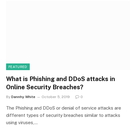
FEATURED
What is Phishing and DDoS attacks in
Online Security Breaches?
By
Dannhy White
October 5, 2019
0
The Phishing and DDoS or denial of service attacks are
different types of security breaches similar to attacks
using viruses,…