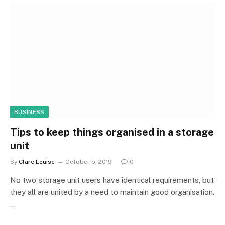
BUSINESS
Tips to keep things organised in a storage
unit
By
Clare Louise
October 5, 2019
0
No two storage unit users have identical requirements, but
they all are united by a need to maintain good organisation.
…