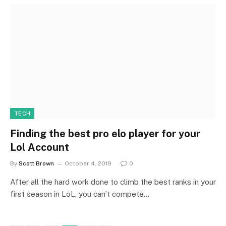
TECH
Finding the best pro elo player for your
Lol Account
By
Scott Brown
October 4, 2019
0
After all the hard work done to climb the best ranks in your
first season in LoL, you can’t compete…