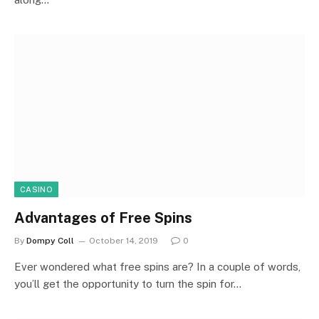
CASINO
Advantages of Free Spins
By
Dompy Coll
October 14, 2019
0
Ever wondered what free spins are? In a couple of words,
you’ll get the opportunity to turn the spin for…