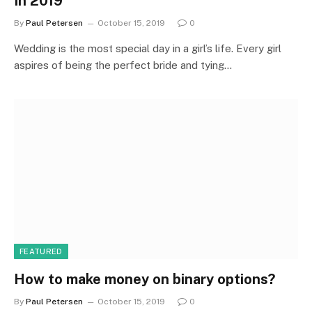
In 2019
By
Paul Petersen
October 15, 2019
0
Wedding is the most special day in a girl’s life. Every girl
aspires of being the perfect bride and tying…
FEATURED
How to make money on binary options?
By
Paul Petersen
October 15, 2019
0