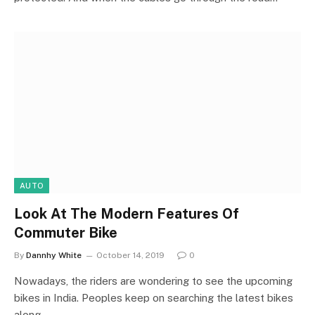
AUTO
Look At The Modern Features Of
Commuter Bike
By
Dannhy White
October 14, 2019
0
Nowadays, the riders are wondering to see the upcoming
bikes in India. Peoples keep on searching the latest bikes
along…