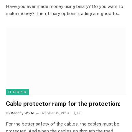
Have you ever made money using binary? Do you want to
make money? Then, binary options trading are good to…
FEATURED
Cable protector ramp for the protection:
By
Dannhy White
October 15, 2019
0
For the better safety of the cables, the cables must be
protected. And when the cables go through the road…