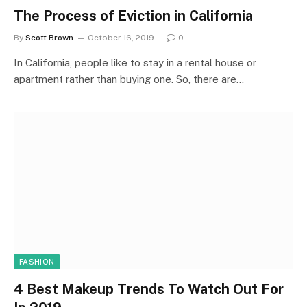
The Process of Eviction in California
By
Scott Brown
October 16, 2019
0
In California, people like to stay in a rental house or
apartment rather than buying one. So, there are…
FASHION
4 Best Makeup Trends To Watch Out For