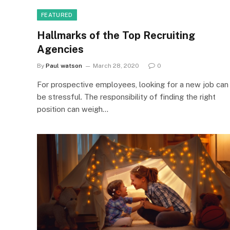
FEATURED
Hallmarks of the Top Recruiting
Agencies
By
Paul watson
March 28, 2020
0
For prospective employees, looking for a new job can
be stressful. The responsibility of finding the right
position can weigh…