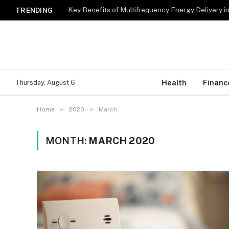
Key Benefits of Multifrequency Energy Delivery i
TRENDING
Health
Financ
Thursday, August 6
»
»
Home
2020
March
MONTH:
MARCH 2020