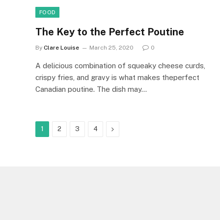
FOOD
The Key to the Perfect Poutine
By
Clare Louise
March 25, 2020
0
A delicious combination of squeaky cheese curds,
crispy fries, and gravy is what makes theperfect
Canadian poutine. The dish may…
Next
1
2
3
4