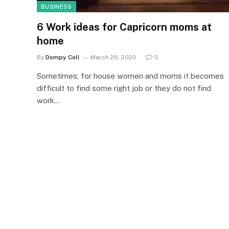
BUSINESS
6 Work ideas for Capricorn moms at
home
By
Dompy Coll
March 26, 2020
0
Sometimes, for house women and moms it becomes
difficult to find some right job or they do not find
work…