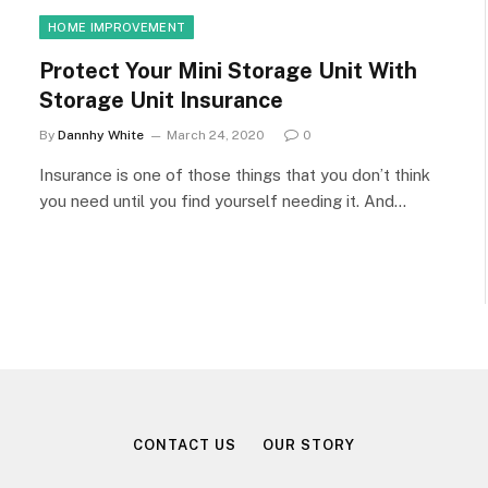
HOME IMPROVEMENT
Protect Your Mini Storage Unit With
Storage Unit Insurance
By
Dannhy White
March 24, 2020
0
Insurance is one of those things that you don’t think
you need until you find yourself needing it. And…
CONTACT US
OUR STORY