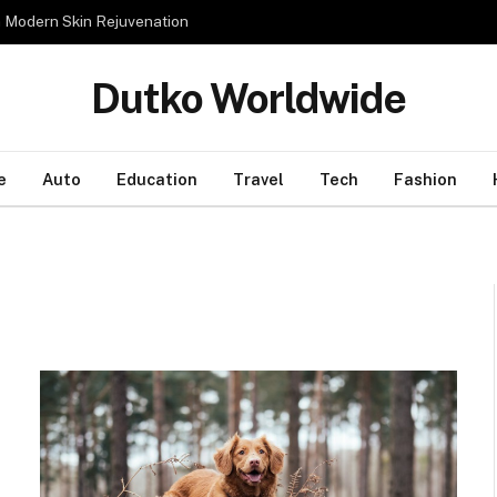
n Modern Skin Rejuvenation
Dutko Worldwide
e
Auto
Education
Travel
Tech
Fashion