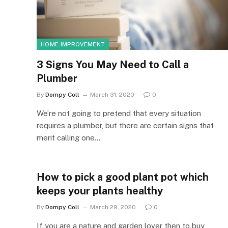
HOME IMPROVEMENT
3 Signs You May Need to Call a
Plumber
By
Dompy Coll
March 31, 2020
0
We’re not going to pretend that every situation
requires a plumber, but there are certain signs that
merit calling one…
How to pick a good plant pot which
keeps your plants healthy
By
Dompy Coll
March 29, 2020
0
If you are a nature and garden lover then to buy