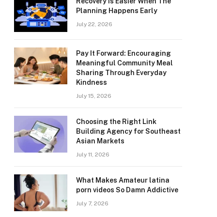
Recovery Is Easier When The
Planning Happens Early
July 22, 2026
Pay It Forward: Encouraging
Meaningful Community Meal
Sharing Through Everyday
Kindness
July 15, 2026
Choosing the Right Link
Building Agency for Southeast
Asian Markets
July 11, 2026
What Makes Amateur latina
porn videos So Damn Addictive
July 7, 2026