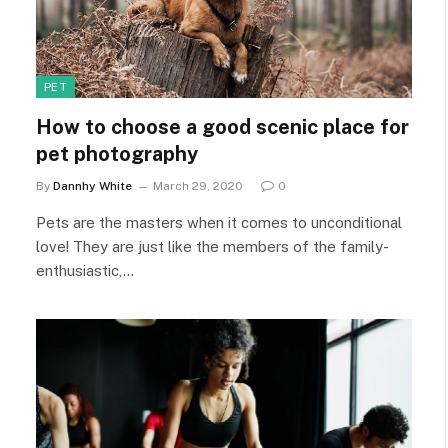
PET
How to choose a good scenic place for
pet photography
By
Dannhy White
March 29, 2020
0
Pets are the masters when it comes to unconditional
love! They are just like the members of the family-
enthusiastic,…