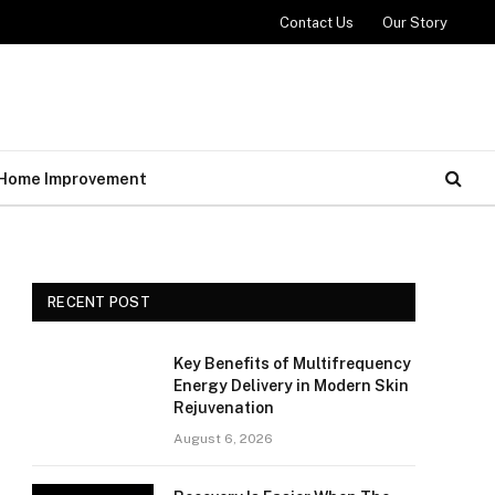
Contact Us
Our Story
Home Improvement
RECENT POST
Key Benefits of Multifrequency
Energy Delivery in Modern Skin
Rejuvenation
August 6, 2026