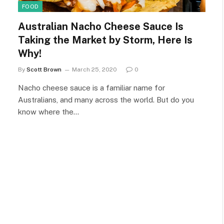
FOOD
Australian Nacho Cheese Sauce Is
Taking the Market by Storm, Here Is
Why!
By
Scott Brown
March 25, 2020
0
Nacho cheese sauce is a familiar name for
Australians, and many across the world. But do you
know where the…