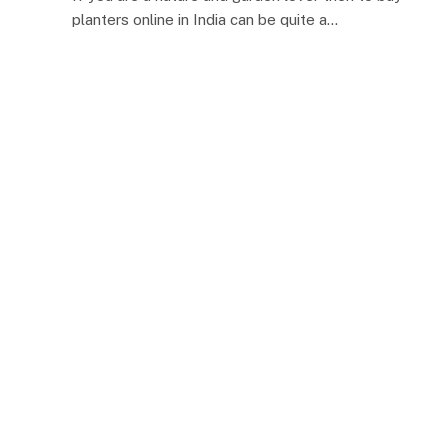
planters online in India can be quite a…