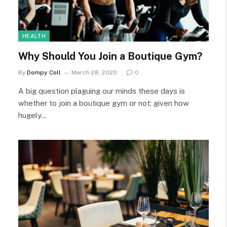
HEALTH
Why Should You Join a Boutique Gym?
By
Dompy Coll
March 28, 2020
0
A big question plaguing our minds these days is
whether to join a boutique gym or not; given how
hugely…