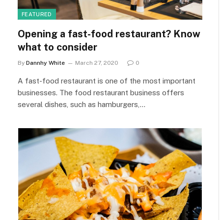
FEATURED
Opening a fast-food restaurant? Know
what to consider
By
Dannhy White
March 27, 2020
0
A fast-food restaurant is one of the most important
businesses. The food restaurant business offers
several dishes, such as hamburgers,…