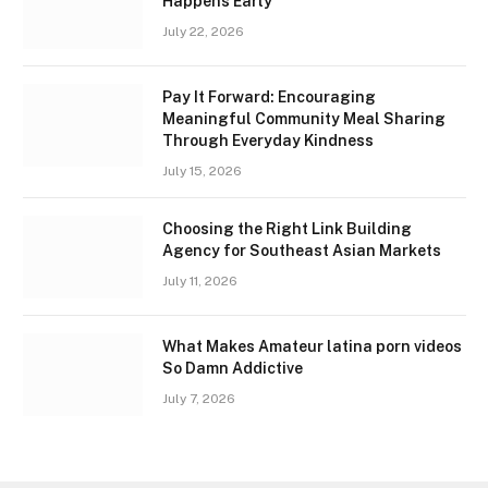
Happens Early
July 22, 2026
Pay It Forward: Encouraging
Meaningful Community Meal Sharing
Through Everyday Kindness
July 15, 2026
Choosing the Right Link Building
Agency for Southeast Asian Markets
July 11, 2026
What Makes Amateur latina porn videos
So Damn Addictive
July 7, 2026