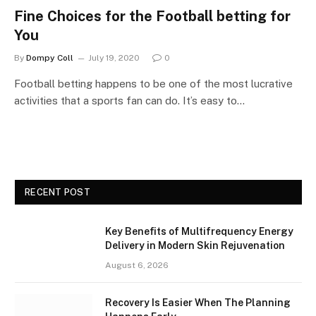
Fine Choices for the Football betting for
You
By
Dompy Coll
July 19, 2020
0
Football betting happens to be one of the most lucrative
activities that a sports fan can do. It’s easy to…
RECENT POST
Key Benefits of Multifrequency Energy
Delivery in Modern Skin Rejuvenation
August 6, 2026
Recovery Is Easier When The Planning