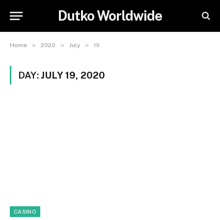
Dutko Worldwide
»
»
»
Home
2020
July
19
DAY:
JULY 19, 2020
CASINO