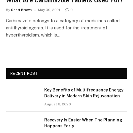
What Are Carbimazole Tablets Used For?
By
Scott Brown
May 30, 2021
0
Carbimazole belongs to a category of medicines called
antithyroid agents. It is used for the treatment of
hyperthyroidism, which is…
RECENT POST
Key Benefits of Multifrequency Energy
Delivery in Modern Skin Rejuvenation
August 6, 2026
Recovery Is Easier When The Planning
Happens Early