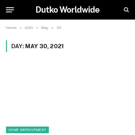
Dutko Worldwide
»
»
»
Home
2021
May
30
DAY:
MAY 30, 2021
HOME IMPROVEMENT