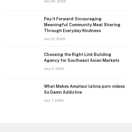
July 22, 2026
Pay It Forward: Encouraging
Meaningful Community Meal Sharing
Through Everyday Kindness
July 15, 2026
Choosing the Right Link Building
Agency for Southeast Asian Markets
July 11, 2026
What Makes Amateur latina porn videos
So Damn Addictive
July 7, 2026