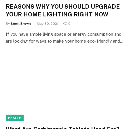
REASONS WHY YOU SHOULD UPGRADE
YOUR HOME LIGHTING RIGHT NOW
By
Scott Brown
May 30, 2021
0
If you have ample living space or energy consumption and
are looking for ways to make your home eco-friendly and…
HEALTH