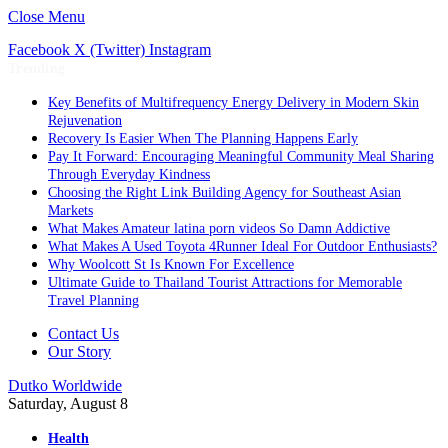
Close Menu
Facebook
X (Twitter)
Instagram
Trending
Key Benefits of Multifrequency Energy Delivery in Modern Skin
Rejuvenation
Recovery Is Easier When The Planning Happens Early
Pay It Forward: Encouraging Meaningful Community Meal Sharing
Through Everyday Kindness
Choosing the Right Link Building Agency for Southeast Asian
Markets
What Makes Amateur latina porn videos So Damn Addictive
What Makes A Used Toyota 4Runner Ideal For Outdoor Enthusiasts?
Why Woolcott St Is Known For Excellence
Ultimate Guide to Thailand Tourist Attractions for Memorable
Travel Planning
Contact Us
Our Story
Dutko Worldwide
Saturday, August 8
Health