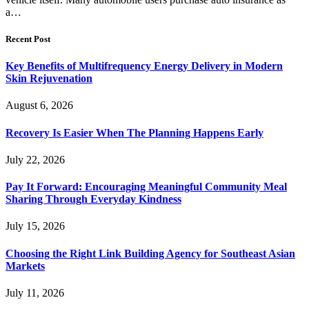
a…
Recent Post
Key Benefits of Multifrequency Energy Delivery in Modern
Skin Rejuvenation
August 6, 2026
Recovery Is Easier When The Planning Happens Early
July 22, 2026
Pay It Forward: Encouraging Meaningful Community Meal
Sharing Through Everyday Kindness
July 15, 2026
Choosing the Right Link Building Agency for Southeast Asian
Markets
July 11, 2026