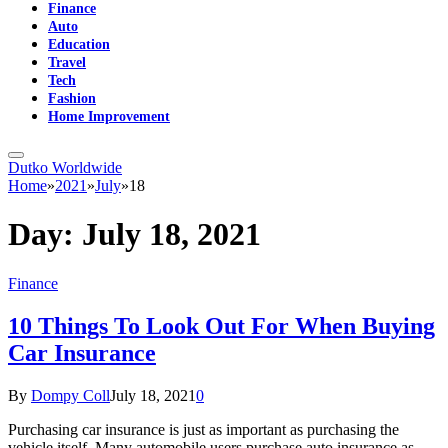
Finance
Auto
Education
Travel
Tech
Fashion
Home Improvement
Dutko Worldwide
Home
»
2021
»
July
»
18
Day:
July 18, 2021
Finance
10 Things To Look Out For When Buying
Car Insurance
By
Dompy Coll
July 18, 2021
0
Purchasing car insurance is just as important as purchasing the
vehicle itself. Many automobile users purchase auto insurance as