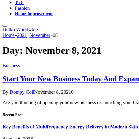
Tech
Fashion
Home Improvement
Dutko Worldwide
Home
»
2021
»
November
»
08
Day:
November 8, 2021
Business
Start Your New Business Today And Expan
By
Dompy Coll
November 8, 2021
0
Are you thinking of opening your new business or launching your bra
Recent Post
Key Benefits of Multifrequency Energy Delivery in Modern Skin
August 6, 2026