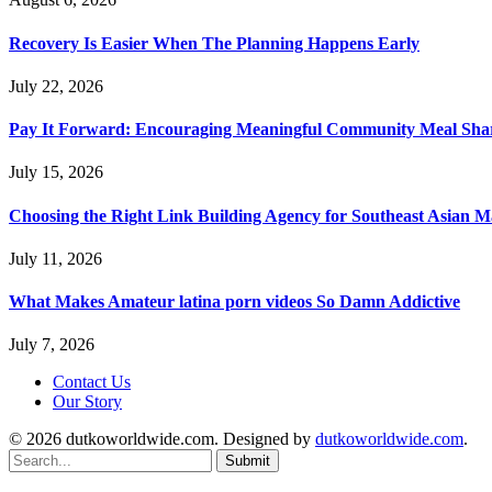
Recovery Is Easier When The Planning Happens Early
July 22, 2026
Pay It Forward: Encouraging Meaningful Community Meal Sha
July 15, 2026
Choosing the Right Link Building Agency for Southeast Asian M
July 11, 2026
What Makes Amateur latina porn videos So Damn Addictive
July 7, 2026
Contact Us
Our Story
© 2026 dutkoworldwide.com. Designed by
dutkoworldwide.com
.
Submit