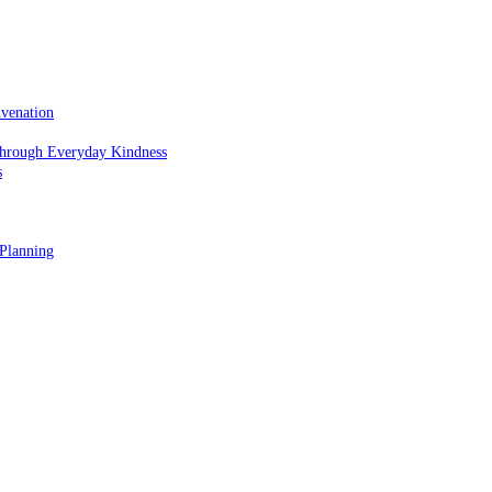
uvenation
hrough Everyday Kindness
s
 Planning