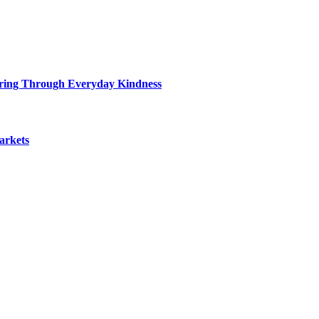
ring Through Everyday Kindness
arkets