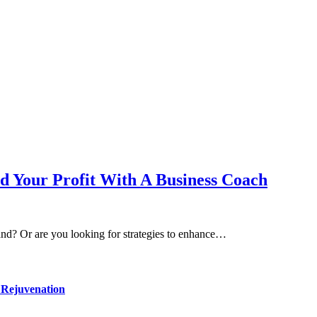
d Your Profit With A Business Coach
nd? Or are you looking for strategies to enhance…
 Rejuvenation