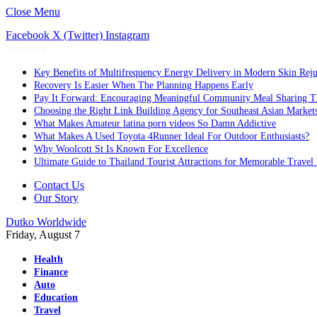
Close Menu
Facebook
X (Twitter)
Instagram
Trending
Key Benefits of Multifrequency Energy Delivery in Modern Skin Rej
Recovery Is Easier When The Planning Happens Early
Pay It Forward: Encouraging Meaningful Community Meal Sharing T
Choosing the Right Link Building Agency for Southeast Asian Market
What Makes Amateur latina porn videos So Damn Addictive
What Makes A Used Toyota 4Runner Ideal For Outdoor Enthusiasts?
Why Woolcott St Is Known For Excellence
Ultimate Guide to Thailand Tourist Attractions for Memorable Travel
Contact Us
Our Story
Dutko Worldwide
Friday, August 7
Health
Finance
Auto
Education
Travel