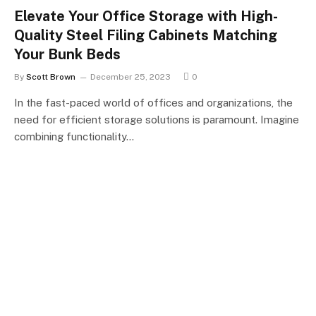
Elevate Your Office Storage with High-
Quality Steel Filing Cabinets Matching
Your Bunk Beds
By
Scott Brown
December 25, 2023
0
In the fast-paced world of offices and organizations, the
need for efficient storage solutions is paramount. Imagine
combining functionality…