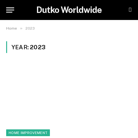
Dutko Worldwide
»
Home
2023
YEAR:
2023
HOME IMPROVEMENT