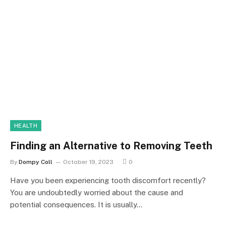
HEALTH
Finding an Alternative to Removing Teeth
By
Dompy Coll
October 19, 2023
0
Have you been experiencing tooth discomfort recently?
You are undoubtedly worried about the cause and
potential consequences. It is usually…