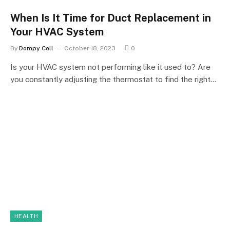
When Is It Time for Duct Replacement in
Your HVAC System
By
Dompy Coll
October 18, 2023
0
Is your HVAC system not performing like it used to? Are
you constantly adjusting the thermostat to find the right…
HEALTH