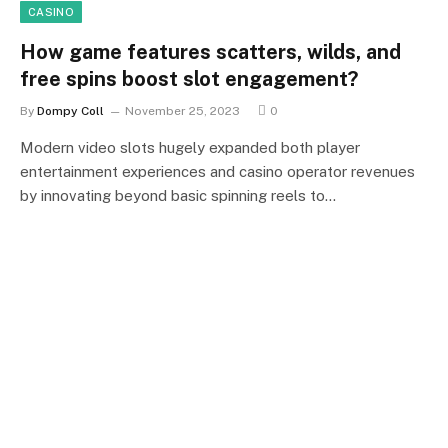
CASINO
How game features scatters, wilds, and
free spins boost slot engagement?
By
Dompy Coll
November 25, 2023
0
Modern video slots hugely expanded both player
entertainment experiences and casino operator revenues
by innovating beyond basic spinning reels to…