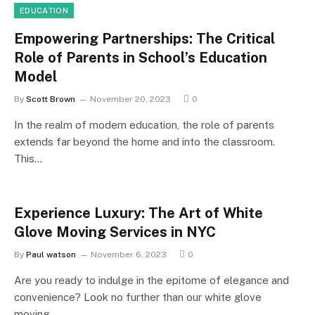
EDUCATION
Empowering Partnerships: The Critical
Role of Parents in School’s Education
Model
By
Scott Brown
November 20, 2023
0
In the realm of modern education, the role of parents
extends far beyond the home and into the classroom.
This…
Experience Luxury: The Art of White
Glove Moving Services in NYC
By
Paul watson
November 6, 2023
0
Are you ready to indulge in the epitome of elegance and
convenience? Look no further than our white glove
moving…