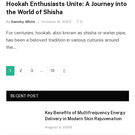
Hookah Enthusiasts Unite: A Journey into
the World of Shisha
By
Dannhy White
October 12, 2023
0
For centuries, hookah, also known as shisha or water pipe,
has been a beloved tradition in various cultures around
the…
…
Next
1
2
3
10
RECENT POST
Key Benefits of Multifrequency Energy
Delivery in Modern Skin Rejuvenation
August 6, 2026