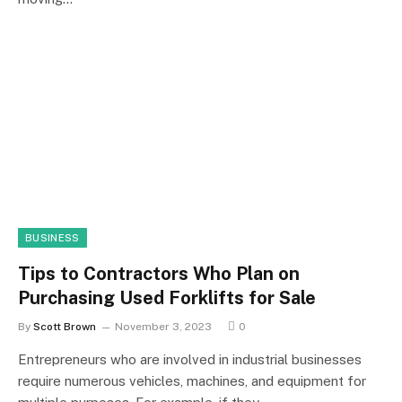
BUSINESS
Tips to Contractors Who Plan on
Purchasing Used Forklifts for Sale
By
Scott Brown
November 3, 2023
0
Entrepreneurs who are involved in industrial businesses
require numerous vehicles, machines, and equipment for