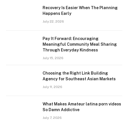
Recovery Is Easier When The Planning
Happens Early
July 22, 2026
Pay It Forward: Encouraging
Meaningful Community Meal Sharing
Through Everyday Kindness
July 15, 2026
Choosing the Right Link Building
Agency for Southeast Asian Markets
July 11, 2026
What Makes Amateur latina porn videos
So Damn Addictive
July 7, 2026