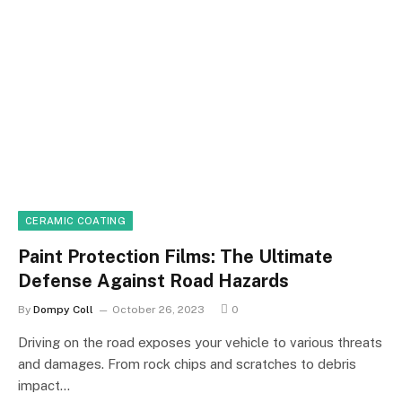
CERAMIC COATING
Paint Protection Films: The Ultimate
Defense Against Road Hazards
By
Dompy Coll
October 26, 2023
0
Driving on the road exposes your vehicle to various threats
and damages. From rock chips and scratches to debris
impact…