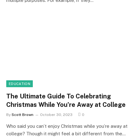
multiple purposes. For example, if they…
EDUCATION
The Ultimate Guide To Celebrating
Christmas While You’re Away at College
By
Scott Brown
October 30, 2023
0
Who said you can’t enjoy Christmas while you’re away at
college? Though it might feel a bit different from the…