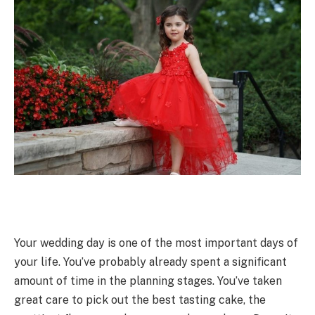
Your wedding day is one of the most important days of
your life. You’ve probably already spent a significant
amount of time in the planning stages. You’ve taken
great care to pick out the best tasting cake, the