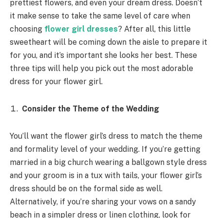
prettiest flowers, and even your dream dress. Doesn’t
it make sense to take the same level of care when
choosing
flower girl dresses
? After all, this little
sweetheart will be coming down the aisle to prepare it
for you, and it’s important she looks her best. These
three tips will help you pick out the most adorable
dress for your flower girl.
Consider the Theme of the Wedding
You’ll want the flower girl’s dress to match the theme
and formality level of your wedding. If you’re getting
married in a big church wearing a ballgown style dress
and your groom is in a tux with tails, your flower girl’s
dress should be on the formal side as well.
Alternatively, if you’re sharing your vows on a sandy
beach in a simpler dress or linen clothing, look for