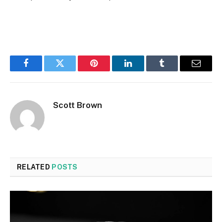
Facebook
Twitter
Pinterest
LinkedIn
Tumblr
Email
Scott Brown
RELATED
POSTS