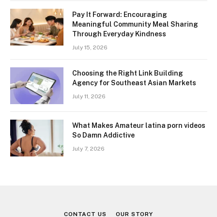
Pay It Forward: Encouraging
Meaningful Community Meal Sharing
Through Everyday Kindness
July 15, 2026
Choosing the Right Link Building
Agency for Southeast Asian Markets
July 11, 2026
What Makes Amateur latina porn videos
So Damn Addictive
July 7, 2026
CONTACT US
OUR STORY