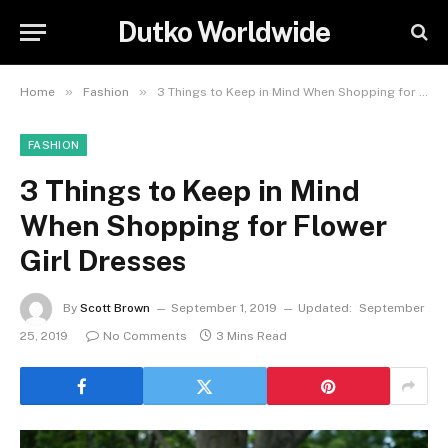
Dutko Worldwide
»
»
Home
Fashion
3 Things to Keep in Mind When Shopping for Flower Girl Dresses
FASHION
3 Things to Keep in Mind
When Shopping for Flower
Girl Dresses
By
Scott Brown
September 1, 2019
Updated:
September
25, 2019
No Comments
3 Mins Read