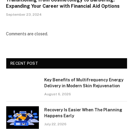
Expanding Your Career with Financial Aid Options
September 23, 2024
Comments are closed.
RECENT POST
Key Benefits of Multifrequency Energy
Delivery in Modern Skin Rejuvenation
August 6, 2026
Recovery Is Easier When The Planning
Happens Early
July 22, 2026