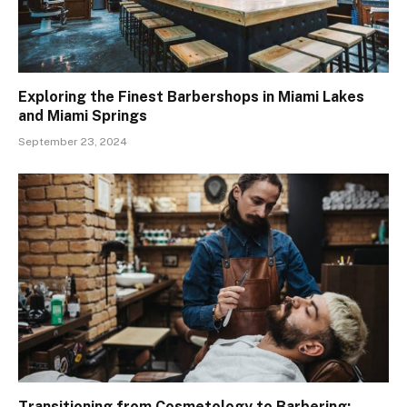
Exploring the Finest Barbershops in Miami Lakes
and Miami Springs
September 23, 2024
Transitioning from Cosmetology to Barbering: