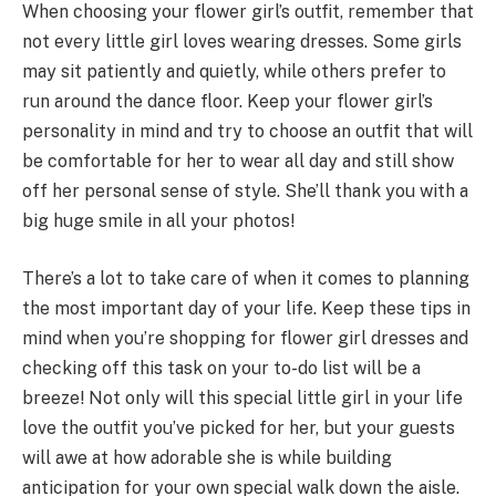
When choosing your flower girl’s outfit, remember that
not every little girl loves wearing dresses. Some girls
may sit patiently and quietly, while others prefer to
run around the dance floor. Keep your flower girl’s
personality in mind and try to choose an outfit that will
be comfortable for her to wear all day and still show
off her personal sense of style. She’ll thank you with a
big huge smile in all your photos!
There’s a lot to take care of when it comes to planning
the most important day of your life. Keep these tips in
mind when you’re shopping for flower girl dresses and
checking off this task on your to-do list will be a
breeze! Not only will this special little girl in your life
love the outfit you’ve picked for her, but your guests
will awe at how adorable she is while building
anticipation for your own special walk down the aisle.