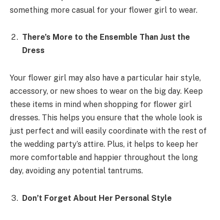
something more casual for your flower girl to wear.
There’s More to the Ensemble Than Just the
Dress
Your flower girl may also have a particular hair style,
accessory, or new shoes to wear on the big day. Keep
these items in mind when shopping for flower girl
dresses. This helps you ensure that the whole look is
just perfect and will easily coordinate with the rest of
the wedding party’s attire. Plus, it helps to keep her
more comfortable and happier throughout the long
day, avoiding any potential tantrums.
Don’t Forget About Her Personal Style