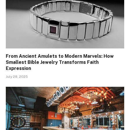
From Ancient Amulets to Modern Marvels: How
Smallest Bible Jewelry Transforms Faith
Expression
July 28, 2025