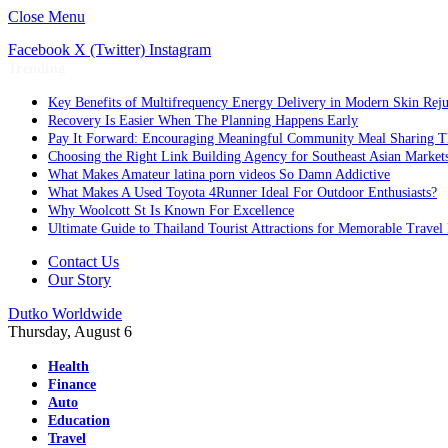
Close Menu
Facebook
X (Twitter)
Instagram
Trending
Key Benefits of Multifrequency Energy Delivery in Modern Skin Rej
Recovery Is Easier When The Planning Happens Early
Pay It Forward: Encouraging Meaningful Community Meal Sharing T
Choosing the Right Link Building Agency for Southeast Asian Market
What Makes Amateur latina porn videos So Damn Addictive
What Makes A Used Toyota 4Runner Ideal For Outdoor Enthusiasts?
Why Woolcott St Is Known For Excellence
Ultimate Guide to Thailand Tourist Attractions for Memorable Travel
Contact Us
Our Story
Dutko Worldwide
Thursday, August 6
Health
Finance
Auto
Education
Travel