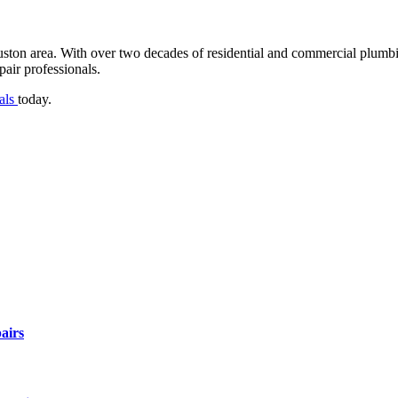
uston area. With over two decades of residential and commercial plu
air professionals.
nals
today.
airs