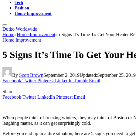
Tech
Fashion
Home Improvement
Dutko Worldwide
Home
»
Home Improvement
»
5 Signs It’s Time To Get Your Heater R
Home Improvement
5 Signs It’s Time To Get Your 
By
Scott Brown
September 2, 2019
Updated:
September 25, 2019
Facebook
Twitter
Pinterest
LinkedIn
Tumblr
Email
Share
Facebook
Twitter
LinkedIn
Pinterest
Email
When people think of freezing winters, they may think of Boston or N
laughing matter, as it can get surprisingly cold.
Before you end up in a dire situation, here are 5 signs you need to get