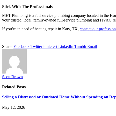
Stick With The Professionals
MET Plumbing is a full-service plumbing company located in the Ho
your trusted, local, family-owned full-service plumbing and HVAC rep
If you’re in need of heating repair in Katy, TX,
contact our professio
Share.
Facebook
Twitter
Pinterest
LinkedIn
Tumblr
Email
Scott Brown
Related
Posts
Selling a Distressed or Outdated Home Without Spending on Rep
May 12, 2026