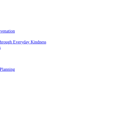
uvenation
hrough Everyday Kindness
s
 Planning