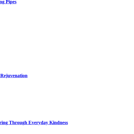
ng Pipes
 Rejuvenation
ring Through Everyday Kindness