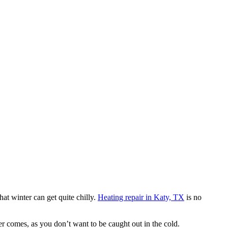
t winter can get quite chilly.
Heating repair in Katy, TX
is no
ter comes, as you don’t want to be caught out in the cold.