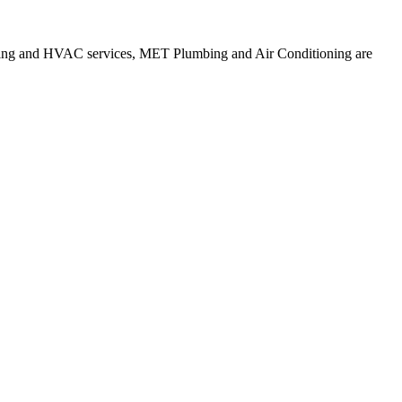
mbing and HVAC services, MET Plumbing and Air Conditioning are