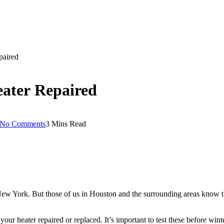
epaired
Heater Repaired
No Comments
3 Mins Read
ew York. But those of us in Houston and the surrounding areas know tha
 your heater repaired or replaced. It’s important to test these before win