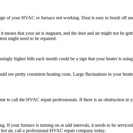
 sign of your HVAC or furnace not working. Dust is easy to brush off and 
means that your air is stagnant, and the dust and air might not be getti
tem might need to be repaired.
singly higher bills each month could be a sign that your heater is using
d see pretty consistent heating costs. Large fluctuations in your heati
ime to call the HVAC repair professionals. If there is an obstruction in y
ing. If your furnace is turning on at odd intervals, it needs to be servic
ng hot air, call a professional HVAC repair company today.