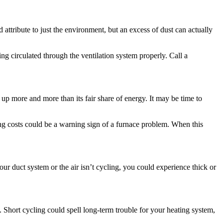
attribute to just the environment, but an excess of dust can actually
ng circulated through the ventilation system properly. Call a
 up more and more than its fair share of energy. It may be time to
ng costs could be a warning sign of a furnace problem. When this
our duct system or the air isn’t cycling, you could experience thick or
ed. Short cycling could spell long-term trouble for your heating system,