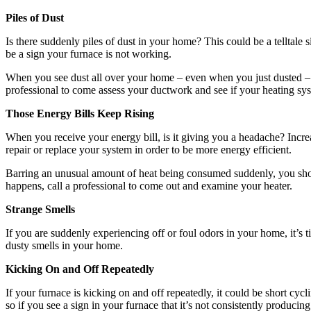
Piles of Dust
Is there suddenly piles of dust in your home? This could be a telltale
be a sign your furnace is not working.
When you see dust all over your home – even when you just dusted – it 
professional to come assess your ductwork and see if your heating sys
Those Energy Bills Keep Rising
When you receive your energy bill, is it giving you a headache? Increa
repair or replace your system in order to be more energy efficient.
Barring an unusual amount of heat being consumed suddenly, you shoul
happens, call a professional to come out and examine your heater.
Strange Smells
If you are suddenly experiencing off or foul odors in your home, it’s t
dusty smells in your home.
Kicking On and Off Repeatedly
If your furnace is kicking on and off repeatedly, it could be short cycl
so if you see a sign in your furnace that it’s not consistently produci