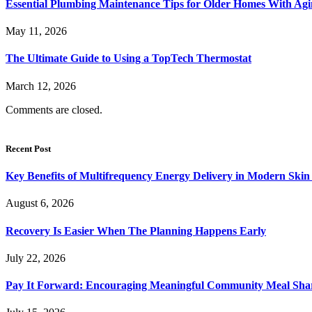
Essential Plumbing Maintenance Tips for Older Homes With Agi
May 11, 2026
The Ultimate Guide to Using a TopTech Thermostat
March 12, 2026
Comments are closed.
Recent Post
Key Benefits of Multifrequency Energy Delivery in Modern Skin
August 6, 2026
Recovery Is Easier When The Planning Happens Early
July 22, 2026
Pay It Forward: Encouraging Meaningful Community Meal Sha