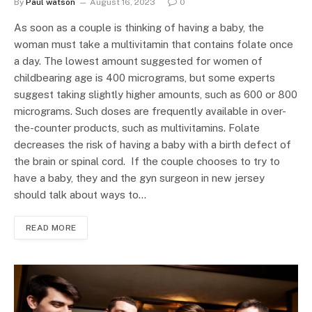
By
Paul watson
August 16, 2023
0
As soon as a couple is thinking of having a baby, the
woman must take a multivitamin that contains folate once
a day. The lowest amount suggested for women of
childbearing age is 400 micrograms, but some experts
suggest taking slightly higher amounts, such as 600 or 800
micrograms. Such doses are frequently available in over-
the-counter products, such as multivitamins. Folate
decreases the risk of having a baby with a birth defect of
the brain or spinal cord. If the couple chooses to try to
have a baby, they and the gyn surgeon in new jersey
should talk about ways to…
READ MORE