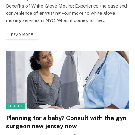
Benefits of White Glove Moving Experience the ease and
convenience of entrusting your move to white glove
moving services in NYC. When it comes to the…
READ MORE
HEALTH
Planning for a baby? Consult with the gyn
surgeon new jersey now