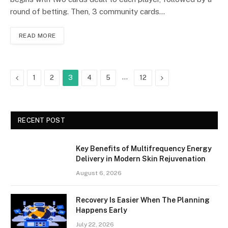
round of betting. Then, 3 community cards…
READ MORE
Previous
…
Next
1
2
3
4
5
12
RECENT POST
Key Benefits of Multifrequency Energy
Delivery in Modern Skin Rejuvenation
August 6, 2026
Recovery Is Easier When The Planning
Happens Early
July 22, 2026