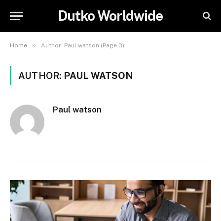
Dutko Worldwide
»
Home
Author: Paul watson (Page 3)
AUTHOR:
PAUL WATSON
Paul watson