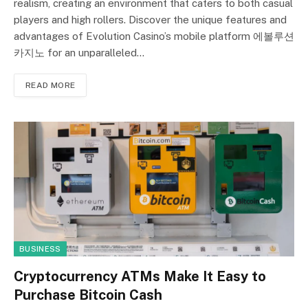
realism, creating an environment that caters to both casual
players and high rollers. Discover the unique features and
advantages of Evolution Casino’s mobile platform 에볼루션
카지노 for an unparalleled…
READ MORE
BUSINESS
Cryptocurrency ATMs Make It Easy to
Purchase Bitcoin Cash