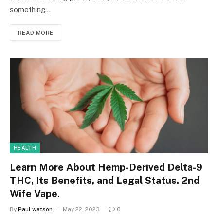
something…
READ MORE
HEALTH
Learn More About Hemp-Derived Delta-9
THC, Its Benefits, and Legal Status. 2nd
Wife Vape.
By
Paul watson
May 22, 2023
0