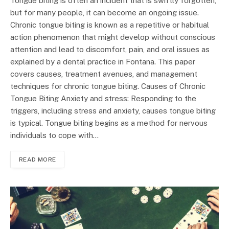
Tongue biting is often an incident that is swiftly forgotten,
but for many people, it can become an ongoing issue.
Chronic tongue biting is known as a repetitive or habitual
action phenomenon that might develop without conscious
attention and lead to discomfort, pain, and oral issues as
explained by a dental practice in Fontana. This paper
covers causes, treatment avenues, and management
techniques for chronic tongue biting. Causes of Chronic
Tongue Biting Anxiety and stress: Responding to the
triggers, including stress and anxiety, causes tongue biting
is typical. Tongue biting begins as a method for nervous
individuals to cope with…
READ MORE