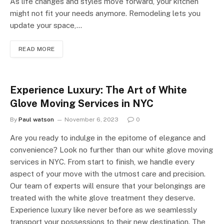
As life changes and styles move forward, your kitchen
might not fit your needs anymore. Remodeling lets you
update your space,…
READ MORE
Experience Luxury: The Art of White
Glove Moving Services in NYC
By
Paul watson
November 6, 2023
0
Are you ready to indulge in the epitome of elegance and
convenience? Look no further than our white glove moving
services in NYC. From start to finish, we handle every
aspect of your move with the utmost care and precision.
Our team of experts will ensure that your belongings are
treated with the white glove treatment they deserve.
Experience luxury like never before as we seamlessly
transport your possessions to their new destination. The