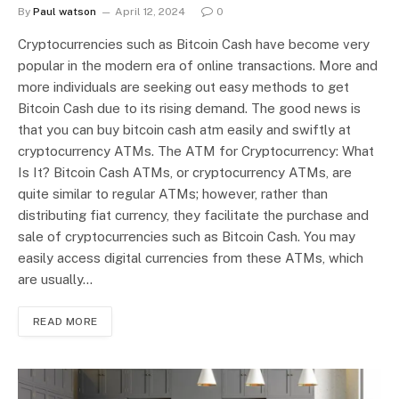
By
Paul watson
April 12, 2024
0
Cryptocurrencies such as Bitcoin Cash have become very
popular in the modern era of online transactions. More and
more individuals are seeking out easy methods to get
Bitcoin Cash due to its rising demand. The good news is
that you can buy bitcoin cash atm easily and swiftly at
cryptocurrency ATMs. The ATM for Cryptocurrency: What
Is It? Bitcoin Cash ATMs, or cryptocurrency ATMs, are
quite similar to regular ATMs; however, rather than
distributing fiat currency, they facilitate the purchase and
sale of cryptocurrencies such as Bitcoin Cash. You may
easily access digital currencies from these ATMs, which
are usually…
READ MORE