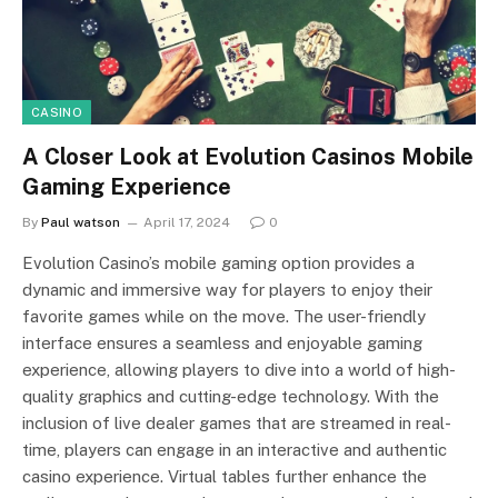
CASINO
A Closer Look at Evolution Casinos Mobile
Gaming Experience
By
Paul watson
April 17, 2024
0
Evolution Casino’s mobile gaming option provides a
dynamic and immersive way for players to enjoy their
favorite games while on the move. The user-friendly
interface ensures a seamless and enjoyable gaming
experience, allowing players to dive into a world of high-
quality graphics and cutting-edge technology. With the
inclusion of live dealer games that are streamed in real-
time, players can engage in an interactive and authentic
casino experience. Virtual tables further enhance the