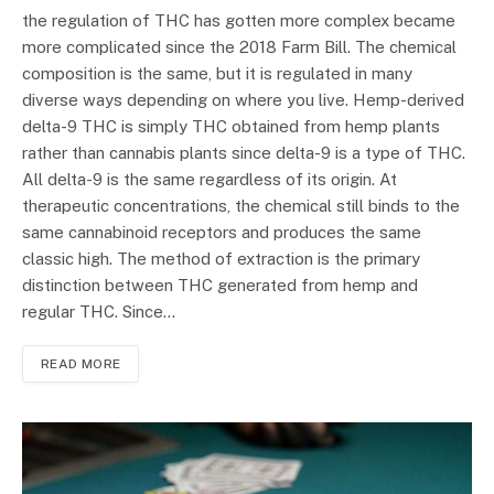
the regulation of THC has gotten more complex became
more complicated since the 2018 Farm Bill. The chemical
composition is the same, but it is regulated in many
diverse ways depending on where you live. Hemp-derived
delta-9 THC is simply THC obtained from hemp plants
rather than cannabis plants since delta-9 is a type of THC.
All delta-9 is the same regardless of its origin. At
therapeutic concentrations, the chemical still binds to the
same cannabinoid receptors and produces the same
classic high. The method of extraction is the primary
distinction between THC generated from hemp and
regular THC. Since…
READ MORE