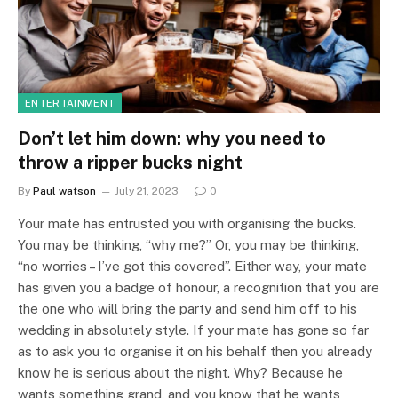
ENTERTAINMENT
Don’t let him down: why you need to
throw a ripper bucks night
By
Paul watson
July 21, 2023
0
Your mate has entrusted you with organising the bucks.
You may be thinking, “why me?” Or, you may be thinking,
“no worries – I’ve got this covered”. Either way, your mate
has given you a badge of honour, a recognition that you are
the one who will bring the party and send him off to his
wedding in absolutely style. If your mate has gone so far
as to ask you to organise it on his behalf then you already
know he is serious about the night. Why? Because he
wants something grand, and you know that he wants