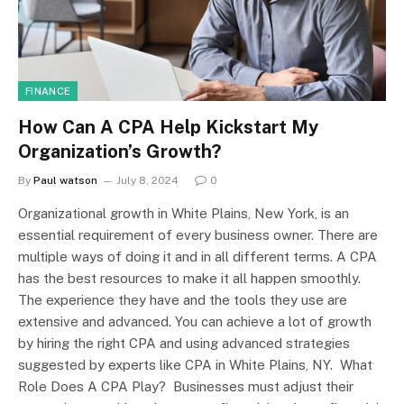
FINANCE
How Can A CPA Help Kickstart My
Organization’s Growth?
By
Paul watson
July 8, 2024
0
Organizational growth in White Plains, New York, is an
essential requirement of every business owner. There are
multiple ways of doing it and in all different terms. A CPA
has the best resources to make it all happen smoothly.
The experience they have and the tools they use are
extensive and advanced. You can achieve a lot of growth
by hiring the right CPA and using advanced strategies
suggested by experts like CPA in White Plains, NY. What
Role Does A CPA Play? Businesses must adjust their