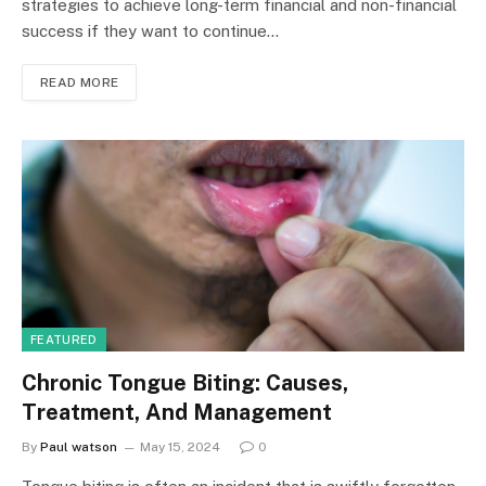
strategies to achieve long-term financial and non-financial
success if they want to continue…
READ MORE
FEATURED
Chronic Tongue Biting: Causes,
Treatment, And Management
By
Paul watson
May 15, 2024
0