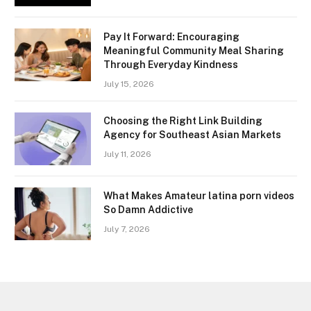
Pay It Forward: Encouraging
Meaningful Community Meal Sharing
Through Everyday Kindness
July 15, 2026
Choosing the Right Link Building
Agency for Southeast Asian Markets
July 11, 2026
What Makes Amateur latina porn videos
So Damn Addictive
July 7, 2026