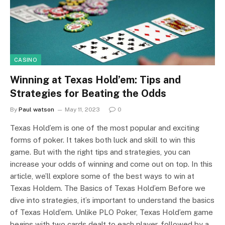
CASINO
Winning at Texas Hold’em: Tips and
Strategies for Beating the Odds
By
Paul watson
May 11, 2023
0
Texas Hold’em is one of the most popular and exciting
forms of poker. It takes both luck and skill to win this
game. But with the right tips and strategies, you can
increase your odds of winning and come out on top. In this
article, we’ll explore some of the best ways to win at
Texas Holdem. The Basics of Texas Hold’em Before we
dive into strategies, it’s important to understand the basics
of Texas Hold’em. Unlike PLO Poker, Texas Hold’em game
begins with two cards dealt to each player, followed by a