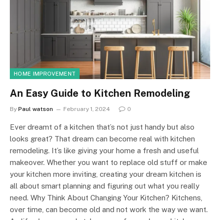
HOME IMPROVEMENT
An Easy Guide to Kitchen Remodeling
By
Paul watson
February 1, 2024
0
Ever dreamt of a kitchen that’s not just handy but also
looks great? That dream can become real with kitchen
remodeling. It’s like giving your home a fresh and useful
makeover. Whether you want to replace old stuff or make
your kitchen more inviting, creating your dream kitchen is
all about smart planning and figuring out what you really
need. Why Think About Changing Your Kitchen? Kitchens,
over time, can become old and not work the way we want.