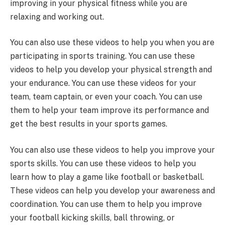
improving in your physical fitness while you are
relaxing and working out.
You can also use these videos to help you when you are
participating in sports training. You can use these
videos to help you develop your physical strength and
your endurance. You can use these videos for your
team, team captain, or even your coach. You can use
them to help your team improve its performance and
get the best results in your sports games.
You can also use these videos to help you improve your
sports skills. You can use these videos to help you
learn how to play a game like football or basketball.
These videos can help you develop your awareness and
coordination. You can use them to help you improve
your football kicking skills, ball throwing, or