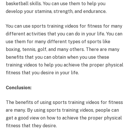
basketball skills. You can use them to help you
develop your stamina, strength, and endurance.
You can use sports training videos for fitness for many
different activities that you can do in your life. You can
use them for many different types of sports like
boxing, tennis, golf, and many others. There are many
benefits that you can obtain when you use these
training videos to help you achieve the proper physical
fitness that you desire in your life.
Conclusion:
The benefits of using sports training videos for fitness
are many. By using sports training videos, people can
get a good view on how to achieve the proper physical
fitness that they desire.