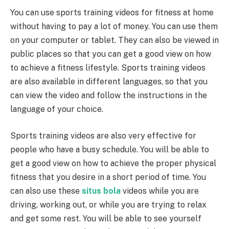
You can use sports training videos for fitness at home
without having to pay a lot of money. You can use them
on your computer or tablet. They can also be viewed in
public places so that you can get a good view on how
to achieve a fitness lifestyle. Sports training videos
are also available in different languages, so that you
can view the video and follow the instructions in the
language of your choice.
Sports training videos are also very effective for
people who have a busy schedule. You will be able to
get a good view on how to achieve the proper physical
fitness that you desire in a short period of time. You
can also use these
situs bola
videos while you are
driving, working out, or while you are trying to relax
and get some rest. You will be able to see yourself