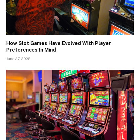
How Slot Games Have Evolved With Player
Preferences In Mind
June 27, 2025