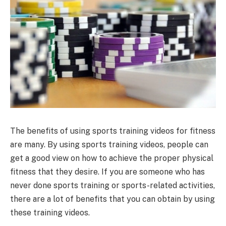
The benefits of using sports training videos for fitness
are many. By using sports training videos, people can
get a good view on how to achieve the proper physical
fitness that they desire. If you are someone who has
never done sports training or sports-related activities,
there are a lot of benefits that you can obtain by using
these training videos.