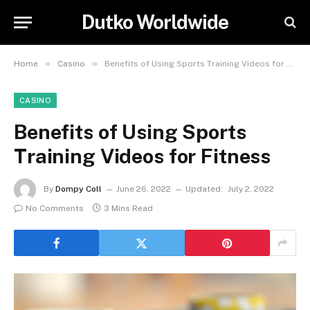
Dutko Worldwide
»
»
Home
Casino
Benefits of Using Sports Training Videos for Fitness
CASINO
Benefits of Using Sports
Training Videos for Fitness
By
Dompy Coll
June 26, 2022
Updated:
July 2, 2022
No Comments
3 Mins Read