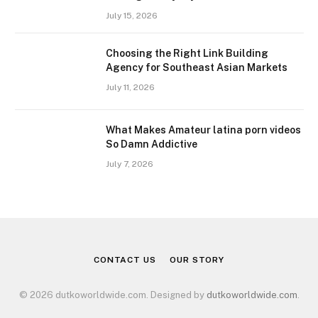
July 15, 2026
Choosing the Right Link Building
Agency for Southeast Asian Markets
July 11, 2026
What Makes Amateur latina porn videos
So Damn Addictive
July 7, 2026
CONTACT US
OUR STORY
© 2026 dutkoworldwide.com. Designed by
dutkoworldwide.com
.