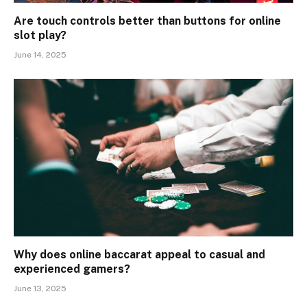
Are touch controls better than buttons for online
slot play?
June 14, 2025
Why does online baccarat appeal to casual and
experienced gamers?
June 13, 2025