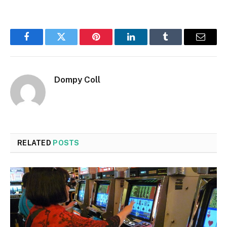
Facebook
Twitter
Pinterest
LinkedIn
Tumblr
Email
Dompy Coll
RELATED
POSTS