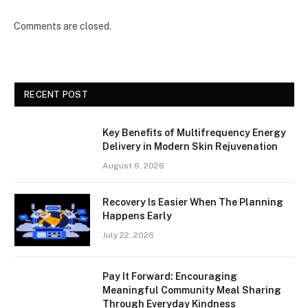
Comments are closed.
RECENT POST
Key Benefits of Multifrequency Energy
Delivery in Modern Skin Rejuvenation
August 6, 2026
Recovery Is Easier When The Planning
Happens Early
July 22, 2026
Pay It Forward: Encouraging
Meaningful Community Meal Sharing
Through Everyday Kindness