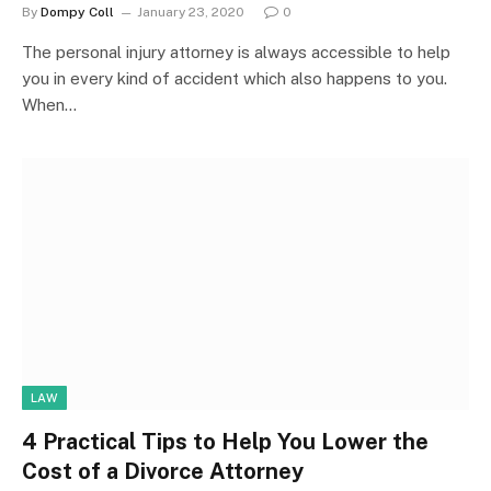
By
Dompy Coll
January 23, 2020
0
The personal injury attorney is always accessible to help
you in every kind of accident which also happens to you.
When…
LAW
4 Practical Tips to Help You Lower the
Cost of a Divorce Attorney