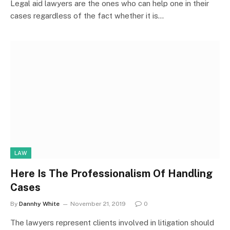
Legal aid lawyers are the ones who can help one in their
cases regardless of the fact whether it is…
LAW
Here Is The Professionalism Of Handling
Cases
By
Dannhy White
November 21, 2019
0
The lawyers represent clients involved in litigation should