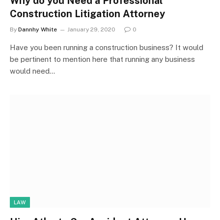
Why do you Need a Professional
Construction Litigation Attorney
By
Dannhy White
January 29, 2020
0
Have you been running a construction business? It would
be pertinent to mention here that running any business
would need…
LAW