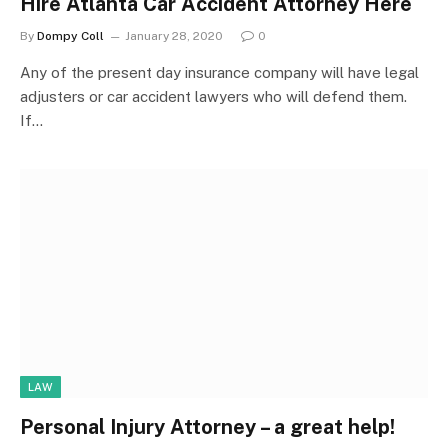
Hire Atlanta Car Accident Attorney Here
By
Dompy Coll
January 28, 2020
0
Any of the present day insurance company will have legal
adjusters or car accident lawyers who will defend them.
If…
LAW
Personal Injury Attorney – a great help!