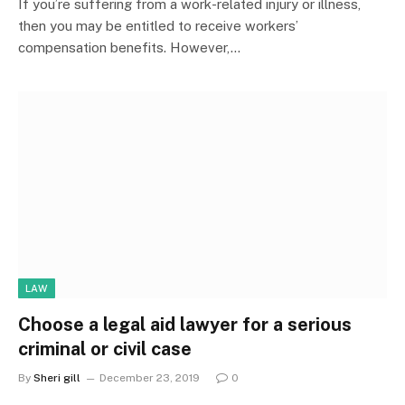
If you’re suffering from a work-related injury or illness,
then you may be entitled to receive workers’
compensation benefits. However,…
LAW
Choose a legal aid lawyer for a serious
criminal or civil case
By
Sheri gill
December 23, 2019
0