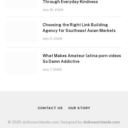
Through Everyday Kindness
July 15, 2026
Choosing the Right Link Building
Agency for Southeast Asian Markets
July 11, 2026
What Makes Amateur latina porn videos
So Damn Addictive
July 7, 2026
CONTACT US
OUR STORY
© 2026 dutkoworldwide.com. Designed by
dutkoworldwide.com
.