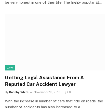
be very honest in one of their life. The highly popular El…
LAW
Getting Legal Assistance From A
Reputed Car Accident Lawyer
By
Dannhy White
November 13, 2019
0
With the increase in number of cars that ride on roads, the
number of accidents has also increased to a…