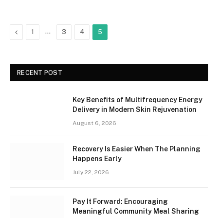
Previous
…
1
3
4
5
RECENT POST
Key Benefits of Multifrequency Energy
Delivery in Modern Skin Rejuvenation
August 6, 2026
Recovery Is Easier When The Planning
Happens Early
July 22, 2026
Pay It Forward: Encouraging
Meaningful Community Meal Sharing