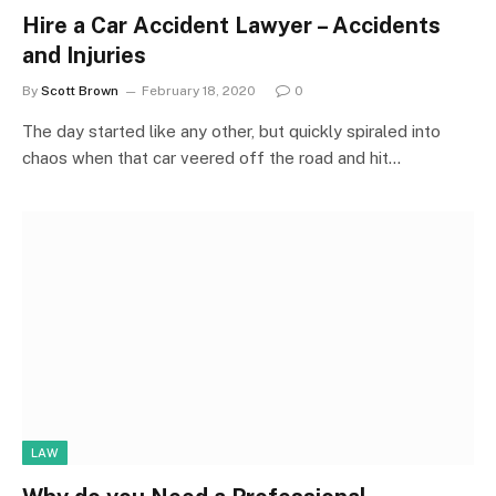
Hire a Car Accident Lawyer – Accidents
and Injuries
By
Scott Brown
February 18, 2020
0
The day started like any other, but quickly spiraled into
chaos when that car veered off the road and hit…
LAW