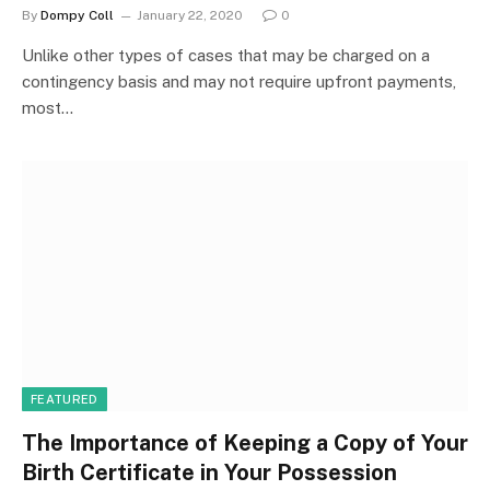
By
Dompy Coll
January 22, 2020
0
Unlike other types of cases that may be charged on a
contingency basis and may not require upfront payments,
most…
FEATURED
The Importance of Keeping a Copy of Your
Birth Certificate in Your Possession