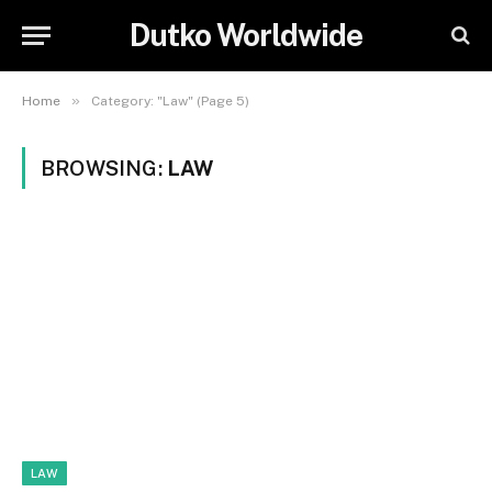
Dutko Worldwide
»
Home
Category: "Law" (Page 5)
BROWSING:
LAW
LAW