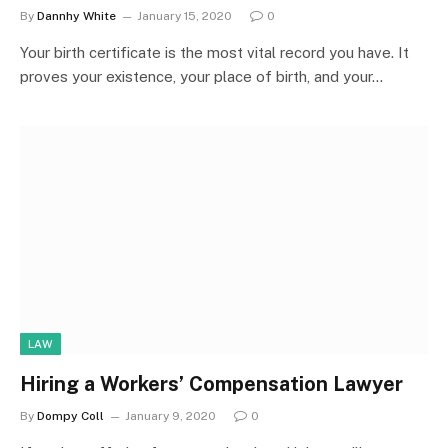
By
Dannhy White
January 15, 2020
0
Your birth certificate is the most vital record you have. It
proves your existence, your place of birth, and your…
LAW
Hiring a Workers’ Compensation Lawyer
By
Dompy Coll
January 9, 2020
0