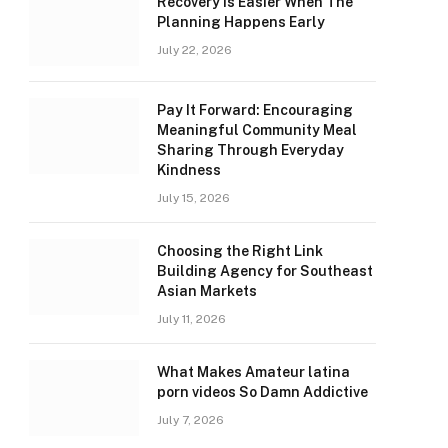
Recovery Is Easier When The
Planning Happens Early
July 22, 2026
Pay It Forward: Encouraging
Meaningful Community Meal
Sharing Through Everyday
Kindness
July 15, 2026
Choosing the Right Link
Building Agency for Southeast
Asian Markets
July 11, 2026
What Makes Amateur latina
porn videos So Damn Addictive
July 7, 2026