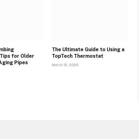
umbing
The Ultimate Guide to Using a
Tips for Older
TopTech Thermostat
Aging Pipes
March 12, 2026