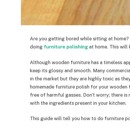
Are you getting bored while sitting at home
doing
furniture polishing
at home. This will
Although wooden furniture has a timeless appea
keep its glossy and smooth. Many commercial
in the market but they are highly toxic as th
homemade furniture polish for your wooden fur
free of harmful gasses. Don’t worry; there is
with the ingredients present in your kitchen.
This guide will tell you how to do furniture 