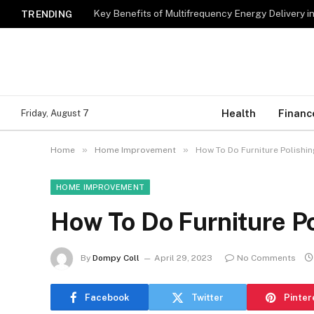
Key Benefits of Multifrequency Energy Delivery i
TRENDING
Health
Financ
Friday, August 7
»
»
Home
Home Improvement
How To Do Furniture Polishin
HOME IMPROVEMENT
How To Do Furniture P
By
Dompy Coll
April 29, 2023
No Comments
Facebook
Twitter
Pinter