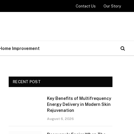
Contact Us
Our Story
Home Improvement
RECENT POST
Key Benefits of Multifrequency
Energy Delivery in Modern Skin
Rejuvenation
August 6, 2026