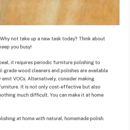
? Why not take up a new task today? Think about
 keep you busy!
l, it requires periodic furniture polishing to
-grade wood cleaners and polishes are available
ey emit VOCs. Alternatively, consider making
niture. It is not only cost-effective but also
 nothing much difficult. You can make it at home
polishing at home with natural, homemade polish.