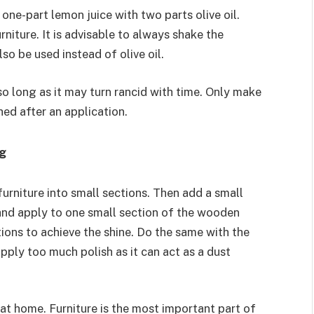
ne-part lemon juice with two parts olive oil.
rniture. It is advisable to always shake the
so be used instead of olive oil.
so long as it may turn rancid with time. Only make
hed after an application.
ng
furniture into small sections. Then add a small
 and apply to one small section of the wooden
tions to achieve the shine. Do the same with the
pply too much polish as it can act as a dust
 at home. Furniture is the most important part of