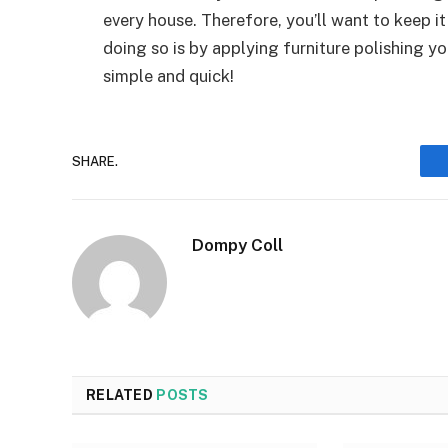
every house. Therefore, you’ll want to keep i
doing so is by applying furniture polishing yo
simple and quick!
SHARE.
Dompy Coll
RELATED
POSTS