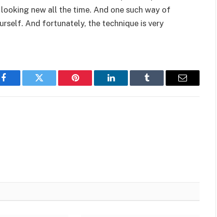
t looking new all the time. And one such way of
urself. And fortunately, the technique is very
Facebook
Twitter
Pinterest
LinkedIn
Tumblr
Email