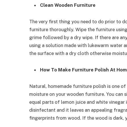
Clean Wooden Furniture
The very first thing you need to do prior to 
furniture thoroughly. Wipe the furniture usin
grime followed by a dry wipe. If there are any
using a solution made with lukewarm water a
the surface with a dry cloth otherwise moistu
How To Make Furniture Polish At Ho
Natural, homemade furniture polish is one of
moisture on your wooden furniture. You can 
equal parts of lemon juice and white vinegar 
disinfectant and it leaves an appealing fragr
fingerprints from wood. If the wood is dark, y