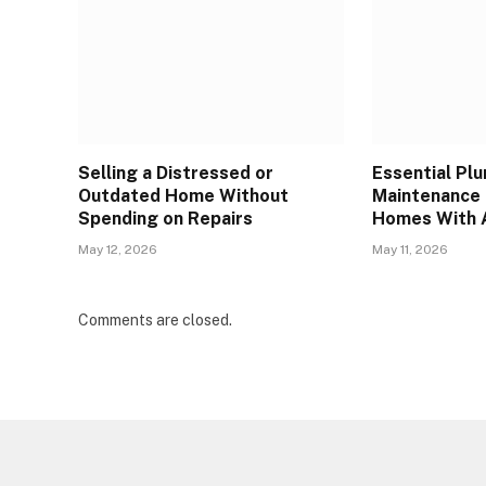
Selling a Distressed or
Essential Pl
Outdated Home Without
Maintenance 
Spending on Repairs
Homes With 
May 12, 2026
May 11, 2026
Comments are closed.