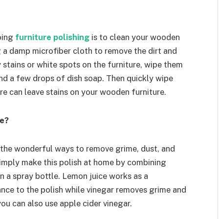
doing
furniture polishing
is to clean your wooden
g a damp microfiber cloth to remove the dirt and
 stains or white spots on the furniture, wipe them
nd a few drops of dish soap. Then quickly wipe
re can leave stains on your wooden furniture.
me?
 the wonderful ways to remove grime, dust, and
simply make this polish at home by combining
in a spray bottle. Lemon juice works as a
ance to the polish while vinegar removes grime and
ou can also use apple cider vinegar.