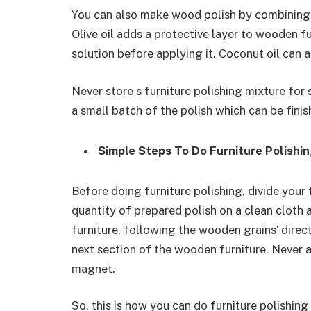
You can also make wood polish by combining o
Olive oil adds a protective layer to wooden fu
solution before applying it. Coconut oil can al
Never store s furniture polishing mixture for 
a small batch of the polish which can be finis
Simple Steps To Do Furniture Polishi
Before doing furniture polishing, divide your 
quantity of prepared polish on a clean cloth
furniture, following the wooden grains’ direc
next section of the wooden furniture. Never a
magnet.
So, this is how you can do furniture polishing