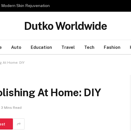
n Modern Skin Rejuvenation
Dutko Worldwide
e
Auto
Education
Travel
Tech
Fashion
g At Home: DIY
olishing At Home: DIY
3 Mins Read
est