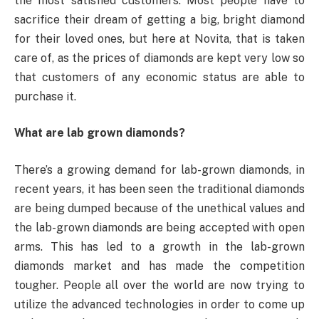
the most satisfied customers. Most people have to
sacrifice their dream of getting a big, bright diamond
for their loved ones, but here at Novita, that is taken
care of, as the prices of diamonds are kept very low so
that customers of any economic status are able to
purchase it.
What are lab grown diamonds?
There’s a growing demand for lab-grown diamonds, in
recent years, it has been seen the traditional diamonds
are being dumped because of the unethical values and
the lab-grown diamonds are being accepted with open
arms. This has led to a growth in the lab-grown
diamonds market and has made the competition
tougher. People all over the world are now trying to
utilize the advanced technologies in order to come up