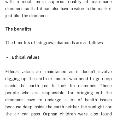
with a much more superior quality of man-made
diamonds so that it can also have a value in the market
just like the diamonds.
The benefits
The benefits of lab grown diamonds are as follows:
Ethical values
Ethical values are maintained as it doesn’t involve
digging up the earth or miners who need to go deep
inside the earth just to look for diamonds. These
people who are responsible for bringing out the
diamonds have to undergo a lot of health issues
because deep inside the earth neither the sunlight nor
the air can pass. Orphan children were also found