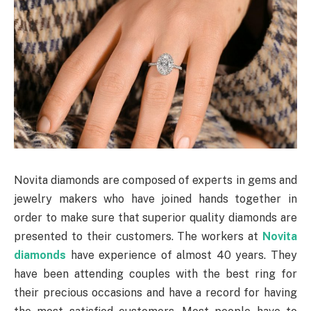
Novita diamonds are composed of experts in gems and
jewelry makers who have joined hands together in
order to make sure that superior quality diamonds are
presented to their customers. The workers at
Novita
diamonds
have experience of almost 40 years. They
have been attending couples with the best ring for
their precious occasions and have a record for having