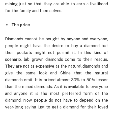
mining just so that they are able to earn a livelihood
for the family and themselves.
The price
Diamonds cannot be bought by anyone and everyone,
people might have the desire to buy a diamond but
their pockets might not permit it. In this kind of
scenario, lab grown diamonds come to their rescue.
They are not as expensive as the natural diamonds and
give the same look and Shine that the natural
diamonds emit. It is priced almost 30% to 50% lesser
than the mined diamonds. As it is available to everyone
and anyone it is the most preferred form of the
diamond. Now people do not have to depend on the
year-long saving just to get a diamond for their loved