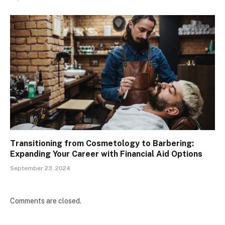
Transitioning from Cosmetology to Barbering:
Expanding Your Career with Financial Aid Options
September 23, 2024
Comments are closed.