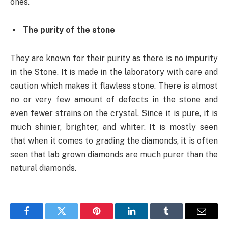
ones.
The purity of the stone
They are known for their purity as there is no impurity
in the Stone. It is made in the laboratory with care and
caution which makes it flawless stone. There is almost
no or very few amount of defects in the stone and
even fewer strains on the crystal. Since it is pure, it is
much shinier, brighter, and whiter. It is mostly seen
that when it comes to grading the diamonds, it is often
seen that lab grown diamonds are much purer than the
natural diamonds.
Facebook
Twitter
Pinterest
LinkedIn
Tumblr
Email