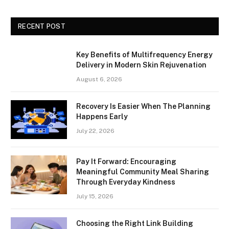
RECENT POST
Key Benefits of Multifrequency Energy
Delivery in Modern Skin Rejuvenation
August 6, 2026
Recovery Is Easier When The Planning
Happens Early
July 22, 2026
Pay It Forward: Encouraging
Meaningful Community Meal Sharing
Through Everyday Kindness
July 15, 2026
Choosing the Right Link Building