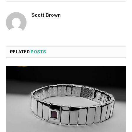
Scott Brown
RELATED
POSTS