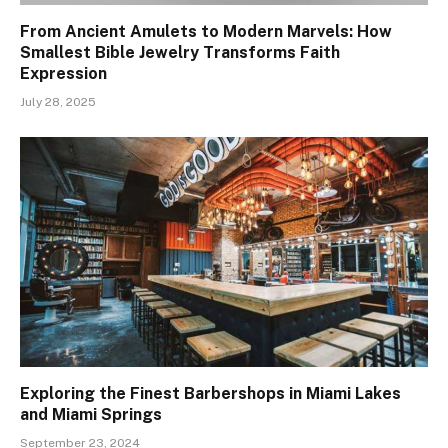
From Ancient Amulets to Modern Marvels: How
Smallest Bible Jewelry Transforms Faith
Expression
July 28, 2025
Exploring the Finest Barbershops in Miami Lakes
and Miami Springs
September 23, 2024