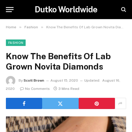
Dutko Worldwide
»
»
Home
Fashion
Know The Benefits Of Lab Grown Novita Diamonds
FASHION
Know The Benefits Of Lab
Grown Novita Diamonds
By
Scott Brown
August 15, 2020
Updated:
August 16,
2020
No Comments
3 Mins Read