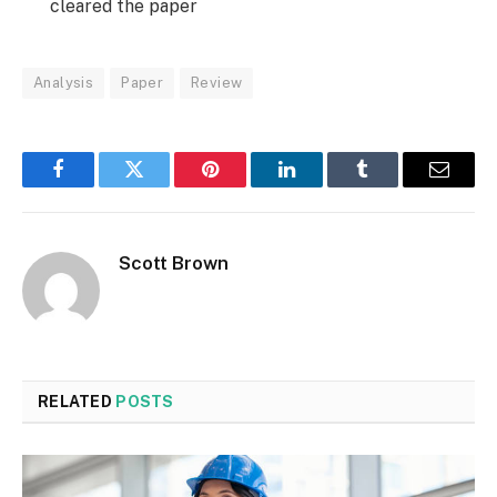
cleared the paper
Analysis
Paper
Review
Facebook
Twitter
Pinterest
LinkedIn
Tumblr
Email
Scott Brown
RELATED
POSTS