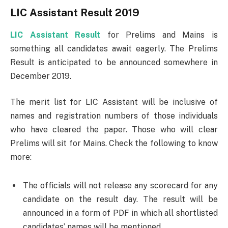
LIC Assistant Result 2019
LIC Assistant Result
for Prelims and Mains is
something all candidates await eagerly. The Prelims
Result is anticipated to be announced somewhere in
December 2019.
The merit list for LIC Assistant will be inclusive of
names and registration numbers of those individuals
who have cleared the paper. Those who will clear
Prelims will sit for Mains. Check the following to know
more:
The officials will not release any scorecard for any
candidate on the result day. The result will be
announced in a form of PDF in which all shortlisted
candidates’ names will be mentioned