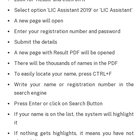
Select option ‘LIC Assistant 2019’ or ‘LIC Assistant’
A new page will open
Enter your registration number and password
Submit the details
A new page with Result PDF will be opened
There will be thousands of names in the PDF
To easily locate your name, press CTRL+F
Write your name or registration number in the
search engine
Press Enter or click on Search Button
If your name is on the list, the system will highlight
it
If nothing gets highlights, it means you have not