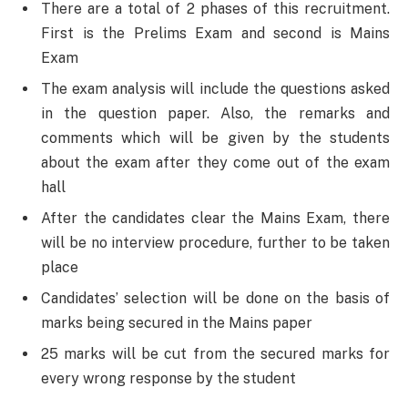
There are a total of 2 phases of this recruitment.
First is the Prelims Exam and second is Mains
Exam
The exam analysis will include the questions asked
in the question paper. Also, the remarks and
comments which will be given by the students
about the exam after they come out of the exam
hall
After the candidates clear the Mains Exam, there
will be no interview procedure, further to be taken
place
Candidates’ selection will be done on the basis of
marks being secured in the Mains paper
25 marks will be cut from the secured marks for
every wrong response by the student