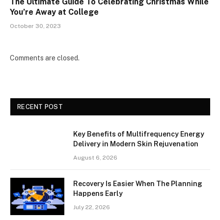
The Ultimate Guide To Celebrating Christmas While
You’re Away at College
October 30, 2023
Comments are closed.
RECENT POST
Key Benefits of Multifrequency Energy
Delivery in Modern Skin Rejuvenation
August 6, 2026
Recovery Is Easier When The Planning
Happens Early
July 22, 2026