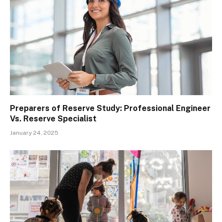
Preparers of Reserve Study: Professional Engineer
Vs. Reserve Specialist
January 24, 2025