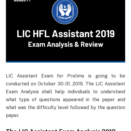
LIC Assistant Exam for Prelims is going to be
conducted on October 30-31, 2019. The LIC Assistant
Exam Analysis shall help individuals to understand
what type of questions appeared in the paper and
what was the difficulty level followed by the question
paper.