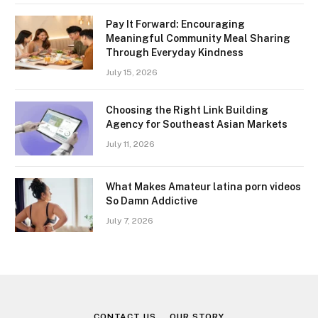
Pay It Forward: Encouraging
Meaningful Community Meal Sharing
Through Everyday Kindness
July 15, 2026
Choosing the Right Link Building
Agency for Southeast Asian Markets
July 11, 2026
What Makes Amateur latina porn videos
So Damn Addictive
July 7, 2026
CONTACT US
OUR STORY