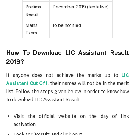
Prelims
December 2019 (tentative)
Result
Mains
to be notified
Exam
How To Download LIC Assistant Result
2019?
If anyone does not achieve the marks up to
LIC
Assistant Cut Off
, their names will not be in the merit
list. Follow the steps given below in order to know how
to download LIC Assistant Result:
Visit the official website on the day of link
activation
Look for ‘Result’ and click on it