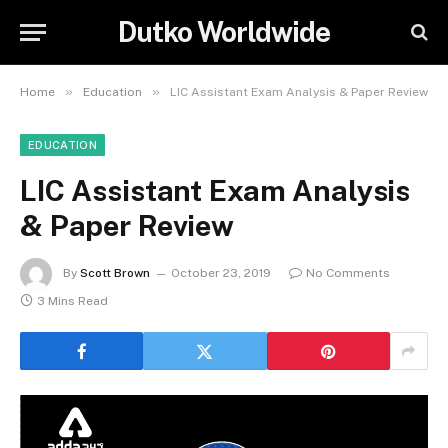
Dutko Worldwide
»
»
Home
Education
LIC Assistant Exam Analysis & Paper Review
EDUCATION
LIC Assistant Exam Analysis
& Paper Review
By
Scott Brown
October 23, 2019
No Comments
3 Mins Read