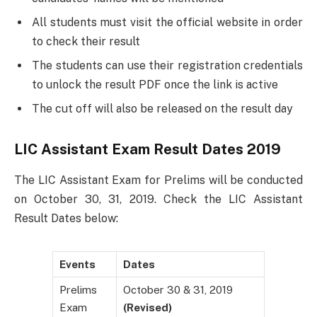
All students must visit the official website in order
to check their result
The students can use their registration credentials
to unlock the result PDF once the link is active
The cut off will also be released on the result day
LIC Assistant Exam Result Dates 2019
The LIC Assistant Exam for Prelims will be conducted
on October 30, 31, 2019. Check the LIC Assistant
Result Dates below:
Events
Dates
Prelims
October 30 & 31, 2019
Exam
(Revised)