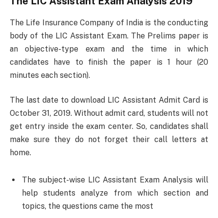
The LIC Assistant Exam Analysis 2019
The Life Insurance Company of India is the conducting
body of the LIC Assistant Exam. The Prelims paper is
an objective-type exam and the time in which
candidates have to finish the paper is 1 hour (20
minutes each section).
The last date to download LIC Assistant Admit Card is
October 31, 2019. Without admit card, students will not
get entry inside the exam center. So, candidates shall
make sure they do not forget their call letters at
home.
The subject-wise LIC Assistant Exam Analysis will
help students analyze from which section and
topics, the questions came the most