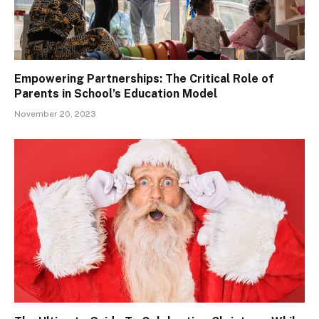
Empowering Partnerships: The Critical Role of
Parents in School’s Education Model
November 20, 2023