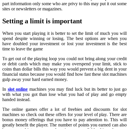
part information only some who are privy to this may put it out some
sites or newsletters or magazines.
Setting a limit is important
When you start playing it is better to set the limit of much you will
spend despite winning or losing. The best options are when you
have doubled your investment or lost your investment is the best
time to leave the game
To get out of the playing loop you could not bring along your credit
or debit cards which may make you overspend your limit, stick to
coins than dollar bills this way you would prevent a big dent in your
financial status because you would find how fast these slot machines
gulp away your hard earned money.
In
slot online
machines you may find luck but its better to just go
with what you got than lose what you had of play and go empty
handed instead.
The online games offer a lot of freebies and discounts for slot
machines so check out these offers for your level of play. There are
bonus money offerings that you have to pay attention to. This will
greatly benefit the player. The number of points you earned can also