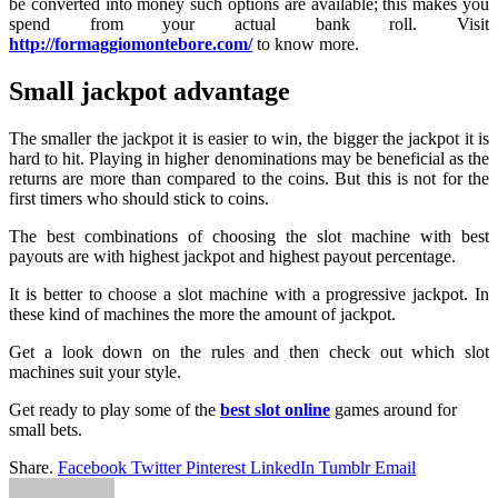
be converted into money such options are available; this makes you
spend from your actual bank roll.
Visit
http://formaggiomontebore.com/
to know more.
Small jackpot advantage
The smaller the jackpot it is easier to win, the bigger the jackpot it is
hard to hit. Playing in higher denominations may be beneficial as the
returns are more than compared to the coins. But this is not for the
first timers who should stick to coins.
The best combinations of choosing the slot machine with best
payouts are with highest jackpot and highest payout percentage.
It is better to choose a slot machine with a progressive jackpot. In
these kind of machines the more the amount of jackpot.
Get a look down on the rules and then check out which slot
machines suit your style.
Get ready to play some of the
best slot online
games around for
small bets.
Share.
Facebook
Twitter
Pinterest
LinkedIn
Tumblr
Email