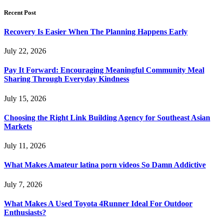
Recent Post
Recovery Is Easier When The Planning Happens Early
July 22, 2026
Pay It Forward: Encouraging Meaningful Community Meal
Sharing Through Everyday Kindness
July 15, 2026
Choosing the Right Link Building Agency for Southeast Asian
Markets
July 11, 2026
What Makes Amateur latina porn videos So Damn Addictive
July 7, 2026
What Makes A Used Toyota 4Runner Ideal For Outdoor
Enthusiasts?