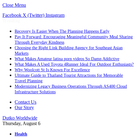
Close Menu
Facebook
X (Twitter)
Instagram
Trending
Recovery Is Easier When The Planning Happens Early
Pay It Forward: Encouraging Meaningful Community Meal Sharing
Through Everyday Kindness
Choosing the Right Link Building Agency for Southeast Asian
Markets
What Makes Amateur latina porn videos So Damn Addictive
What Makes A Used Toyota 4Runner Ideal For Outdoor Enthusiasts?
Why Woolcott St Is Known For Excellence
Ultimate Guide to Thailand Tourist Attractions for Memorable
Travel Planning
Modernizing Legacy Business Operations Through AS400 Cloud
Infrastructure Solutions
Contact Us
Our Story
Dutko Worldwide
Thursday, August 6
Health