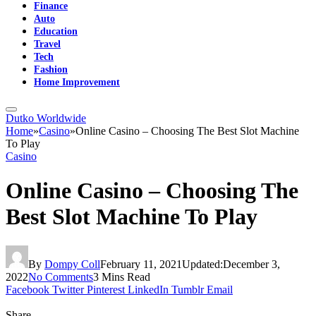
Finance
Auto
Education
Travel
Tech
Fashion
Home Improvement
Dutko Worldwide
Home
»
Casino
»
Online Casino – Choosing The Best Slot Machine
To Play
Casino
Online Casino – Choosing The
Best Slot Machine To Play
By
Dompy Coll
February 11, 2021
Updated:
December 3,
2022
No Comments
3 Mins Read
Facebook
Twitter
Pinterest
LinkedIn
Tumblr
Email
Share