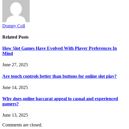
Dompy Coll
Related
Posts
How Slot Games Have Evolved With Player Preferences In
Mind
June 27, 2025
Are touch controls better than buttons for online slot play?
June 14, 2025
Why does online baccarat appeal to casual and experienced
gamers?
June 13, 2025
Comments are closed.