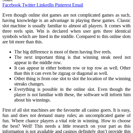
Facebook
Twitter
LinkedIn
Pinterest
Email
Even though online slot games are not complicated games as such,
having knowledge is an advantage in playing these games. Classic
slot machine is usually familiar to almost all players. It comes with
three reels spin. Win is declared when user gets three identical
symbols which are lined in the middle. Compared to this online slots
are bit more than this.
The big difference is most of them having five reels.
The next important thing is that winning steak need not
appear in the middle row.
It can appear in either bottom row or top row as well. Other
than this it can even be zigzag or diagonal as well.
Other thing is from one slot to slot the location of the winning
streaks changes.
Everything is possible in the online slot. Even though the
player is not familiar with these, the software will inform him
about his winnings.
First of all slot machines are the favourite all casino goers. It is easy,
fun and does not demand many rules; an uncomplicated game of
fun. Where chance players a vital role in winning. How to choose
the best? Well! This needs a little research on your part as this
information is not available and casinos definitely don’t provide this