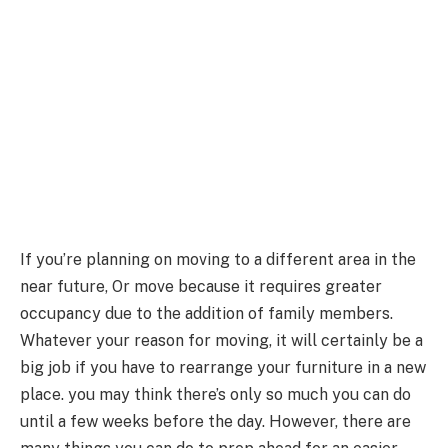
If you’re planning on moving to a different area in the
near future, Or move because it requires greater
occupancy due to the addition of family members.
Whatever your reason for moving, it will certainly be a
big job if you have to rearrange your furniture in a new
place. you may think there’s only so much you can do
until a few weeks before the day. However, there are