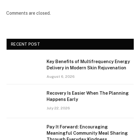
Comments are closed.
RECENT POST
Key Benefits of Multifrequency Energy
Delivery in Modern Skin Rejuvenation
August 6, 2026
Recovery Is Easier When The Planning
Happens Early
July 22, 2026
Pay It Forward: Encouraging
Meaningful Community Meal Sharing
Through Everyday Kindness