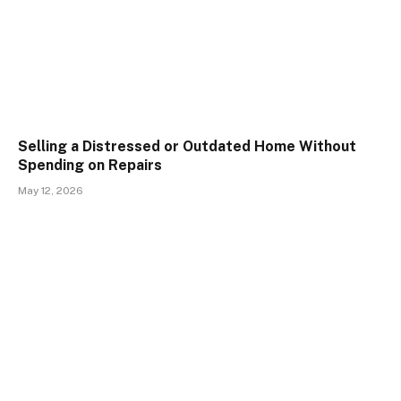
Selling a Distressed or Outdated Home Without
Spending on Repairs
May 12, 2026