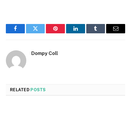
Facebook
Twitter
Pinterest
LinkedIn
Tumblr
Email
Dompy Coll
RELATED
POSTS