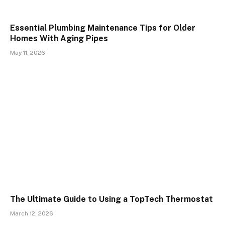
Essential Plumbing Maintenance Tips for Older
Homes With Aging Pipes
May 11, 2026
The Ultimate Guide to Using a TopTech Thermostat
March 12, 2026