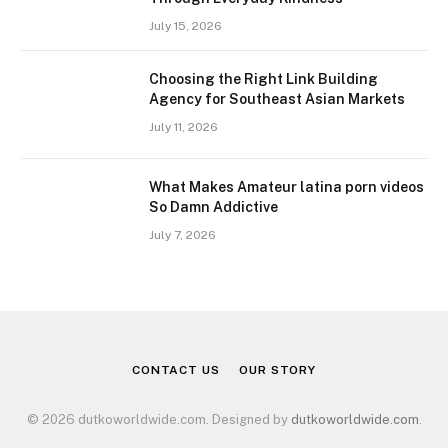
July 15, 2026
Choosing the Right Link Building
Agency for Southeast Asian Markets
July 11, 2026
What Makes Amateur latina porn videos
So Damn Addictive
July 7, 2026
CONTACT US
OUR STORY
© 2026 dutkoworldwide.com. Designed by
dutkoworldwide.com
.