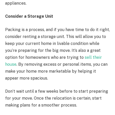
appliances.
Consider a Storage Unit
Packing is a process, and if you have time to do it right,
consider renting a storage unit. This will allow you to
keep your current home in livable condition while
you’re preparing for the big move. It’s also a great
option for homeowners who are trying to
sell their
house
. By removing excess or personal items, you can
make your home more marketable by helping it
appear more spacious.
Don’t wait until a few weeks before to start preparing
for your move. Once the relocation is certain, start
making plans for a smoother process.