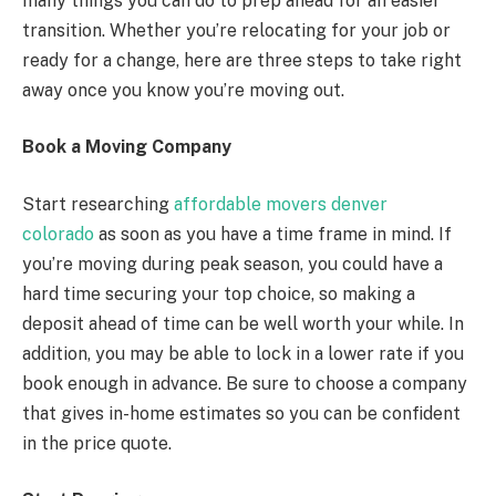
many things you can do to prep ahead for an easier
transition. Whether you’re relocating for your job or
ready for a change, here are three steps to take right
away once you know you’re moving out.
Book a Moving Company
Start researching
affordable movers denver
colorado
as soon as you have a time frame in mind. If
you’re moving during peak season, you could have a
hard time securing your top choice, so making a
deposit ahead of time can be well worth your while. In
addition, you may be able to lock in a lower rate if you
book enough in advance. Be sure to choose a company
that gives in-home estimates so you can be confident
in the price quote.