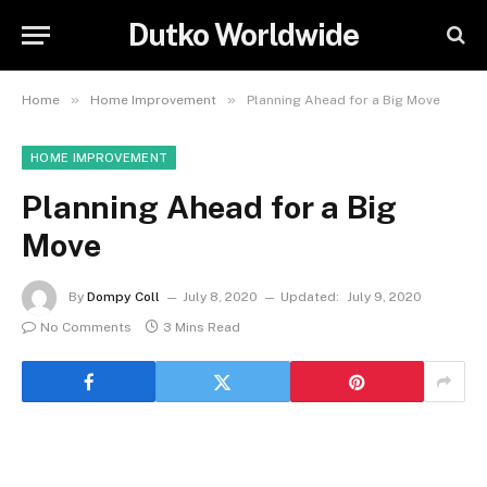
Dutko Worldwide
»
»
Home
Home Improvement
Planning Ahead for a Big Move
HOME IMPROVEMENT
Planning Ahead for a Big
Move
By
Dompy Coll
July 8, 2020
Updated:
July 9, 2020
No Comments
3 Mins Read