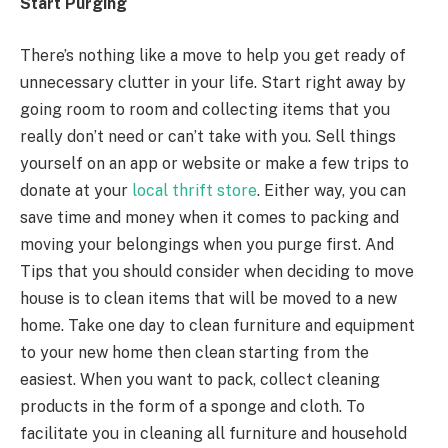
Start Purging
There’s nothing like a move to help you get ready of
unnecessary clutter in your life. Start right away by
going room to room and collecting items that you
really don’t need or can’t take with you. Sell things
yourself on an app or website or make a few trips to
donate at your
local thrift store
. Either way, you can
save time and money when it comes to packing and
moving your belongings when you purge first. And
Tips that you should consider when deciding to move
house is to clean items that will be moved to a new
home. Take one day to clean furniture and equipment
to your new home then clean starting from the
easiest. When you want to pack, collect cleaning
products in the form of a sponge and cloth. To
facilitate you in cleaning all furniture and household