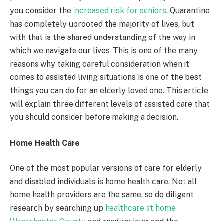
you consider the
increased risk for seniors
. Quarantine
has completely uprooted the majority of lives, but
with that is the shared understanding of the way in
which we navigate our lives. This is one of the many
reasons why taking careful consideration when it
comes to assisted living situations is one of the best
things you can do for an elderly loved one. This article
will explain three different levels of assisted care that
you should consider before making a decision.
Home Health Care
One of the most popular versions of care for elderly
and disabled individuals is home health care. Not all
home health providers are the same, so do diligent
research by searching up
healthcare at home