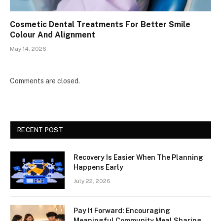
Cosmetic Dental Treatments For Better Smile
Colour And Alignment
May 14, 2026
Comments are closed.
RECENT POST
Recovery Is Easier When The Planning
Happens Early
July 22, 2026
Pay It Forward: Encouraging
Meaningful Community Meal Sharing