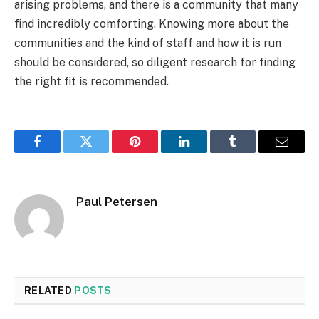
arising problems, and there is a community that many
find incredibly comforting. Knowing more about the
communities and the kind of staff and how it is run
should be considered, so diligent research for finding
the right fit is recommended.
Facebook
Twitter
Pinterest
LinkedIn
Tumblr
Email
Paul Petersen
RELATED
POSTS