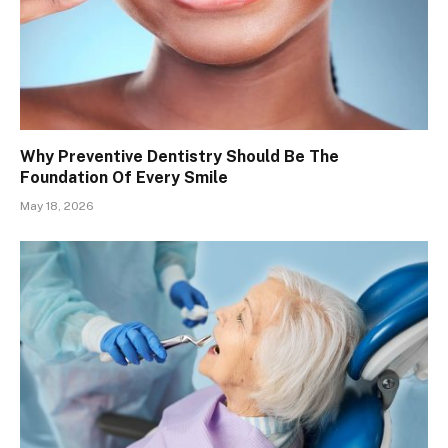
Why Preventive Dentistry Should Be The
Foundation Of Every Smile
May 18, 2026