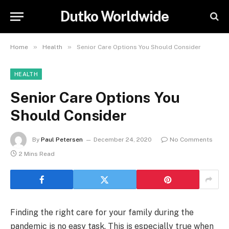
Dutko Worldwide
»
»
Home
Health
Senior Care Options You Should Consider
HEALTH
Senior Care Options You
Should Consider
By
Paul Petersen
December 24, 2020
No Comments
2 Mins Read
Finding the right care for your family during the
pandemic is no easy task. This is especially true when