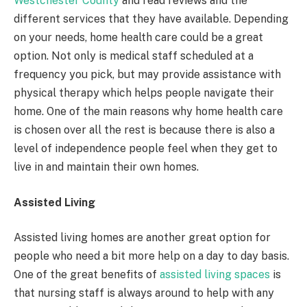
Westchester County
and read reviews and the
different services that they have available. Depending
on your needs, home health care could be a great
option. Not only is medical staff scheduled at a
frequency you pick, but may provide assistance with
physical therapy which helps people navigate their
home. One of the main reasons why home health care
is chosen over all the rest is because there is also a
level of independence people feel when they get to
live in and maintain their own homes.
Assisted Living
Assisted living homes are another great option for
people who need a bit more help on a day to day basis.
One of the great benefits of
assisted living spaces
is
that nursing staff is always around to help with any