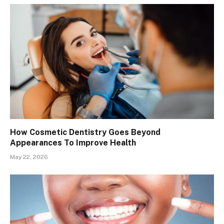
How Cosmetic Dentistry Goes Beyond
Appearances To Improve Health
May 22, 2026