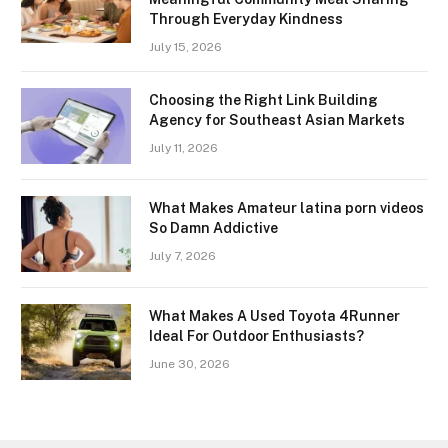
Through Everyday Kindness
July 15, 2026
Choosing the Right Link Building
Agency for Southeast Asian Markets
July 11, 2026
What Makes Amateur latina porn videos
So Damn Addictive
July 7, 2026
What Makes A Used Toyota 4Runner
Ideal For Outdoor Enthusiasts?
June 30, 2026