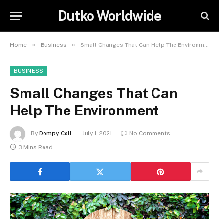
Dutko Worldwide
»
»
Home
Business
Small Changes That Can Help The Environment
BUSINESS
Small Changes That Can
Help The Environment
By
Dompy Coll
July 1, 2021
No Comments
3 Mins Read