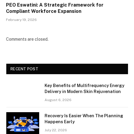
PEO Eswatini: A Strategic Framework for
Compliant Workforce Expansion
February 19, 2026
Comments are closed.
RECENT POST
Key Benefits of Multifrequency Energy
Delivery in Modern Skin Rejuvenation
August 6, 2026
Recovery Is Easier When The Planning
Happens Early
July 22, 2026