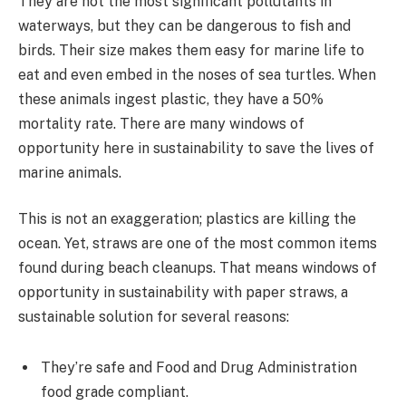
They are not the most significant pollutants in
waterways, but they can be dangerous to fish and
birds. Their size makes them easy for marine life to
eat and even embed in the noses of sea turtles. When
these animals ingest plastic, they have a 50%
mortality rate. There are many windows of
opportunity here in sustainability to save the lives of
marine animals.
This is not an exaggeration; plastics are killing the
ocean. Yet, straws are one of the most common items
found during beach cleanups. That means windows of
opportunity in sustainability with paper straws, a
sustainable solution for several reasons:
They’re safe and Food and Drug Administration
food grade compliant.