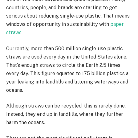
countries, people, and brands are starting to get
serious about reducing single-use plastic. That means
windows of opportunity in sustainability with
paper
straws
.
Currently, more than 500 million single-use plastic
straws are used every day in the United States alone.
That’s enough straws to circle the Earth 2.5 times
every day. This figure equates to 175 billion plastics a
year leaking into landfills and littering waterways and
oceans.
Although straws can be recycled, this is rarely done.
Instead, they end up in landfills, where they further
harm the oceans.