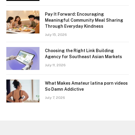
Pay It Forward: Encouraging
Meaningful Community Meal Sharing
Through Everyday Kindness
July 15, 2026
Choosing the Right Link Building
Agency for Southeast Asian Markets
July 11, 2026
What Makes Amateur latina porn videos
So Damn Addictive
July 7, 2026