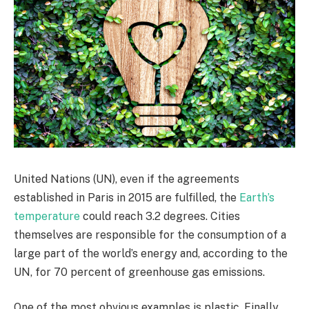
United Nations (UN), even if the agreements
established in Paris in 2015 are fulfilled, the
Earth’s
temperature
could reach 3.2 degrees. Cities
themselves are responsible for the consumption of a
large part of the world’s energy and, according to the
UN, for 70 percent of greenhouse gas emissions.
One of the most obvious examples is plastic. Finally,