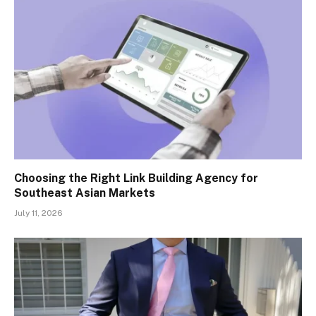
Choosing the Right Link Building Agency for
Southeast Asian Markets
July 11, 2026