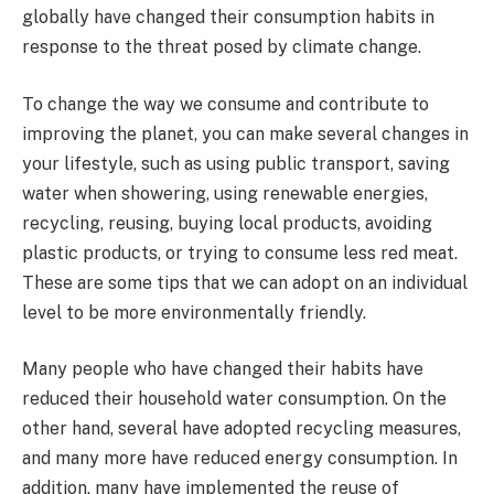
globally have changed their consumption habits in
response to the threat posed by climate change.
To change the way we consume and contribute to
improving the planet, you can make several changes in
your lifestyle, such as using public transport, saving
water when showering, using renewable energies,
recycling, reusing, buying local products, avoiding
plastic products, or trying to consume less red meat.
These are some tips that we can adopt on an individual
level to be more environmentally friendly.
Many people who have changed their habits have
reduced their household water consumption. On the
other hand, several have adopted recycling measures,
and many more have reduced energy consumption. In
addition, many have implemented the reuse of