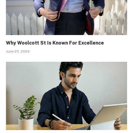
Why Woolcott St Is Known For Excellence
June 25, 2026