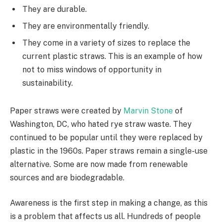
They are durable.
They are environmentally friendly.
They come in a variety of sizes to replace the
current plastic straws. This is an example of how
not to miss windows of opportunity in
sustainability.
Paper straws were created by
Marvin Stone
of
Washington, DC, who hated rye straw waste. They
continued to be popular until they were replaced by
plastic in the 1960s. Paper straws remain a single-use
alternative. Some are now made from renewable
sources and are biodegradable.
Awareness is the first step in making a change, as this
is a problem that affects us all. Hundreds of people