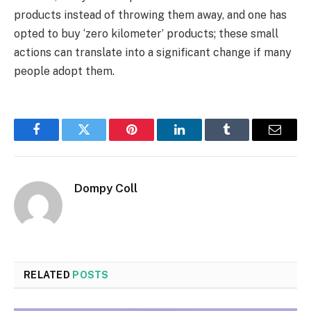
products instead of throwing them away, and one has
opted to buy ‘zero kilometer’ products; these small
actions can translate into a significant change if many
people adopt them.
Facebook
Twitter
Pinterest
LinkedIn
Tumblr
Email
Dompy Coll
RELATED
POSTS