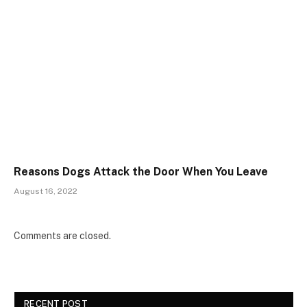
Reasons Dogs Attack the Door When You Leave
August 16, 2022
Comments are closed.
RECENT POST