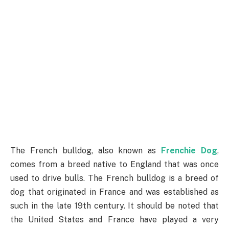
The French bulldog, also known as
Frenchie Dog
,
comes from a breed native to England that was once
used to drive bulls. The French bulldog is a breed of
dog that originated in France and was established as
such in the late 19th century. It should be noted that
the United States and France have played a very