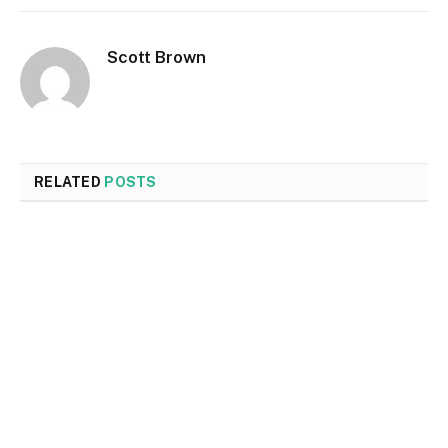
Scott Brown
RELATED
POSTS