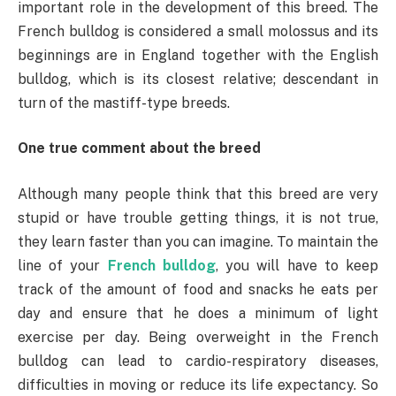
important role in the development of this breed. The
French bulldog is considered a small molossus and its
beginnings are in England together with the English
bulldog, which is its closest relative; descendant in
turn of the mastiff-type breeds.
One true comment about the breed
Although many people think that this breed are very
stupid or have trouble getting things, it is not true,
they learn faster than you can imagine. To maintain the
line of your
French bulldog
, you will have to keep
track of the amount of food and snacks he eats per
day and ensure that he does a minimum of light
exercise per day. Being overweight in the French
bulldog can lead to cardio-respiratory diseases,
difficulties in moving or reduce its life expectancy. So