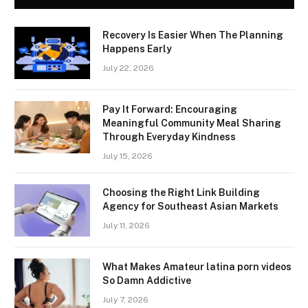
Recovery Is Easier When The Planning
Happens Early
July 22, 2026
Pay It Forward: Encouraging
Meaningful Community Meal Sharing
Through Everyday Kindness
July 15, 2026
Choosing the Right Link Building
Agency for Southeast Asian Markets
July 11, 2026
What Makes Amateur latina porn videos
So Damn Addictive
July 7, 2026