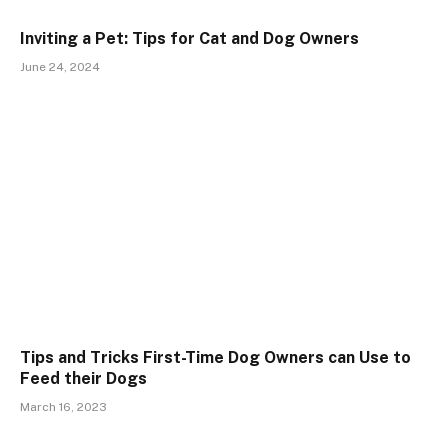
Inviting a Pet: Tips for Cat and Dog Owners
June 24, 2024
Tips and Tricks First-Time Dog Owners can Use to
Feed their Dogs
March 16, 2023