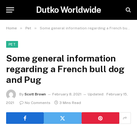
Dutko Worldwide
»
»
Home
Pet
Some general information regarding a French bull dog and Pug
PET
Some general information
regarding a French bull dog
and Pug
By
Scott Brown
February 8, 2021
Updated:
February 15,
2021
No Comments
3 Mins Read