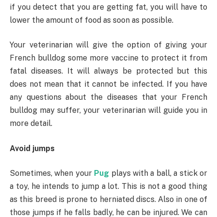
if you detect that you are getting fat, you will have to
lower the amount of food as soon as possible.
Your veterinarian will give the option of giving your
French bulldog some more vaccine to protect it from
fatal diseases. It will always be protected but this
does not mean that it cannot be infected. If you have
any questions about the diseases that your French
bulldog may suffer, your veterinarian will guide you in
more detail.
Avoid jumps
Sometimes, when your
Pug
plays with a ball, a stick or
a toy, he intends to jump a lot. This is not a good thing
as this breed is prone to herniated discs. Also in one of
those jumps if he falls badly, he can be injured. We can