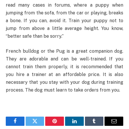
read many cases in forums, where a puppy when
jumping from the sofa, from the car or playing, breaks
a bone. If you can, avoid it. Train your puppy not to
jump from above a little average height. You know,
“better safe than be sorry.”
French bulldog or the Pug is a great companion dog.
They are adorable and can be well-trained. If you
cannot train them properly, it is recommended that
you hire a trainer at an affordable price. It is also
necessary that you stay with your dog during training
process. The dog must learn to take orders from you.
Facebook
Twitter
Pinterest
LinkedIn
Tumblr
Email