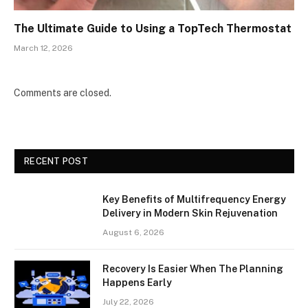
The Ultimate Guide to Using a TopTech Thermostat
March 12, 2026
Comments are closed.
RECENT POST
Key Benefits of Multifrequency Energy
Delivery in Modern Skin Rejuvenation
August 6, 2026
Recovery Is Easier When The Planning
Happens Early
July 22, 2026