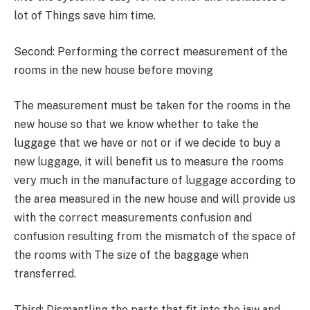
lot of Things save him time.
Second: Performing the correct measurement of the
rooms in the new house before moving
The measurement must be taken for the rooms in the
new house so that we know whether to take the
luggage that we have or not or if we decide to buy a
new luggage, it will benefit us to measure the rooms
very much in the manufacture of luggage according to
the area measured in the new house and will provide us
with the correct measurements confusion and
confusion resulting from the mismatch of the space of
the rooms with The size of the baggage when
transferred.
Third: Dismantling the parts that fit into the jaw and