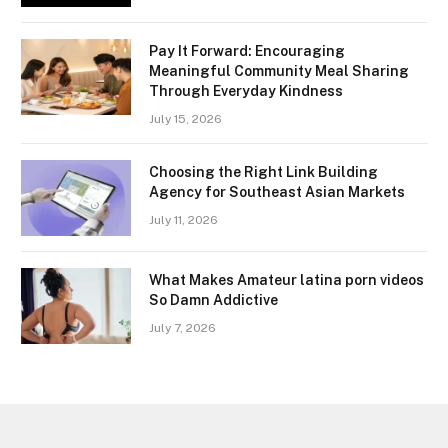
Pay It Forward: Encouraging
Meaningful Community Meal Sharing
Through Everyday Kindness
July 15, 2026
Choosing the Right Link Building
Agency for Southeast Asian Markets
July 11, 2026
What Makes Amateur latina porn videos
So Damn Addictive
July 7, 2026