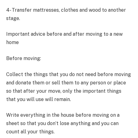
4- Transfer mattresses, clothes and wood to another
stage.
Important advice before and after moving to a new
home
Before moving:
Collect the things that you do not need before moving
and donate them or sell them to any person or place
so that after your move, only the important things
that you will use will remain.
Write everything in the house before moving on a
sheet so that you don’t lose anything and you can
count all your things.