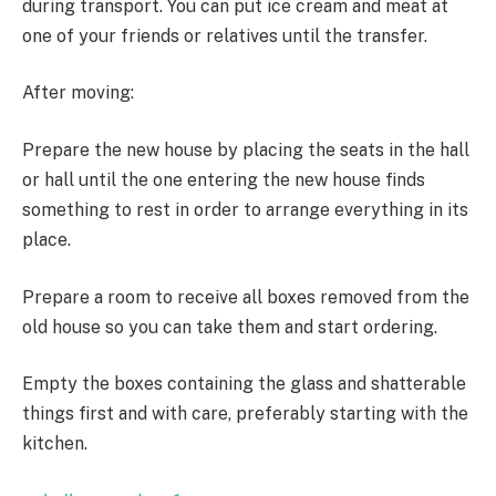
during transport. You can put ice cream and meat at
one of your friends or relatives until the transfer.
After moving:
Prepare the new house by placing the seats in the hall
or hall until the one entering the new house finds
something to rest in order to arrange everything in its
place.
Prepare a room to receive all boxes removed from the
old house so you can take them and start ordering.
Empty the boxes containing the glass and shatterable
things first and with care, preferably starting with the
kitchen.