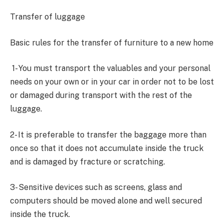
Transfer of luggage
Basic rules for the transfer of furniture to a new home
1- You must transport the valuables and your personal
needs on your own or in your car in order not to be lost
or damaged during transport with the rest of the
luggage.
2- It is preferable to transfer the baggage more than
once so that it does not accumulate inside the truck
and is damaged by fracture or scratching.
3- Sensitive devices such as screens, glass and
computers should be moved alone and well secured
inside the truck.