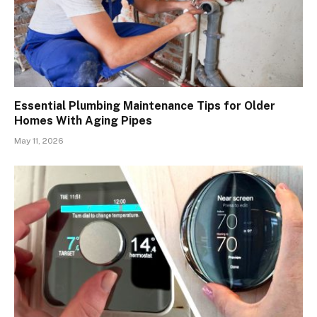
Essential Plumbing Maintenance Tips for Older
Homes With Aging Pipes
May 11, 2026