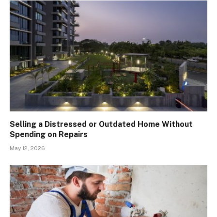
Selling a Distressed or Outdated Home Without
Spending on Repairs
May 12, 2026