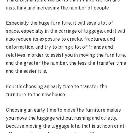
installing and increasing the number of people
Especially the huge furniture, it will save a lot of
space, especially in the carriage of luggage, and it will
also reduce its exposure to cracks, fractures, and
deformation, and try to bring a lot of friends and
relatives in order to assist you in moving the furniture,
and the greater the number, the less the transfer time
and the easier it is.
Fourth: choosing an early time to transfer the
furniture to the new house
Choosing an early time to move the furniture makes
you move the luggage without rushing and quietly,
because moving the luggage late, that is at noon or at