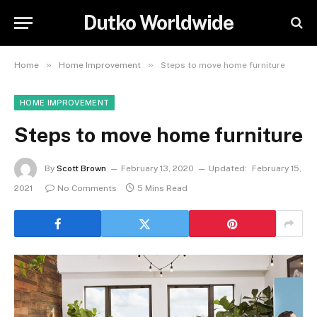
Dutko Worldwide
»
»
Home
Home Improvement
Steps to move home furniture
HOME IMPROVEMENT
Steps to move home furniture
By
Scott Brown
February 13, 2020
Updated:
February 15,
2021
No Comments
5 Mins Read