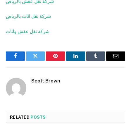
شركة نقل عفش بالرياض
شركة نقل اثاث بالرياض
شركة نقل عفش واثاث
Facebook
Twitter
Pinterest
LinkedIn
Tumblr
Email
Scott Brown
RELATED
POSTS