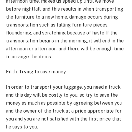
afternoon time, makes us speed up until we move
before nightfall, and this results in when transporting
the furniture to a new home, damage occurs during
transportation such as falling furniture pieces,
floundering, and scratching because of haste If the
transportation begins in the morning, it will end in the
afternoon or afternoon, and there will be enough time
to arrange the items.
Fifth: Trying to save money
In order to transport your luggage, you need a truck
and this day will be costly to you, so try to save the
money as much as possible by agreeing between you
and the owner of the truck at a price appropriate for
you and you are not satisfied with the first price that
he says to you.