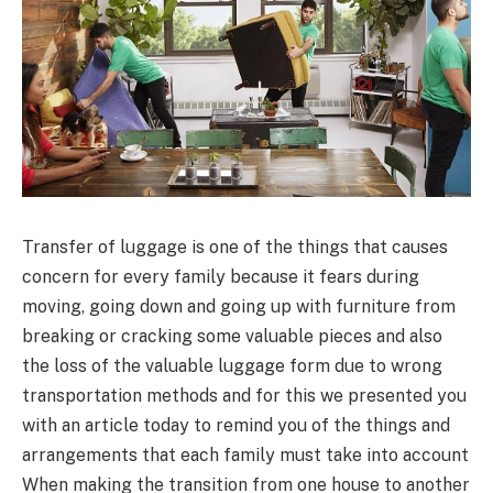
Transfer of luggage is one of the things that causes
concern for every family because it fears during
moving, going down and going up with furniture from
breaking or cracking some valuable pieces and also
the loss of the valuable luggage form due to wrong
transportation methods and for this we presented you
with an article today to remind you of the things and
arrangements that each family must take into account
When making the transition from one house to another