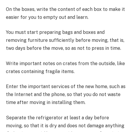
On the boxes, write the content of each box to make it
easier for you to empty out and learn.
You must start preparing bags and boxes and
removing furniture sufficiently before moving, that is,
two days before the move, so as not to press in time.
Write important notes on crates from the outside, like
crates containing fragile items.
Enter the important services of the new home, such as
the Internet and the phone, so that you do not waste
time after moving in installing them.
Separate the refrigerator at least a day before
moving, so that it is dry and does not damage anything