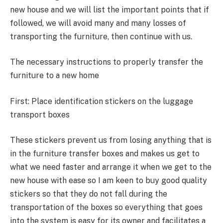
new house and we will list the important points that if
followed, we will avoid many and many losses of
transporting the furniture, then continue with us.
The necessary instructions to properly transfer the
furniture to a new home
First: Place identification stickers on the luggage
transport boxes
These stickers prevent us from losing anything that is
in the furniture transfer boxes and makes us get to
what we need faster and arrange it when we get to the
new house with ease so I am keen to buy good quality
stickers so that they do not fall during the
transportation of the boxes so everything that goes
into the system is easy for its owner and facilitates a