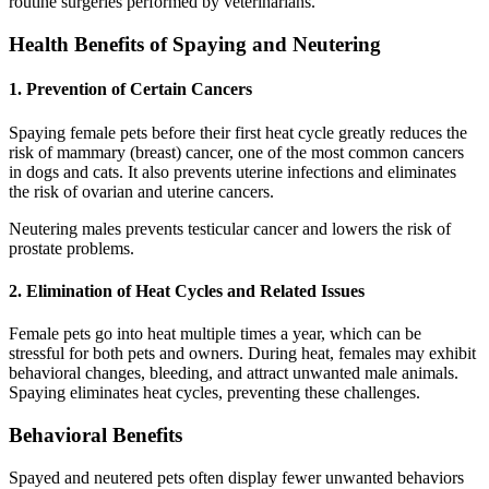
routine surgeries performed by veterinarians.
Health Benefits of Spaying and Neutering
1. Prevention of Certain Cancers
Spaying female pets before their first heat cycle greatly reduces the
risk of mammary (breast) cancer, one of the most common cancers
in dogs and cats. It also prevents uterine infections and eliminates
the risk of ovarian and uterine cancers.
Neutering males prevents testicular cancer and lowers the risk of
prostate problems.
2. Elimination of Heat Cycles and Related Issues
Female pets go into heat multiple times a year, which can be
stressful for both pets and owners. During heat, females may exhibit
behavioral changes, bleeding, and attract unwanted male animals.
Spaying eliminates heat cycles, preventing these challenges.
Behavioral Benefits
Spayed and neutered pets often display fewer unwanted behaviors