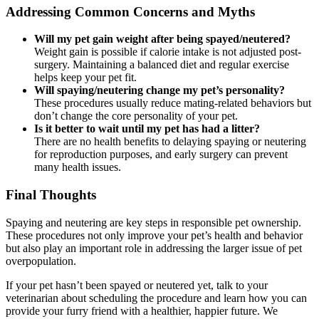
Addressing Common Concerns and Myths
Will my pet gain weight after being spayed/neutered?
Weight gain is possible if calorie intake is not adjusted post-
surgery. Maintaining a balanced diet and regular exercise
helps keep your pet fit.
Will spaying/neutering change my pet’s personality?
These procedures usually reduce mating-related behaviors but
don’t change the core personality of your pet.
Is it better to wait until my pet has had a litter?
There are no health benefits to delaying spaying or neutering
for reproduction purposes, and early surgery can prevent
many health issues.
Final Thoughts
Spaying and neutering are key steps in responsible pet ownership.
These procedures not only improve your pet’s health and behavior
but also play an important role in addressing the larger issue of pet
overpopulation.
If your pet hasn’t been spayed or neutered yet, talk to your
veterinarian about scheduling the procedure and learn how you can
provide your furry friend with a healthier, happier future. We