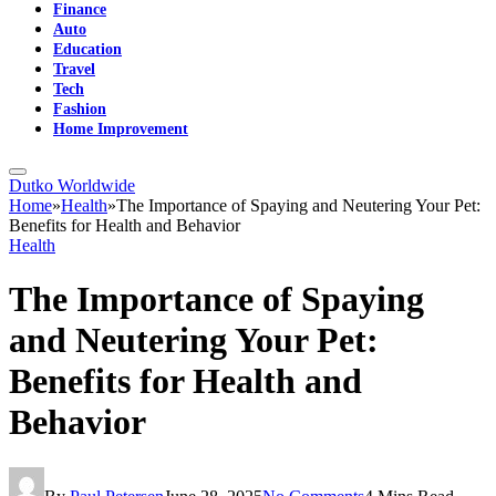
Finance
Auto
Education
Travel
Tech
Fashion
Home Improvement
Dutko Worldwide
Home
»
Health
»
The Importance of Spaying and Neutering Your Pet:
Benefits for Health and Behavior
Health
The Importance of Spaying
and Neutering Your Pet:
Benefits for Health and
Behavior