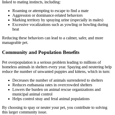
linked to mating instincts, including:
Roaming or attempting to escape to find a mate
Aggression or dominance-related behaviors
Marking territory by spraying urine (especially in males)
Excessive vocalizations such as yowling or howling during
heat
Reducing these behaviors can lead to a calmer, safer, and more
manageable pet.
Community and Population Benefits
Pet overpopulation is a serious problem leading to millions of
homeless animals in shelters every year. Spaying and neutering help
reduce the number of unwanted puppies and kittens, which in turn:
Decreases the number of animals surrendered to shelters
Reduces euthanasia rates in overcrowded shelters
Lowers the burden on animal rescue organizations and
municipal animal control
Helps control stray and feral animal populations
By choosing to spay or neuter your pet, you contribute to solving
this larger community issue.