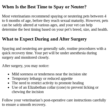
When Is the Best Time to Spay or Neuter?
Most veterinarians recommend spaying or neutering pets between 4
to 6 months of age, before they reach sexual maturity. However, pets
can be safely altered at various ages, and your vet can help
determine the best timing based on your pet’s breed, size, and health.
What to Expect During and After Surgery
Spaying and neutering are generally safe, routine procedures with a
quick recovery time. Your pet will be under anesthesia during
surgery and monitored closely.
After surgery, you may notice:
Mild soreness or tenderness near the incision site
Temporary lethargy or reduced appetite
The need to restrict activity to promote healing
Use of an Elizabethan collar (cone) to prevent licking or
chewing the incision
Follow your veterinarian’s post-operative care instructions carefully
to ensure a smooth recovery.