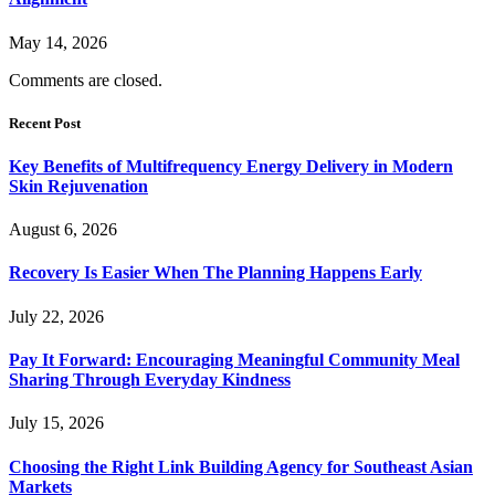
May 14, 2026
Comments are closed.
Recent Post
Key Benefits of Multifrequency Energy Delivery in Modern
Skin Rejuvenation
August 6, 2026
Recovery Is Easier When The Planning Happens Early
July 22, 2026
Pay It Forward: Encouraging Meaningful Community Meal
Sharing Through Everyday Kindness
July 15, 2026
Choosing the Right Link Building Agency for Southeast Asian
Markets