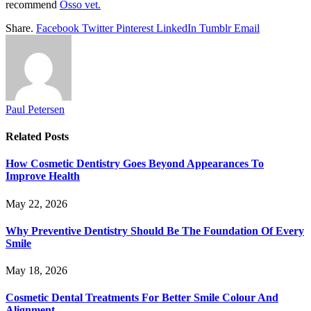
recommend
Osso vet.
Share.
Facebook
Twitter
Pinterest
LinkedIn
Tumblr
Email
Paul Petersen
Related
Posts
How Cosmetic Dentistry Goes Beyond Appearances To
Improve Health
May 22, 2026
Why Preventive Dentistry Should Be The Foundation Of Every
Smile
May 18, 2026
Cosmetic Dental Treatments For Better Smile Colour And
Alignment