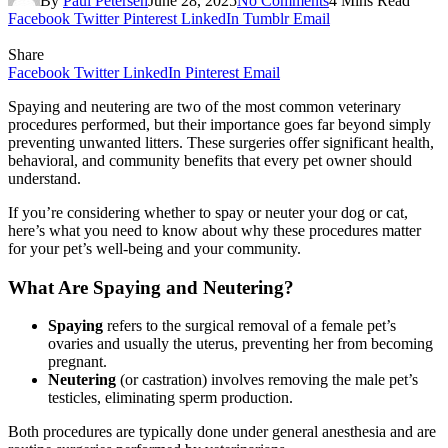
By
Paul Petersen
June 28, 2025
No Comments
4 Mins Read
Facebook
Twitter
Pinterest
LinkedIn
Tumblr
Email
Share
Facebook
Twitter
LinkedIn
Pinterest
Email
Spaying and neutering are two of the most common veterinary
procedures performed, but their importance goes far beyond simply
preventing unwanted litters. These surgeries offer significant health,
behavioral, and community benefits that every pet owner should
understand.
If you’re considering whether to spay or neuter your dog or cat,
here’s what you need to know about why these procedures matter
for your pet’s well-being and your community.
What Are Spaying and Neutering?
Spaying
refers to the surgical removal of a female pet’s
ovaries and usually the uterus, preventing her from becoming
pregnant.
Neutering
(or castration) involves removing the male pet’s
testicles, eliminating sperm production.
Both procedures are typically done under general anesthesia and are