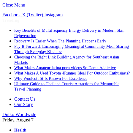
Close Menu
Facebook
X (Twitter)
Instagram
Trending
Key Benefits of Multifrequency Energy Delivery in Modern Skin
Rejuvenation
Recovery Is Easier When The Planning Happens Early
Pay It Forward: Encouraging Meaningful Community Meal Sharing
Through Everyday Kindness
Choosing the Right Link Building Agency for Southeast Asian
Markets
What Makes Amateur latina porn videos So Damn Addictive
What Makes A Used Toyota 4Runner Ideal For Outdoor Enthusiasts?
Why Woolcott St Is Known For Excellence
Ultimate Guide to Thailand Tourist Attractions for Memorable
Travel Planning
Contact Us
Our Story
Dutko Worldwide
Friday, August 7
Health