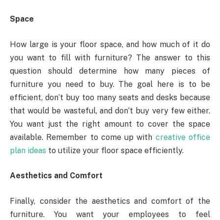
Space
How large is your floor space, and how much of it do
you want to fill with furniture? The answer to this
question should determine how many pieces of
furniture you need to buy. The goal here is to be
efficient, don’t buy too many seats and desks because
that would be wasteful, and don’t buy very few either.
You want just the right amount to cover the space
available. Remember to come up with
creative office
plan ideas
to utilize your floor space efficiently.
Aesthetics and Comfort
Finally, consider the aesthetics and comfort of the
furniture. You want your employees to feel