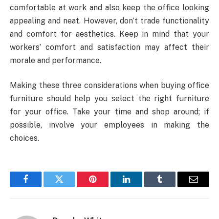
comfortable at work and also keep the office looking
appealing and neat. However, don’t trade functionality
and comfort for aesthetics. Keep in mind that your
workers’ comfort and satisfaction may affect their
morale and performance.
Making these three considerations when buying office
furniture should help you select the right furniture
for your office. Take your time and shop around; if
possible, involve your employees in making the
choices.
Facebook
Twitter
Pinterest
LinkedIn
Tumblr
Email