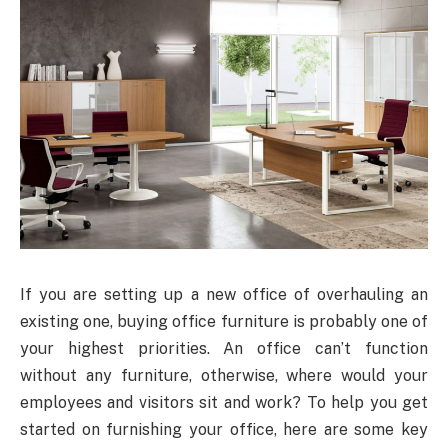
If you are setting up a new office of overhauling an
existing one, buying office furniture is probably one of
your highest priorities. An office can’t function
without any furniture, otherwise, where would your
employees and visitors sit and work? To help you get
started on furnishing your office, here are some key