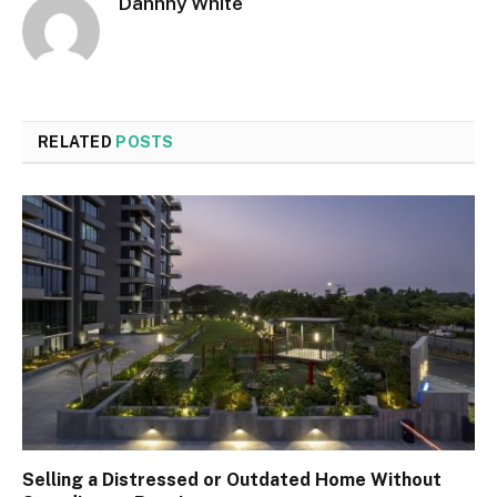
Dannhy White
RELATED
POSTS
Selling a Distressed or Outdated Home Without