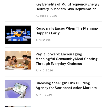
Key Benefits of Multifrequency Energy
Delivery in Modern Skin Rejuvenation
August 6, 2026
Recovery Is Easier When The Planning
Happens Early
July 22, 2026
Pay It Forward: Encouraging
Meaningful Community Meal Sharing
Through Everyday Kindness
July 15, 2026
Choosing the Right Link Building
Agency for Southeast Asian Markets
July 11, 2026