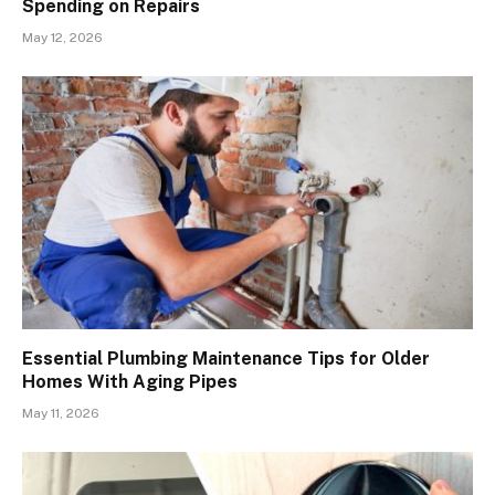
Spending on Repairs
May 12, 2026
Essential Plumbing Maintenance Tips for Older
Homes With Aging Pipes
May 11, 2026