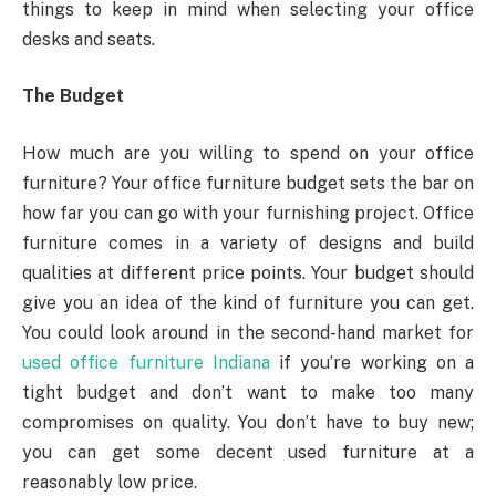
things to keep in mind when selecting your office
desks and seats.
The Budget
How much are you willing to spend on your office
furniture? Your office furniture budget sets the bar on
how far you can go with your furnishing project. Office
furniture comes in a variety of designs and build
qualities at different price points. Your budget should
give you an idea of the kind of furniture you can get.
You could look around in the second-hand market for
used office furniture Indiana
if you’re working on a
tight budget and don’t want to make too many
compromises on quality. You don’t have to buy new;
you can get some decent used furniture at a
reasonably low price.