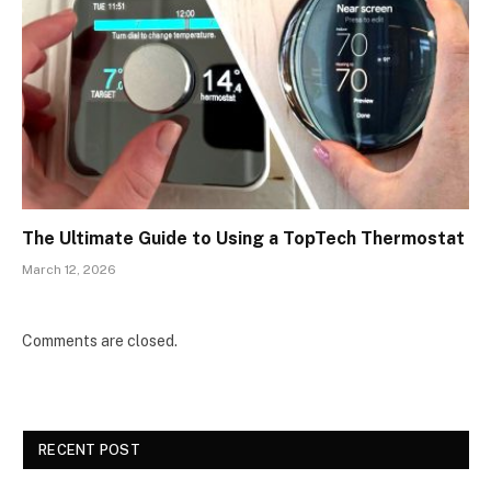
The Ultimate Guide to Using a TopTech Thermostat
March 12, 2026
Comments are closed.
RECENT POST