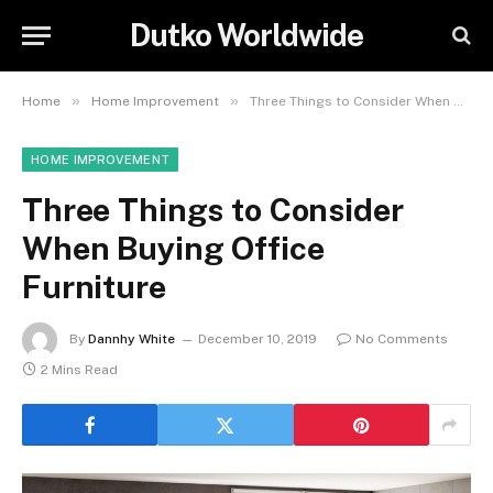
Dutko Worldwide
»
»
Home
Home Improvement
Three Things to Consider When Buying Office Furniture
HOME IMPROVEMENT
Three Things to Consider
When Buying Office
Furniture
By
Dannhy White
December 10, 2019
No Comments
2 Mins Read