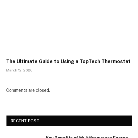
The Ultimate Guide to Using a TopTech Thermostat
March 12, 2026
Comments are closed.
RECENT POST