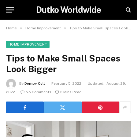
Dutko Worldwide
»
»
Home
Home Improvement
Tips to Make Small Spaces Look Bigger
HOME IMPROVEMENT
Tips to Make Small Spaces
Look Bigger
By
Dompy Coll
February 5, 2022
Updated:
August 29,
2022
No Comments
2 Mins Read