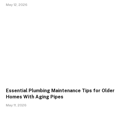
May 12, 2026
Essential Plumbing Maintenance Tips for Older
Homes With Aging Pipes
May 11, 2026