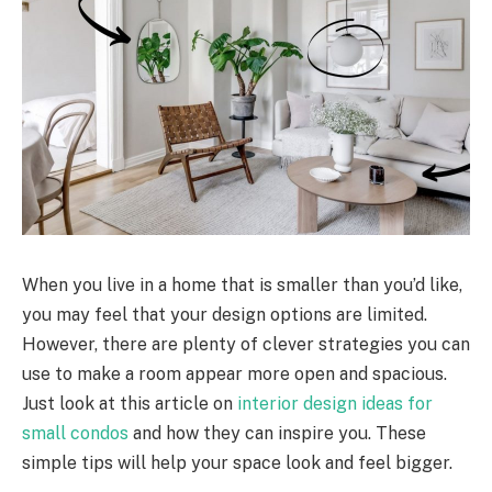
When you live in a home that is smaller than you’d like,
you may feel that your design options are limited.
However, there are plenty of clever strategies you can
use to make a room appear more open and spacious.
Just look at this article on
interior design ideas for
small condos
and how they can inspire you. These
simple tips will help your space look and feel bigger.