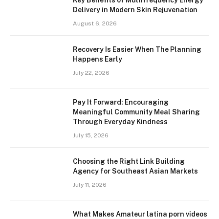
Key Benefits of Multifrequency Energy
Delivery in Modern Skin Rejuvenation
August 6, 2026
Recovery Is Easier When The Planning
Happens Early
July 22, 2026
Pay It Forward: Encouraging
Meaningful Community Meal Sharing
Through Everyday Kindness
July 15, 2026
Choosing the Right Link Building
Agency for Southeast Asian Markets
July 11, 2026
What Makes Amateur latina porn videos