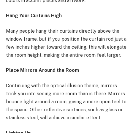
colors in accent pieces and artwork.
Hang Your Curtains High
Many people hang their curtains directly above the
window frame, but if you position the curtain rod just a
few inches higher toward the ceiling, this will elongate
the room height, making the entire room feel larger.
Place Mirrors Around the Room
Continuing with the optical illusion theme, mirrors
trick you into seeing more room than is there. Mirrors
bounce light around a room, giving a more open feel to
the space. Other reflective surfaces, such as glass or
stainless steel, will achieve a similar effect.