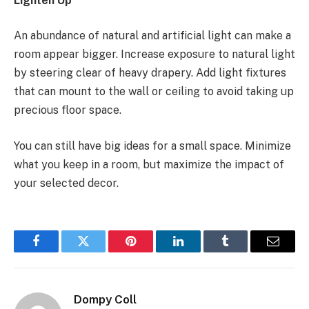
Lighten Up
An abundance of natural and artificial light can make a
room appear bigger. Increase exposure to natural light
by steering clear of heavy drapery. Add light fixtures
that can mount to the wall or ceiling to avoid taking up
precious floor space.
You can still have big ideas for a small space. Minimize
what you keep in a room, but maximize the impact of
your selected decor.
Facebook
Twitter
Pinterest
LinkedIn
Tumblr
Email
Dompy Coll