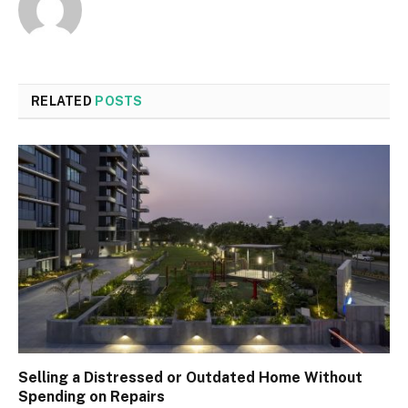
RELATED
POSTS
Selling a Distressed or Outdated Home Without
Spending on Repairs