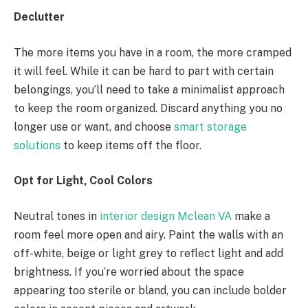
Declutter
The more items you have in a room, the more cramped
it will feel. While it can be hard to part with certain
belongings, you’ll need to take a minimalist approach
to keep the room organized. Discard anything you no
longer use or want, and choose
smart storage
solutions
to keep items off the floor.
Opt for Light, Cool Colors
Neutral tones in
interior design Mclean VA
make a
room feel more open and airy. Paint the walls with an
off-white, beige or light grey to reflect light and add
brightness. If you’re worried about the space
appearing too sterile or bland, you can include bolder