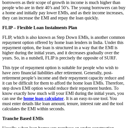
borrowers as their scope of growth in income is much higher than
people who are in their 40’s and 50’s. The young borrowers can buy
a home and initially pay lower EMIs, and as their income increases,
they can increase the EMI and repay the loan quickly.
FLIP – Flexible Loan Instalments Plan
FLIP, which is also known as Step Down EMIs, is another common
repayment option offered by home loan lenders in India. Under this
repayment option, the loan is structured in a way that the EMI is
higher during the initial years, and it decreases gradually over the
years. So, in a nutshell, FLIP is precisely the opposite of SURF.
This type of repayment option is suitable for people who wish to
have zero financial liabilities after retirement. Generally, post-
retirement people’s income and their repayment capacity reduce and
it can be difficult for them to afford the home loan EMIs. Therefore,
step down EMI option would reduce their repayment burden. To
know exactly how much will your EMI during the initial years, you
can use the
home loan calculator
. It is an easy-to-use tool. You
must enter details like loan amount, tenure, interest rate and the tool
calculates the EMI within seconds.
Tranche Based EMIs