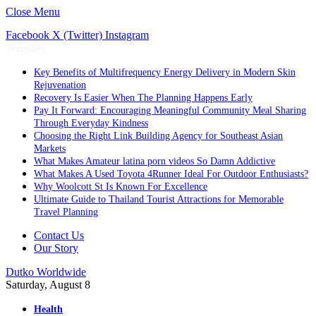
Close Menu
Facebook
X (Twitter)
Instagram
Trending
Key Benefits of Multifrequency Energy Delivery in Modern Skin
Rejuvenation
Recovery Is Easier When The Planning Happens Early
Pay It Forward: Encouraging Meaningful Community Meal Sharing
Through Everyday Kindness
Choosing the Right Link Building Agency for Southeast Asian
Markets
What Makes Amateur latina porn videos So Damn Addictive
What Makes A Used Toyota 4Runner Ideal For Outdoor Enthusiasts?
Why Woolcott St Is Known For Excellence
Ultimate Guide to Thailand Tourist Attractions for Memorable
Travel Planning
Contact Us
Our Story
Dutko Worldwide
Saturday, August 8
Health