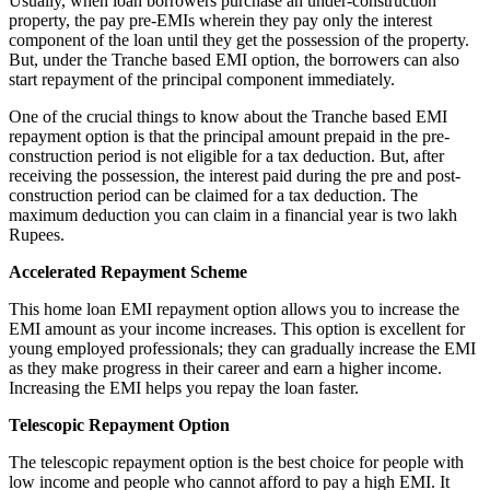
Usually, when loan borrowers purchase an under-construction
property, the pay pre-EMIs wherein they pay only the interest
component of the loan until they get the possession of the property.
But, under the Tranche based EMI option, the borrowers can also
start repayment of the principal component immediately.
One of the crucial things to know about the Tranche based EMI
repayment option is that the principal amount prepaid in the pre-
construction period is not eligible for a tax deduction. But, after
receiving the possession, the interest paid during the pre and post-
construction period can be claimed for a tax deduction. The
maximum deduction you can claim in a financial year is two lakh
Rupees.
Accelerated Repayment Scheme
This home loan EMI repayment option allows you to increase the
EMI amount as your income increases. This option is excellent for
young employed professionals; they can gradually increase the EMI
as they make progress in their career and earn a higher income.
Increasing the EMI helps you repay the loan faster.
Telescopic Repayment Option
The telescopic repayment option is the best choice for people with
low income and people who cannot afford to pay a high EMI. It