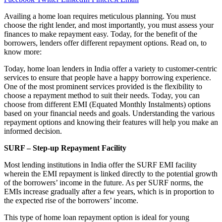
Availing a home loan requires meticulous planning. You must
choose the right lender, and most importantly, you must assess your
finances to make repayment easy. Today, for the benefit of the
borrowers, lenders offer different repayment options. Read on, to
know more:
Today, home loan lenders in India offer a variety to customer-centric
services to ensure that people have a happy borrowing experience.
One of the most prominent services provided is the flexibility to
choose a repayment method to suit their needs. Today, you can
choose from different EMI (Equated Monthly Instalments) options
based on your financial needs and goals. Understanding the various
repayment options and knowing their features will help you make an
informed decision.
SURF – Step-up Repayment Facility
Most lending institutions in India offer the SURF EMI facility
wherein the EMI repayment is linked directly to the potential growth
of the borrowers’ income in the future. As per SURF norms, the
EMIs increase gradually after a few years, which is in proportion to
the expected rise of the borrowers’ income.
This type of home loan repayment option is ideal for young