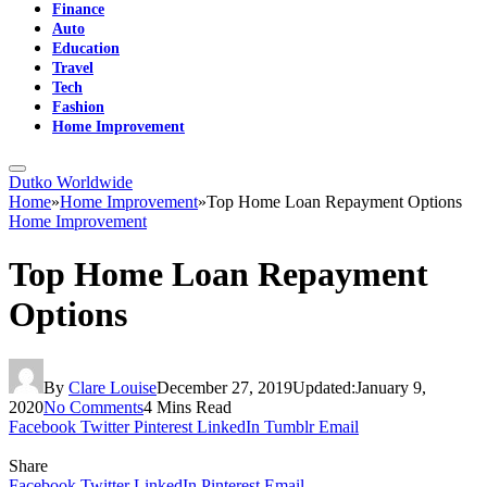
Finance
Auto
Education
Travel
Tech
Fashion
Home Improvement
Dutko Worldwide
Home
»
Home Improvement
»
Top Home Loan Repayment Options
Home Improvement
Top Home Loan Repayment
Options
By
Clare Louise
December 27, 2019
Updated:
January 9,
2020
No Comments
4 Mins Read
Facebook
Twitter
Pinterest
LinkedIn
Tumblr
Email
Share
Facebook
Twitter
LinkedIn
Pinterest
Email