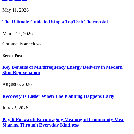
May 11, 2026
The Ultimate Guide to Using a TopTech Thermostat
March 12, 2026
Comments are closed.
Recent Post
Key Benefits of Multifrequency Energy Delivery in Modern
Skin Rejuvenation
August 6, 2026
Recovery Is Easier When The Planning Happens Early
July 22, 2026
Pay It Forward: Encouraging Meaningful Community Meal
Sharing Through Everyday Kindness