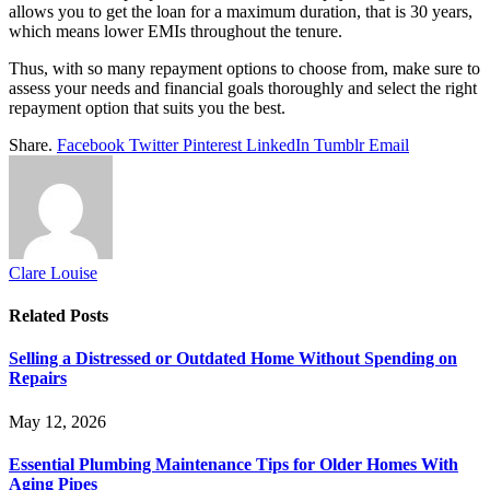
allows you to get the loan for a maximum duration, that is 30 years,
which means lower EMIs throughout the tenure.
Thus, with so many repayment options to choose from, make sure to
assess your needs and financial goals thoroughly and select the right
repayment option that suits you the best.
Share.
Facebook
Twitter
Pinterest
LinkedIn
Tumblr
Email
Clare Louise
Related
Posts
Selling a Distressed or Outdated Home Without Spending on
Repairs
May 12, 2026
Essential Plumbing Maintenance Tips for Older Homes With
Aging Pipes