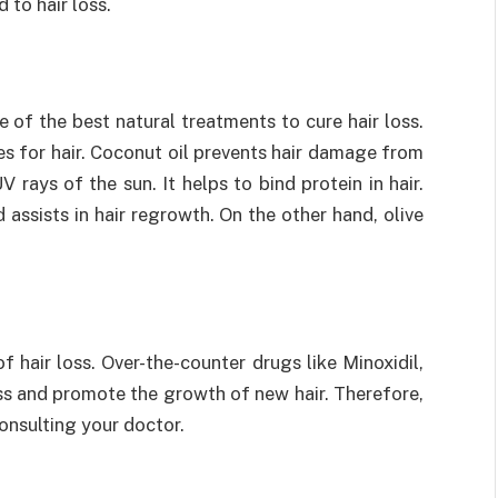
 to hair loss.
e of the best natural treatments to cure hair loss.
es for hair. Coconut oil prevents hair damage from
 rays of the sun. It helps to bind protein in hair.
 assists in hair regrowth. On the other hand, olive
 hair loss. Over-the-counter drugs like Minoxidil,
ss and promote the growth of new hair. Therefore,
consulting your doctor.