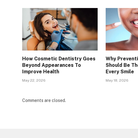
How Cosmetic Dentistry Goes
Why Preventi
Beyond Appearances To
Should Be Th
Improve Health
Every Smile
May 22, 2026
May 18, 2026
Comments are closed.