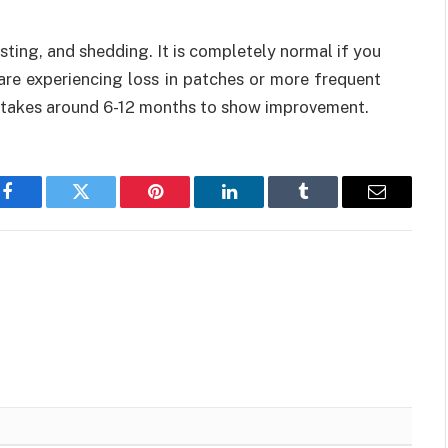
sting, and shedding. It is completely normal if you
u are experiencing loss in patches or more frequent
it takes around 6-12 months to show improvement.
Facebook
Twitter
Pinterest
LinkedIn
Tumblr
Email