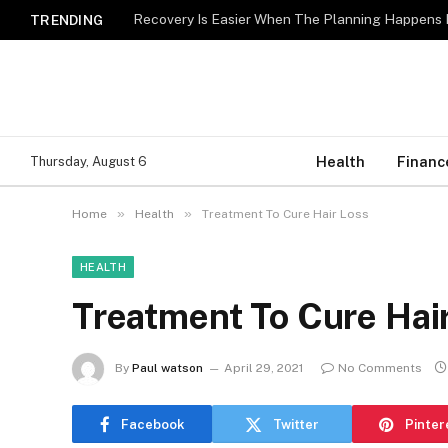
Recovery Is Easier When The Planning Happens 
TRENDING
Health
Financ
Thursday, August 6
»
»
Home
Health
Treatment To Cure Hair Loss
HEALTH
Treatment To Cure Hai
By
Paul watson
April 29, 2021
No Comments
Facebook
Twitter
Pinter