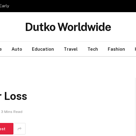
Early
Dutko Worldwide
e
Auto
Education
Travel
Tech
Fashion
r Loss
3 Mins Read
est