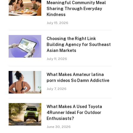
Meaningful Community Meal
Sharing Through Everyday
Kindness
July 15, 2026
Choosing the Right Link
Building Agency for Southeast
Asian Markets
July 11, 2026
What Makes Amateur latina
porn videos So Damn Addictive
July 7, 2026
What Makes A Used Toyota
4Runner Ideal For Outdoor
Enthusiasts?
June 30, 2026