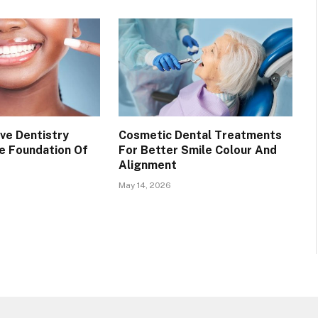
ve Dentistry
Cosmetic Dental Treatments
e Foundation Of
For Better Smile Colour And
Alignment
May 14, 2026