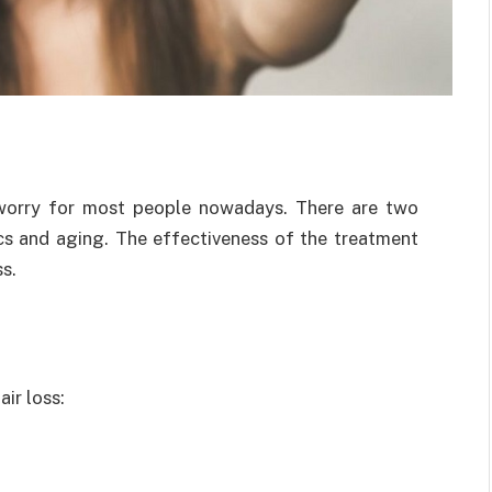
 worry for most people nowadays. There are two
ics and aging. The effectiveness of the treatment
s.
ir loss: