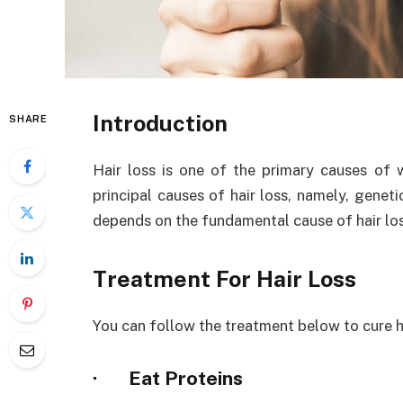
Introduction
SHARE
Hair loss is one of the primary causes of
principal causes of hair loss, namely, genet
depends on the fundamental cause of hair los
Treatment For Hair Loss
You can follow the treatment below to cure ha
·
Eat Proteins