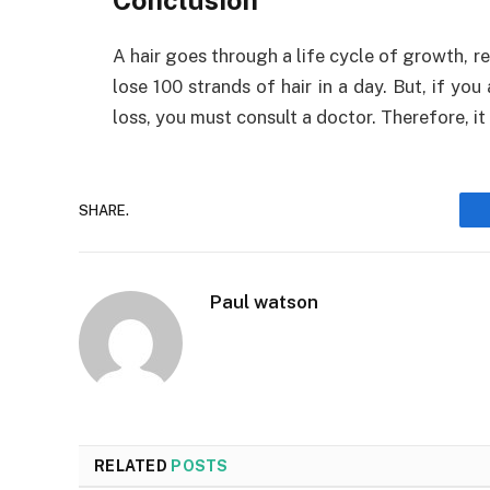
A hair goes through a life cycle of growth, re
lose 100 strands of hair in a day. But, if yo
loss, you must consult a doctor. Therefore, 
SHARE.
Paul watson
RELATED
POSTS