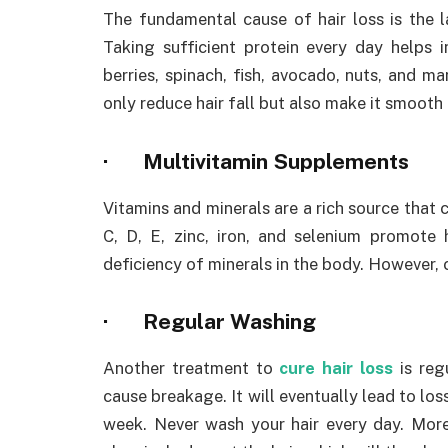
The fundamental cause of hair loss is the l
Taking sufficient protein every day helps 
berries, spinach, fish, avocado, nuts, and ma
only reduce hair fall but also make it smooth 
·
Multivitamin Supplements
Vitamins and minerals are a rich source that c
C, D, E, zinc, iron, and selenium promote 
deficiency of minerals in the body. However, c
·
Regular Washing
Another treatment to
cure hair loss
is regu
cause breakage. It will eventually lead to loss
week. Never wash your hair every day. Mor