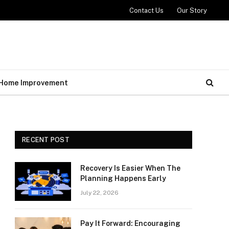
Contact Us
Our Story
Home Improvement
RECENT POST
Recovery Is Easier When The
Planning Happens Early
July 22, 2026
Pay It Forward: Encouraging