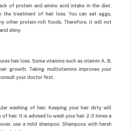
ack of protein and amino acid intake in the diet.
in the treatment of hair loss. You can eat eggs,
ny other protein-rich foods. Therefore, it will not
and shiny.
ures hair loss. Some vitamins such as vitamin A, B,
hair growth. Taking multivitamins improves your
onsult your doctor first.
lar washing of hair. Keeping your hair dirty will
 of hair. It is advised to wash your hair 2-3 times a
eover, use a mild shampoo. Shampoos with harsh