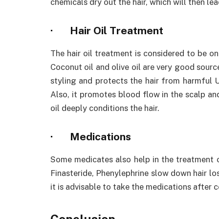
chemicals dry out the hair, which will then lead
·
Hair Oil Treatment
The hair oil treatment is considered to be on
Coconut oil and olive oil are very good sourc
styling and protects the hair from harmful UV
Also, it promotes blood flow in the scalp and
oil deeply conditions the hair.
·
Medications
Some medicates also help in the treatment of
Finasteride, Phenylephrine slow down hair lo
it is advisable to take the medications after 
Conclusion