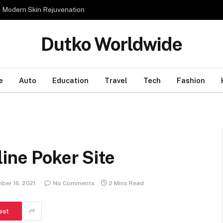
n Modern Skin Rejuvenation
Dutko Worldwide
e
Auto
Education
Travel
Tech
Fashion
ine Poker Site
ber 16, 2021
No Comments
2 Mins Read
est