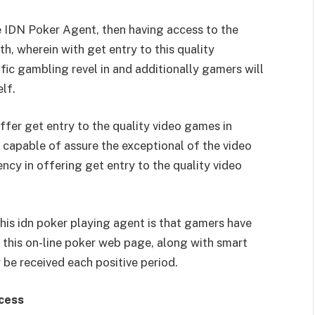
 IDN Poker Agent, then having access to the
h, wherein with get entry to this quality
fic gambling revel in and additionally gamers will
lf.
ffer get entry to the quality video games in
 capable of assure the exceptional of the video
ency in offering get entry to the quality video
his idn poker playing agent is that gamers have
m this on-line poker web page, along with smart
be received each positive period.
ccess