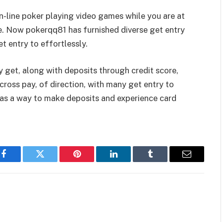
-line poker playing video games while you are at
e. Now pokerqq81 has furnished diverse get entry
t entry to effortlessly.
 get, along with deposits through credit score,
ross pay, of direction, with many get entry to
lt as a way to make deposits and experience card
Facebook
Twitter
Pinterest
LinkedIn
Tumblr
Email