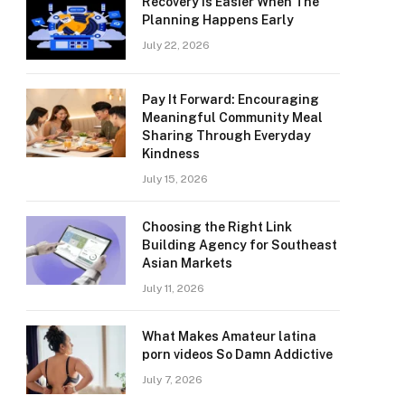
Recovery Is Easier When The
Planning Happens Early
July 22, 2026
Pay It Forward: Encouraging
Meaningful Community Meal
Sharing Through Everyday
Kindness
July 15, 2026
Choosing the Right Link
Building Agency for Southeast
Asian Markets
July 11, 2026
What Makes Amateur latina
porn videos So Damn Addictive
July 7, 2026