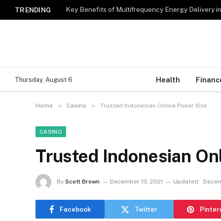
Key Benefits of Multifrequency Energy Delivery i
TRENDING
Health
Financ
Thursday, August 6
»
»
Home
Casino
Trusted Indonesian Online Poker Site
CASINO
Trusted Indonesian Onl
By
Scott Brown
December 13, 2021
Updated:
Decem
Facebook
Twitter
Pinter