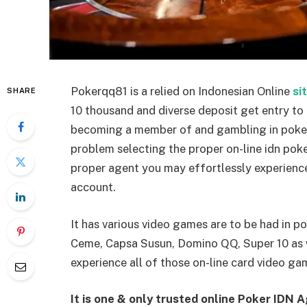
Pokerqq81 is a relied on Indonesian Online
si
SHARE
10 thousand and diverse deposit get entry to
becoming a member of and gambling in poker
problem selecting the proper on-line idn po
proper agent you may effortlessly experience
account.
It has various video games are to be had in 
Ceme, Capsa Susun, Domino QQ, Super 10 as w
experience all of those on-line card video ga
It is one & only trusted online Poker IDN 