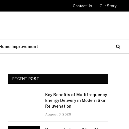
Contact Us
Our Story
Home Improvement
RECENT POST
Key Benefits of Multifrequency
Energy Delivery in Modern Skin
Rejuvenation
August 6, 2026