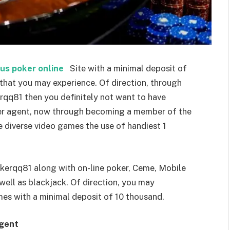
tus poker online
Site with a minimal deposit of
 that you may experience. Of direction, through
qq81 then you definitely not want to have
ker agent, now through becoming a member of the
 diverse video games the use of handiest 1
pokerqq81 along with on-line poker, Ceme, Mobile
ell as blackjack. Of direction, you may
mes with a minimal deposit of 10 thousand.
Agent