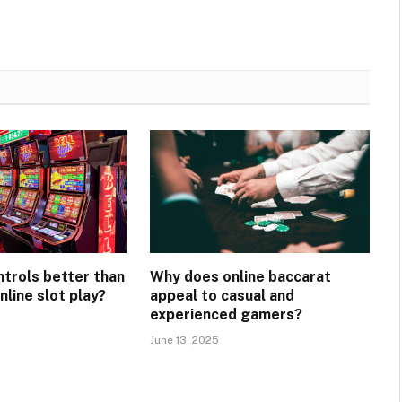
ntrols better than
Why does online baccarat
nline slot play?
appeal to casual and
experienced gamers?
June 13, 2025