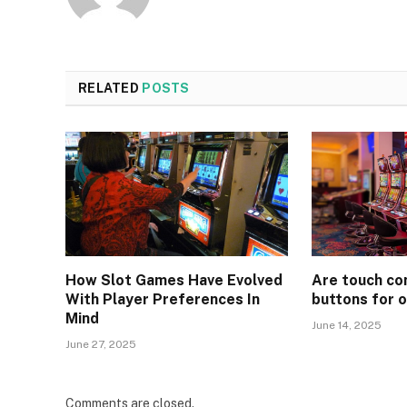
RELATED
POSTS
How Slot Games Have Evolved
Are touch co
With Player Preferences In
buttons for o
Mind
June 14, 2025
June 27, 2025
Comments are closed.