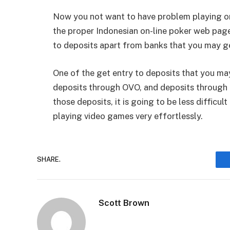
Now you not want to have problem playing on
the proper Indonesian on-line poker web pag
to deposits apart from banks that you may ge
One of the get entry to deposits that you may
deposits through OVO, and deposits through c
those deposits, it is going to be less difficu
playing video games very effortlessly.
SHARE.
Scott Brown