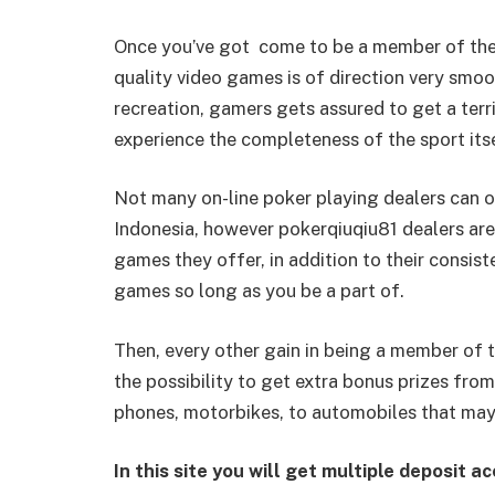
Once you’ve got come to be a member of the
quality video games is of direction very smoot
recreation, gamers gets assured to get a terri
experience the completeness of the sport itse
Not many on-line poker playing dealers can o
Indonesia, however pokerqiuqiu81 dealers are
games they offer, in addition to their consist
games so long as you be a part of.
Then, every other gain in being a member of t
the possibility to get extra bonus prizes fro
phones, motorbikes, to automobiles that may 
In this site you will get multiple deposit a