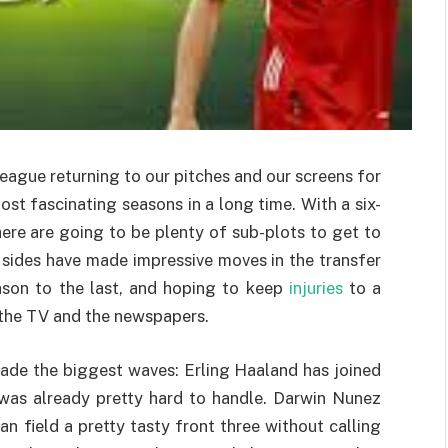
eague returning to our pitches and our screens for
st fascinating seasons in a long time. With a six-
ere are going to be plenty of sub-plots to get to
 sides have made impressive moves in the transfer
ason to the last, and hoping to keep
injuries
to a
 the TV and the newspapers.
ade the biggest waves: Erling Haaland has joined
 was already pretty hard to handle. Darwin Nunez
n field a pretty tasty front three without calling