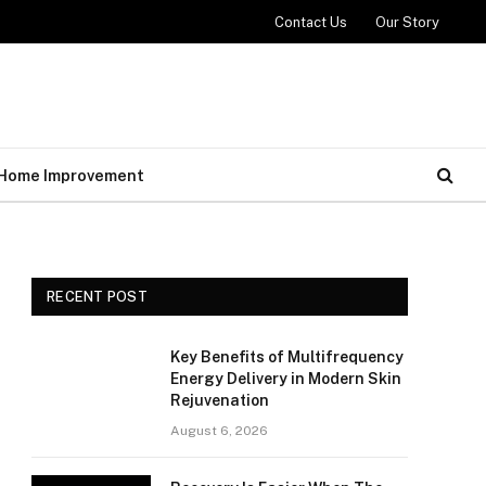
Contact Us
Our Story
Home Improvement
RECENT POST
Key Benefits of Multifrequency
Energy Delivery in Modern Skin
Rejuvenation
August 6, 2026