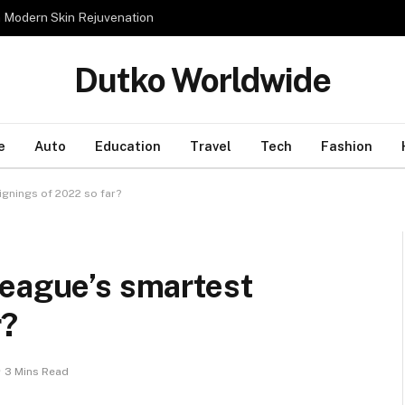
n Modern Skin Rejuvenation
Dutko Worldwide
e
Auto
Education
Travel
Tech
Fashion
ignings of 2022 so far?
League’s smartest
r?
3 Mins Read