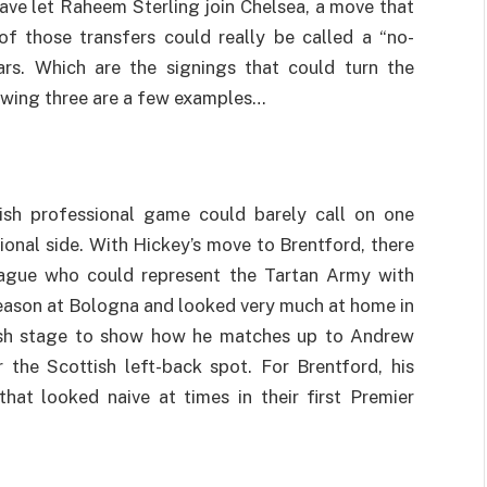
ave let Raheem Sterling join Chelsea, a move that
of those transfers could really be called a “no-
ars. Which are the signings that could turn the
lowing three are a few examples…
tish professional game could barely call on one
ional side. With Hickey’s move to Brentford, there
eague who could represent the Tartan Army with
season at Bologna and looked very much at home in
ish stage to show how he matches up to Andrew
r the Scottish left-back spot. For Brentford, his
hat looked naive at times in their first Premier