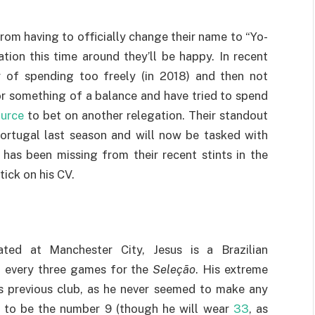
om having to officially change their name to “Yo-
tion this time around they’ll be happy. In recent
ty of spending too freely (in 2018) and then not
or something of a balance and have tried to spend
ource
to bet on another relegation. Their standout
Portugal last season and will now be tasked with
 has been missing from their recent stints in the
ick on his CV.
ted at Manchester City, Jesus is a Brazilian
al every three games for the
Seleção
. His extreme
s previous club, as he never seemed to make any
ted to be the number 9 (though he will wear
33
, as