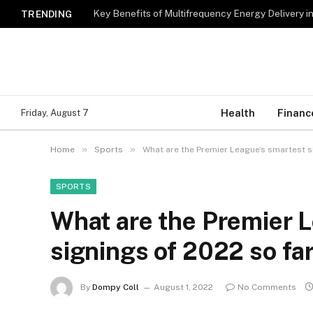
Key Benefits of Multifrequency Energy Delivery i
TRENDING
Health
Financ
Friday, August 7
»
»
Home
Sports
What are the Premier League’s smartest s
SPORTS
What are the Premier 
signings of 2022 so fa
By
Dompy Coll
August 1, 2022
No Comments