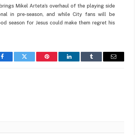
brings Mikel Arteta’s overhaul of the playing side
nal in pre-season, and while City fans will be
good season for Jesus could make them regret his
Facebook
Twitter
Pinterest
LinkedIn
Tumblr
Email