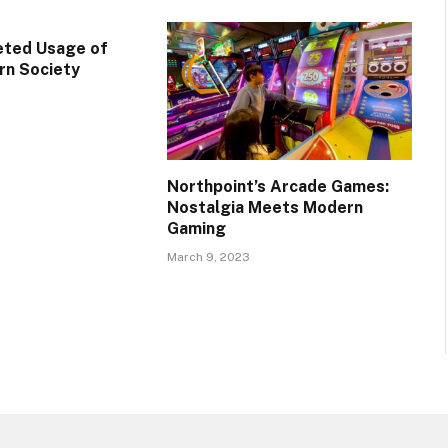
eted Usage of
rn Society
Northpoint’s Arcade Games:
Nostalgia Meets Modern
Gaming
March 9, 2023