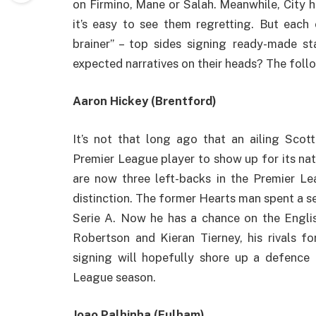
on Firmino, Mane or Salah. Meanwhile, City h
it’s easy to see them regretting. But each 
brainer” – top sides signing ready-made st
expected narratives on their heads? The fol
Aaron Hickey (Brentford)
It’s not that long ago that an ailing Scot
Premier League player to show up for its nat
are now three left-backs in the Premier L
distinction. The former Hearts man spent a 
Serie A. Now he has a chance on the Engl
Robertson and Kieran Tierney, his rivals fo
signing will hopefully shore up a defence t
League season.
Joao Palhinha (Fulham)