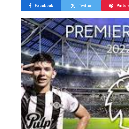
Facebook
Twitter
Pinter