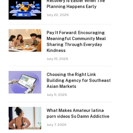
Recovery Is Easier When The
Planning Happens Early
July 22, 2026
Pay It Forward: Encouraging
Meaningful Community Meal
Sharing Through Everyday
Kindness
July 15, 2026
Choosing the Right Link
Building Agency for Southeast
Asian Markets
July 11, 2026
What Makes Amateur latina
porn videos So Damn Addictive
July 7, 2026