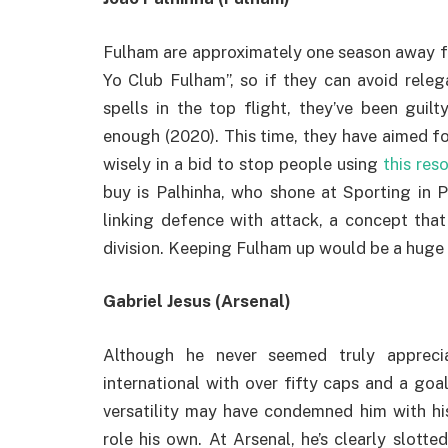
Fulham are approximately one season away fr
Yo Club Fulham”, so if they can avoid relega
spells in the top flight, they’ve been guil
enough (2020). This time, they have aimed f
wisely in a bid to stop people using
this res
buy is Palhinha, who shone at Sporting in 
linking defence with attack, a concept that
division. Keeping Fulham up would be a huge t
Gabriel Jesus (Arsenal)
Although he never seemed truly apprecia
international with over fifty caps and a go
versatility may have condemned him with hi
role his own. At Arsenal, he’s clearly slot