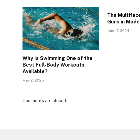
The Multifac
Guns in Mode
June 7, 2024
Why Is Swimming One of the
Best Full-Body Workouts
Available?
May 2, 2025
Comments are closed.