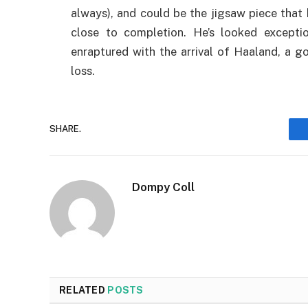
always), and could be the jigsaw piece that 
close to completion. He’s looked exceptio
enraptured with the arrival of Haaland, a 
loss.
SHARE.
Dompy Coll
RELATED
POSTS