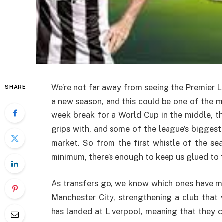
We’re not far away from seeing the Premier L
SHARE
a new season, and this could be one of the mo
week break for a World Cup in the middle, th
grips with, and some of the league’s biggest
market. So from the first whistle of the se
minimum, there’s enough to keep us glued to
As transfers go, we know which ones have m
Manchester City, strengthening a club that
has landed at Liverpool, meaning that they ca