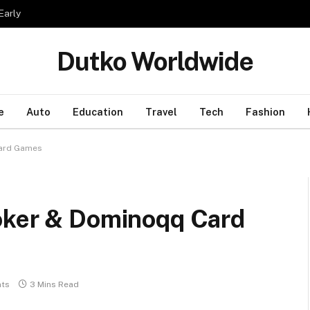
Early
Dutko Worldwide
e
Auto
Education
Travel
Tech
Fashion
Card Games
oker & Dominoqq Card
ts
3 Mins Read