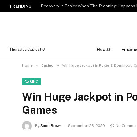
Recovery Is Easier When The Planning Happens 
TRENDING
Health
Financ
Thursday, August 6
»
»
Home
Casino
Win Huge Jackpot in Poker & Dominoqq 
CASINO
Win Huge Jackpot in P
Games
By
Scott Brown
September 26, 2020
No Commen