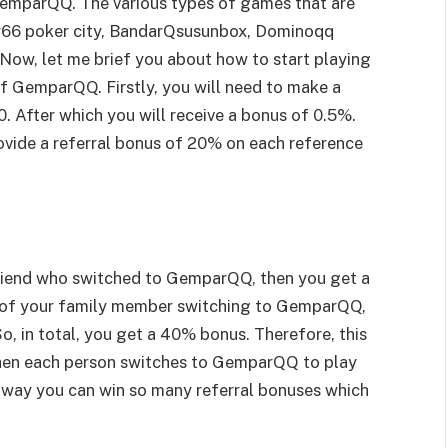
mparQQ. The various types of games that are
ar66 poker city, BandarQsusunbox, Dominoqq
Now, let me brief you about how to start playing
of GemparQQ. Firstly, you will need to make a
. After which you will receive a bonus of 0.5%.
provide a referral bonus of 20% on each reference
 friend who switched to GemparQQ, then you get a
l of your family member switching to GemparQQ,
o, in total, you get a 40% bonus. Therefore, this
when each person switches to GemparQQ to play
s way you can win so many referral bonuses which