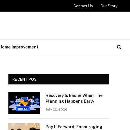
Contact Us
Our Story
Home Improvement
RECENT POST
Recovery Is Easier When The
Planning Happens Early
July 22, 2026
Pay It Forward: Encouraging