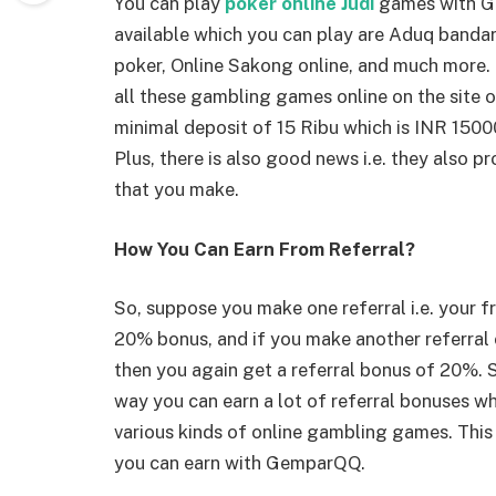
You can play
poker online Judi
games with Ge
available which you can play are Aduq band
poker, Online Sakong online, and much more. 
all these gambling games online on the site 
minimal deposit of 15 Ribu which is INR 15000
Plus, there is also good news i.e. they also 
that you make.
How You Can Earn From Referral?
So, suppose you make one referral i.e. your
20% bonus, and if you make another referra
then you again get a referral bonus of 20%. S
way you can earn a lot of referral bonuses 
various kinds of online gambling games. Thi
you can earn with GemparQQ.