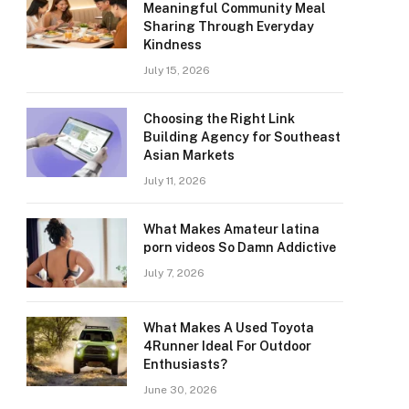
Meaningful Community Meal
Sharing Through Everyday
Kindness
July 15, 2026
Choosing the Right Link
Building Agency for Southeast
Asian Markets
July 11, 2026
What Makes Amateur latina
porn videos So Damn Addictive
July 7, 2026
What Makes A Used Toyota
4Runner Ideal For Outdoor
Enthusiasts?
June 30, 2026