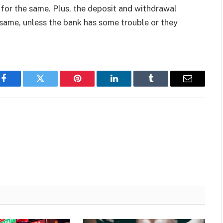
for the same. Plus, the deposit and withdrawal
e same, unless the bank has some trouble or they
Facebook
Twitter
Pinterest
LinkedIn
Tumblr
Email