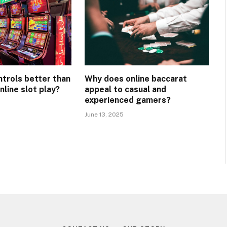
ntrols better than
Why does online baccarat
nline slot play?
appeal to casual and
experienced gamers?
June 13, 2025