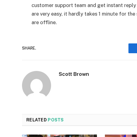
customer support team and get instant reply 
are very easy, it hardly takes 1 minute for th
are offline.
SHARE.
Scott Brown
RELATED
POSTS