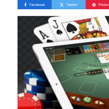
Facebook
Twitter
Pinter