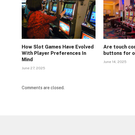
How Slot Games Have Evolved
Are touch co
With Player Preferences In
buttons for o
Mind
June 14, 2025
June 27, 2025
Comments are closed.