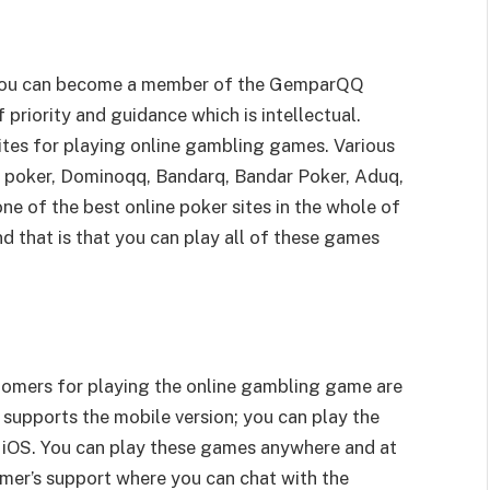
at you can become a member of the GemparQQ
priority and guidance which is intellectual.
ites for playing online gambling games. Various
ne poker, Dominoqq, Bandarq, Bandar Poker, Aduq,
ne of the best online poker sites in the whole of
and that is that you can play all of these games
tomers for playing the online gambling game are
supports the mobile version; you can play the
 iOS. You can play these games anywhere and at
mer’s support where you can chat with the