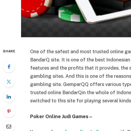
One of the safest and most trusted online g
SHARE
BandarQ site. It is one of the best Indonesian
features and the profits that it provides, the
gambling sites. And this is one of the reason
gambling site. GemparQQ offers various typ
trusted online BandarQin the whole of Indone
switched to this site for playing several kind
Poker Online Judi Games –