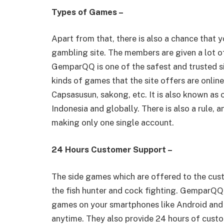
Types of Games –
Apart from that, there is also a chance th
gambling site. The members are given a lot of 
GemparQQ is one of the safest and trusted s
kinds of games that the site offers are onli
Capsasusun, sakong, etc. It is also known as o
Indonesia and globally. There is also a rule, 
making only one single account.
24 Hours Customer Support –
The side games which are offered to the cus
the fish hunter and cock fighting. GemparQQ 
games on your smartphones like Android and
anytime. They also provide 24 hours of custo