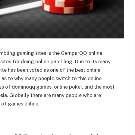
ambling gaming sites is the GemparQQ online
 sites for doing online gambling. Due to its many
 site has been voted as one of the best online
s as to why many people switch to this online
es of dominoqq games, online poker, and the most
sia. Globally there are many people who are
s of games online.