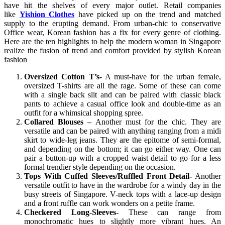
have hit the shelves of every major outlet. Retail companies
like
Yishion Clothes
have picked up on the trend and matched
supply to the erupting demand. From urban-chic to conservative
Office wear, Korean fashion has a fix for every genre of clothing.
Here are the ten highlights to help the modern woman in Singapore
realize the fusion of trend and comfort provided by stylish Korean
fashion
Oversized Cotton T’s-
A must-have for the urban female,
oversized T-shirts are all the rage. Some of these can come
with a single back slit and can be paired with classic black
pants to achieve a casual office look and double-time as an
outfit for a whimsical shopping spree.
Collared Blouses –
Another must for the chic. They are
versatile and can be paired with anything ranging from a midi
skirt to wide-leg jeans. They are the epitome of semi-formal,
and depending on the bottom; it can go either way. One can
pair a button-up with a cropped waist detail to go for a less
formal trendier style depending on the occasion.
Tops With Cuffed Sleeves/Ruffled Front Detail-
Another
versatile outfit to have in the wardrobe for a windy day in the
busy streets of Singapore. V-neck tops with a lace-up design
and a front ruffle can work wonders on a petite frame.
Checkered Long-Sleeves-
These can range from
monochromatic hues to slightly more vibrant hues. An