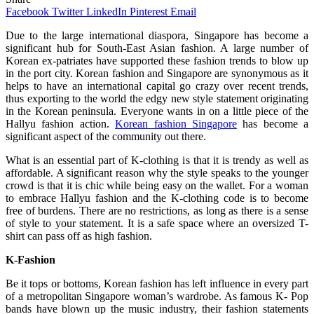
Facebook
Twitter
LinkedIn
Pinterest
Email
Due to the large international diaspora, Singapore has become a
significant hub for South-East Asian fashion. A large number of
Korean ex-patriates have supported these fashion trends to blow up
in the port city. Korean fashion and Singapore are synonymous as it
helps to have an international capital go crazy over recent trends,
thus exporting to the world the edgy new style statement originating
in the Korean peninsula. Everyone wants in on a little piece of the
Hallyu fashion action.
Korean fashion Singapore
has become a
significant aspect of the community out there.
What is an essential part of K-clothing is that it is trendy as well as
affordable. A significant reason why the style speaks to the younger
crowd is that it is chic while being easy on the wallet. For a woman
to embrace Hallyu fashion and the K-clothing code is to become
free of burdens. There are no restrictions, as long as there is a sense
of style to your statement. It is a safe space where an oversized T-
shirt can pass off as high fashion.
K-Fashion
Be it tops or bottoms, Korean fashion has left influence in every part
of a metropolitan Singapore woman’s wardrobe. As famous K- Pop
bands have blown up the music industry, their fashion statements