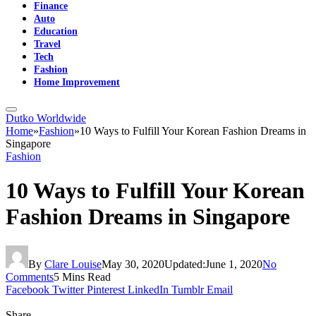
Finance
Auto
Education
Travel
Tech
Fashion
Home Improvement
Dutko Worldwide
Home
»
Fashion
»
10 Ways to Fulfill Your Korean Fashion Dreams in
Singapore
Fashion
10 Ways to Fulfill Your Korean
Fashion Dreams in Singapore
By
Clare Louise
May 30, 2020
Updated:
June 1, 2020
No
Comments
5 Mins Read
Facebook
Twitter
Pinterest
LinkedIn
Tumblr
Email
Share