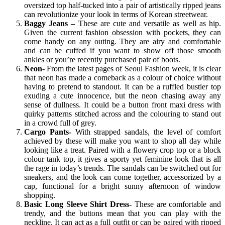
oversized top half-tucked into a pair of artistically ripped jeans
can revolutionize your look in terms of Korean streetwear.
Baggy Jeans –
These are cute and versatile as well as hip.
Given the current fashion obsession with pockets, they can
come handy on any outing. They are airy and comfortable
and can be cuffed if you want to show off those smooth
ankles or you’re recently purchased pair of boots.
Neon-
From the latest pages of Seoul Fashion week, it is clear
that neon has made a comeback as a colour of choice without
having to pretend to standout. It can be a ruffled bustier top
exuding a cute innocence, but the neon chasing away any
sense of dullness. It could be a button front maxi dress with
quirky patterns stitched across and the colouring to stand out
in a crowd full of grey.
Cargo Pants-
With strapped sandals, the level of comfort
achieved by these will make you want to shop all day while
looking like a treat. Paired with a flowery crop top or a block
colour tank top, it gives a sporty yet feminine look that is all
the rage in today’s trends. The sandals can be switched out for
sneakers, and the look can come together, accessorized by a
cap, functional for a bright sunny afternoon of window
shopping.
Basic Long Sleeve Shirt Dress-
These are comfortable and
trendy, and the buttons mean that you can play with the
neckline. It can act as a full outfit or can be paired with ripped