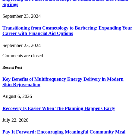
Springs
September 23, 2024
Transitioning from Cosmetology to Barbering: Expanding Your
Career with Financial Aid Options
September 23, 2024
Comments are closed.
Recent Post
Key Benefits of Multifrequency Energy Delivery in Modern
Skin Rejuvenation
August 6, 2026
Recovery Is Easier When The Planning Happens Early
July 22, 2026
Pay It Forward: Encouraging Meaningful Community Meal