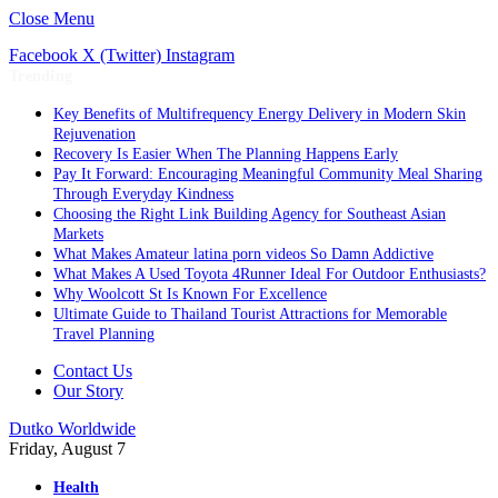
Close Menu
Facebook
X (Twitter)
Instagram
Trending
Key Benefits of Multifrequency Energy Delivery in Modern Skin
Rejuvenation
Recovery Is Easier When The Planning Happens Early
Pay It Forward: Encouraging Meaningful Community Meal Sharing
Through Everyday Kindness
Choosing the Right Link Building Agency for Southeast Asian
Markets
What Makes Amateur latina porn videos So Damn Addictive
What Makes A Used Toyota 4Runner Ideal For Outdoor Enthusiasts?
Why Woolcott St Is Known For Excellence
Ultimate Guide to Thailand Tourist Attractions for Memorable
Travel Planning
Contact Us
Our Story
Dutko Worldwide
Friday, August 7
Health