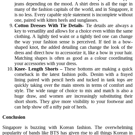
jeans depending on the mood. A shirt dress is all the rage in
many of the fashion capitals of the world, and in Singapore, it
is no less. Every capable style statement is incomplete without
one, paired with kitten heels and sunglasses.
Cotton Dresses With Tie Details-
Tie details are always a
key to versatility and allows for a choice even within the same
clothing. A lightly tied waist or a tightly tied one can change
the way your fashion sense is perceived. If tied in a bow-
shaped knot, the added detailing can change the look of the
dress and direct how to accessorize it, like a bow in your hair.
Matching shapes is often as good as a colour coordinating
your accessories with your dress.
Knee- Length Shorts –
These bottoms are making a quick
comeback in the latest fashion polls. Denim with a frayed
lining paired with pencil heels and tucked in tank tops are
quickly taking over the main streets in terms of comfort and
style. The wide range of choice to mix and match is also a
huge draw, and women are increasingly substituting their
short shorts. They give more visibility to your footwear and
can help show off a nifty pair of heels.
Conclusion
Singapore is buzzing with Korean fashion. The overwhelming
popularity of bands like BTS has given rise to all things Korean in