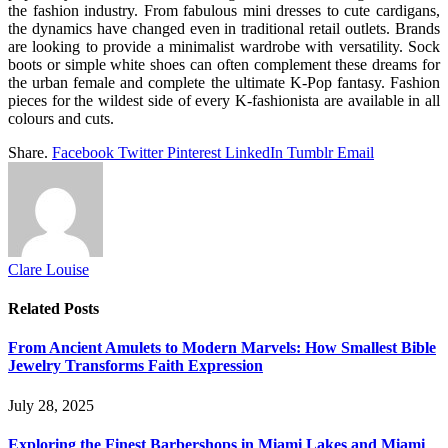
the fashion industry. From fabulous mini dresses to cute cardigans,
the dynamics have changed even in traditional retail outlets. Brands
are looking to provide a minimalist wardrobe with versatility. Sock
boots or simple white shoes can often complement these dreams for
the urban female and complete the ultimate K-Pop fantasy. Fashion
pieces for the wildest side of every K-fashionista are available in all
colours and cuts.
Share.
Facebook
Twitter
Pinterest
LinkedIn
Tumblr
Email
Clare Louise
Related
Posts
From Ancient Amulets to Modern Marvels: How Smallest Bible
Jewelry Transforms Faith Expression
July 28, 2025
Exploring the Finest Barbershops in Miami Lakes and Miami