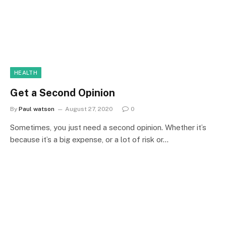
HEALTH
Get a Second Opinion
By
Paul watson
August 27, 2020
0
Sometimes, you just need a second opinion. Whether it’s
because it’s a big expense, or a lot of risk or…