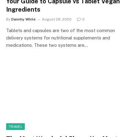
Your Guide to Capsule vs Tablet Vegan
Ingredients
By
Dannhy White
August 28, 2020
0
Tablets and capsules are two of the most common
delivery systems for nutritional supplements and
medications. These two systems are…
TRAVEL