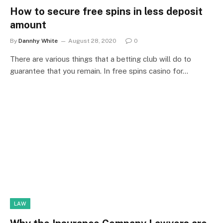
How to secure free spins in less deposit
amount
By
Dannhy White
August 28, 2020
0
There are various things that a betting club will do to
guarantee that you remain. In free spins casino for…
LAW