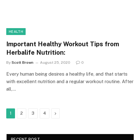
HEALTH
Important Healthy Workout Tips from
Herbalife Nutrition:
By
Scott Brown
August 25, 2020
0
Every human being desires a healthy life, and that starts
with excellent nutrition and a regular workout routine. After
all,…
Next
1
2
3
4
RECENT POST