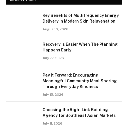
Key Benefits of Multifrequency Energy
Delivery in Modern Skin Rejuvenation
August 6, 2026
Recovery Is Easier When The Planning
Happens Early
July 22, 2026
Pay It Forward: Encouraging
Meaningful Community Meal Sharing
Through Everyday Kindness
July 15, 2026
Choosing the Right Link Building
Agency for Southeast Asian Markets
July 11, 2026