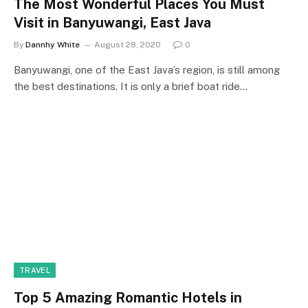
The Most Wonderful Places You Must
Visit in Banyuwangi, East Java
By
Dannhy White
August 28, 2020
0
Banyuwangi, one of the East Java’s region, is still among
the best destinations. It is only a brief boat ride…
TRAVEL
Top 5 Amazing Romantic Hotels in