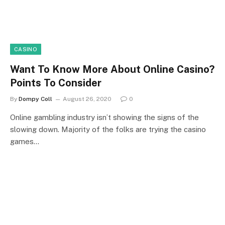
CASINO
Want To Know More About Online Casino?
Points To Consider
By
Dompy Coll
August 26, 2020
0
Online gambling industry isn’t showing the signs of the
slowing down. Majority of the folks are trying the casino
games…