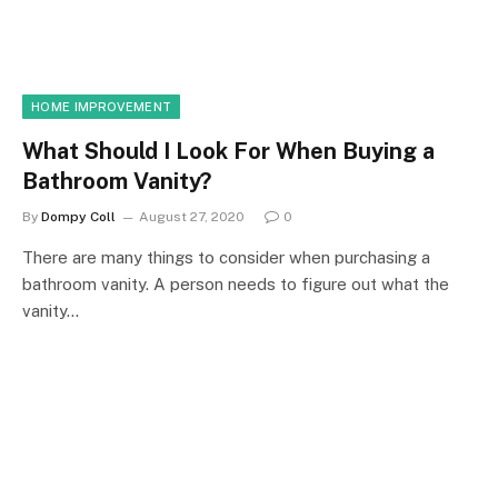
HOME IMPROVEMENT
What Should I Look For When Buying a
Bathroom Vanity?
By
Dompy Coll
August 27, 2020
0
There are many things to consider when purchasing a
bathroom vanity. A person needs to figure out what the
vanity…