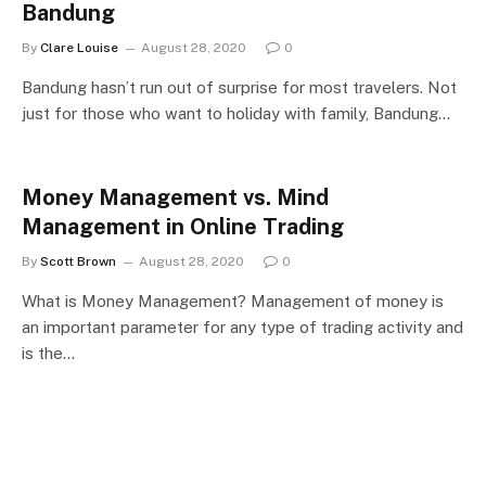
Bandung
By
Clare Louise
August 28, 2020
0
Bandung hasn’t run out of surprise for most travelers. Not
just for those who want to holiday with family, Bandung…
Money Management vs. Mind
Management in Online Trading
By
Scott Brown
August 28, 2020
0
What is Money Management? Management of money is
an important parameter for any type of trading activity and
is the…