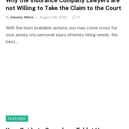
Why the Insurance Company Lawyers are
not Willing to Take the Claim to the Court
By
Dannhy White
August 28, 2020
0
With the best available options you may come cross for
your jersey city personal injury attorney hiring needs, the
best…
FEATURED