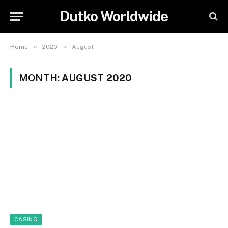
Dutko Worldwide
»
»
Home
2020
August
MONTH:
AUGUST 2020
CASINO